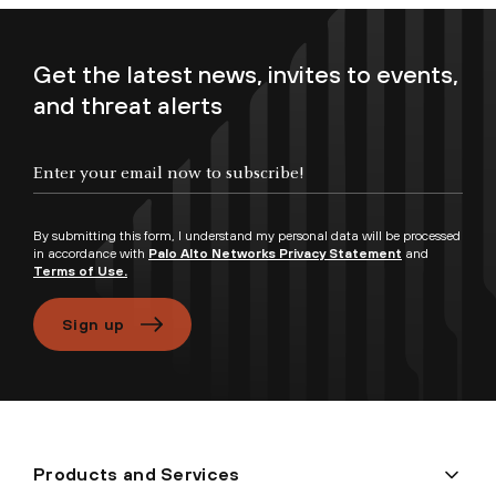
Get the latest news, invites to events,
and threat alerts
Enter your email now to subscribe!
By submitting this form, I understand my personal data will be processed
in accordance with
Palo Alto Networks Privacy Statement
and
Terms of Use.
Sign up
Products and Services