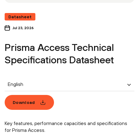
Datasheet
Jul 23, 2026
Prisma Access Technical
Specifications Datasheet
English
Download
Key features, performance capacities and specifications
for Prisma Access.