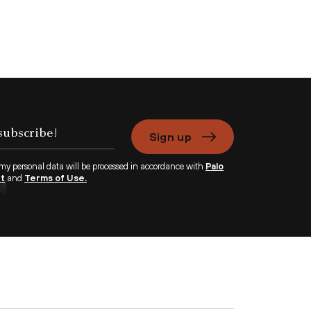
Sign up
 my personal data will be processed in accordance with
Palo
nt
and
Terms of Use.