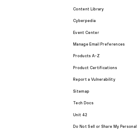
Content Library
Cyberpedia
Event Center
Manage Email Preferences
Products A-Z
Product Certifications
Report a Vulnerability
Sitemap
Tech Docs
Unit 42
Do Not Sell or Share My Personal