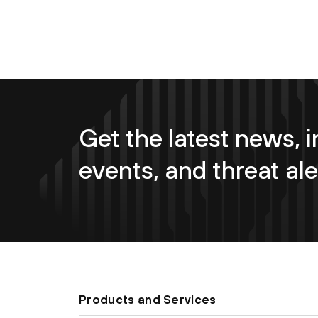
Get the latest news, i
events, and threat ale
Products and Services