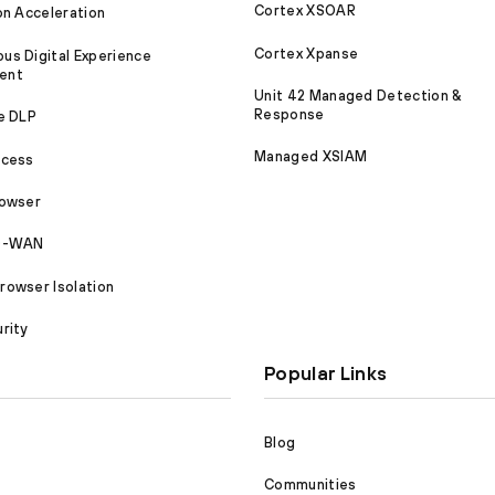
Cortex XSOAR
on Acceleration
Cortex Xpanse
s Digital Experience
ent
Unit 42 Managed Detection &
Response
e DLP
Managed XSIAM
ccess
rowser
SD-WAN
owser Isolation
rity
Popular Links
Blog
Communities