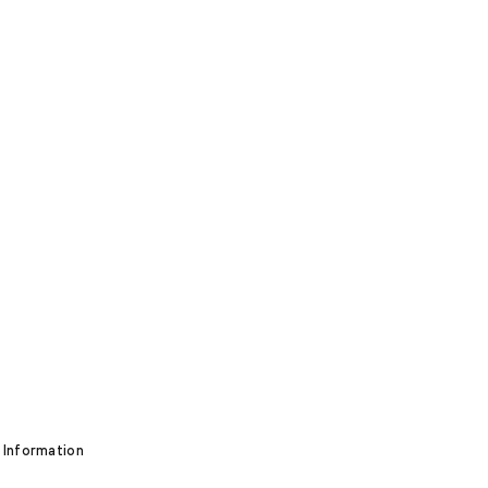
 Information