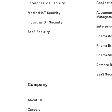
Applicati
Enterprise IoT Security
Autonomou
Medical IoT Security
Managem
Industrial OT Security
Enterpris
SaaS Security
Prisma A
Prisma B
Prisma 
Remote Br
SaaS Secu
Company
About Us
Careers