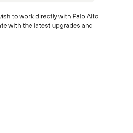
ish to work directly with Palo Alto
te with the latest upgrades and