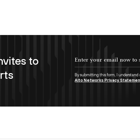
nvites to
Enter your email now to subscribe!
rts
By submitting this form, I understand
Alto Networks Privacy Stateme