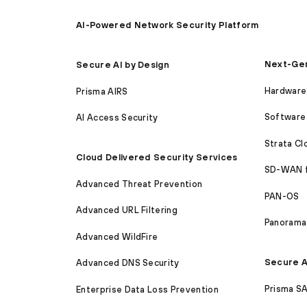
AI-Powered Network Security Platform
Next-Gen
Secure AI by Design
Hardware 
Prisma AIRS
Software 
AI Access Security
Strata C
Cloud Delivered Security Services
SD-WAN 
Advanced Threat Prevention
PAN-OS
Advanced URL Filtering
Panorama
Advanced WildFire
Secure A
Advanced DNS Security
Prisma S
Enterprise Data Loss Prevention