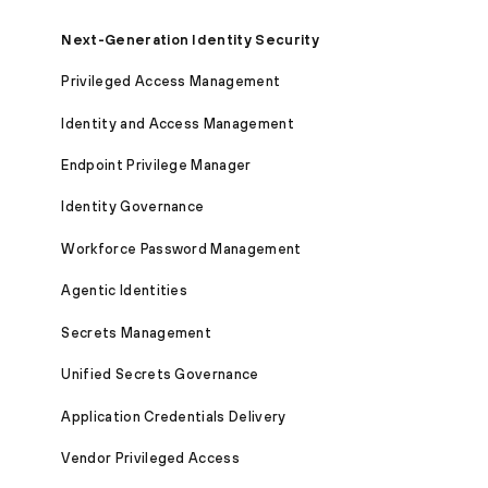
Next-Generation Identity Security
Privileged Access Management
Identity and Access Management
Endpoint Privilege Manager
Identity Governance
Workforce Password Management
Agentic Identities
Secrets Management
Unified Secrets Governance
Application Credentials Delivery
Vendor Privileged Access