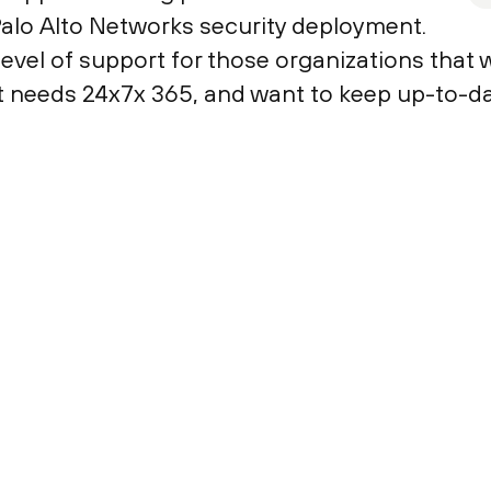
Palo Alto Networks security deployment.
evel of support for those organizations that w
t needs 24x7x 365, and want to keep up-to-da