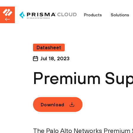
Products
Solutions
Datasheet
Jul 18, 2023
Premium Sup
Download
The Palo Alto Networks Premium S