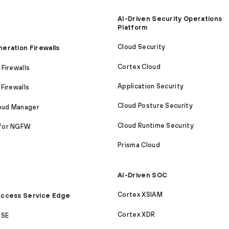
AI-Driven Security Operations
Platform
Cloud Security
eration Firewalls
Cortex Cloud
Firewalls
Application Security
Firewalls
Cloud Posture Security
loud Manager
Cloud Runtime Security
for NGFW
Prisma Cloud
AI-Driven SOC
Cortex XSIAM
ccess Service Edge
Cortex XDR
ASE