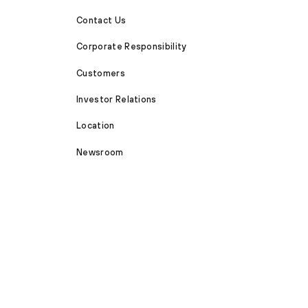
Contact Us
Corporate Responsibility
Customers
Investor Relations
Location
Newsroom