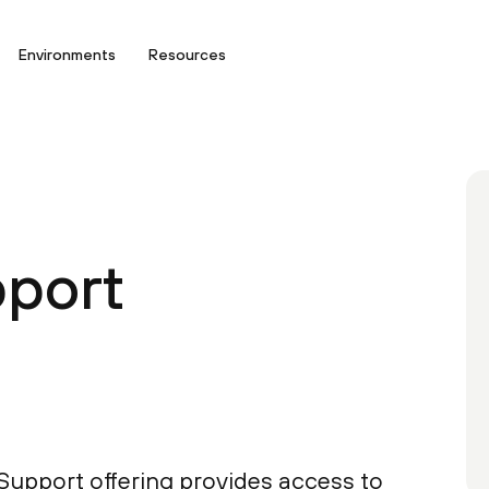
Environments
Resources
port
upport offering provides access to