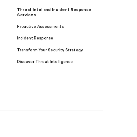
Threat Intel and Incident Response
Services
Proactive Assessments
Incident Response
Transform Your Security Strategy
Discover Threat Intelligence