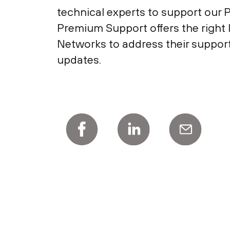
technical experts to support our 
Premium Support offers the right l
Networks to address their suppor
updates.