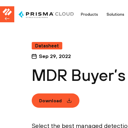
Products
Solutions
Datasheet
Sep 29, 2022
MDR Buyer’s 
Download
Select the best managed detectio