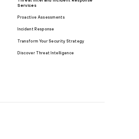
Threat Intel and Incident Response
Services
Proactive Assessments
Incident Response
Transform Your Security Strategy
Discover Threat Intelligence