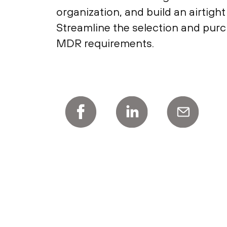
organization, and build an airtigh
Streamline the selection and purc
MDR requirements.