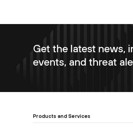
Get the latest news, i
events, and threat ale
Products and Services