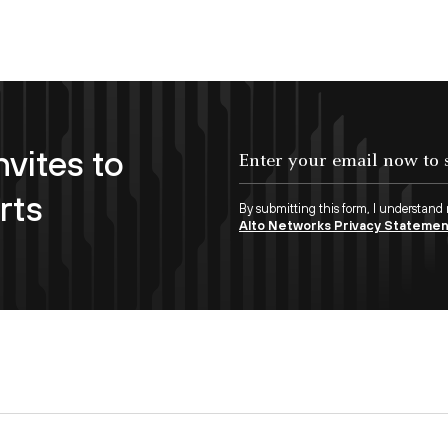
nvites to
Enter your email now to subscribe!
rts
By submitting this form, I understand
Alto Networks Privacy Stateme