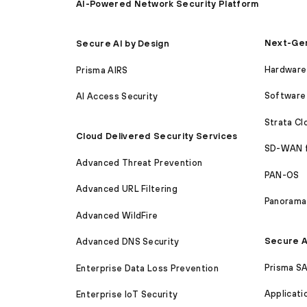
AI-Powered Network Security Platform
Next-Gen
Secure AI by Design
Hardware 
Prisma AIRS
Software 
AI Access Security
Strata C
Cloud Delivered Security Services
SD-WAN 
Advanced Threat Prevention
PAN-OS
Advanced URL Filtering
Panorama
Advanced WildFire
Secure A
Advanced DNS Security
Prisma S
Enterprise Data Loss Prevention
Applicati
Enterprise IoT Security