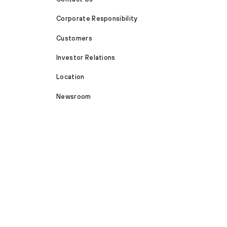
Corporate Responsibility
Customers
Investor Relations
Location
Newsroom