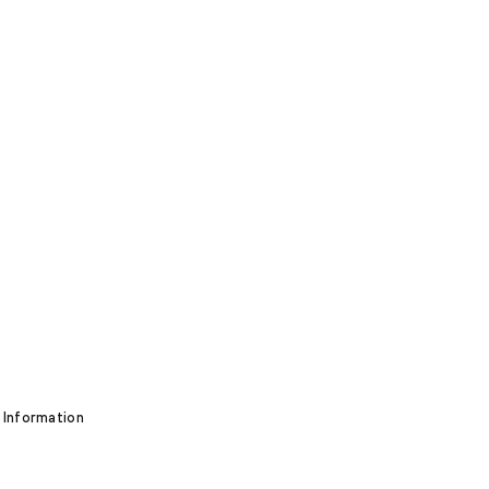
 Information