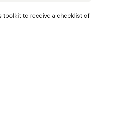
oolkit to receive a checklist of