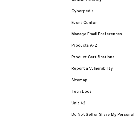
Cyberpedia
Event Center
Manage Email Preferences
Products A-Z
Product Certifications
Report a Vulnerability
Sitemap
Tech Docs
Unit 42
Do Not Sell or Share My Personal