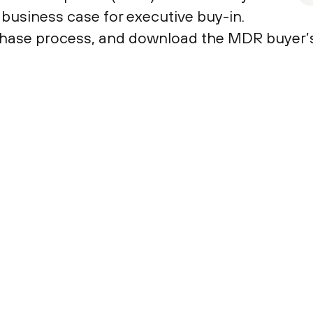
t business case for executive buy-in.
hase process, and download the MDR buyer’s t