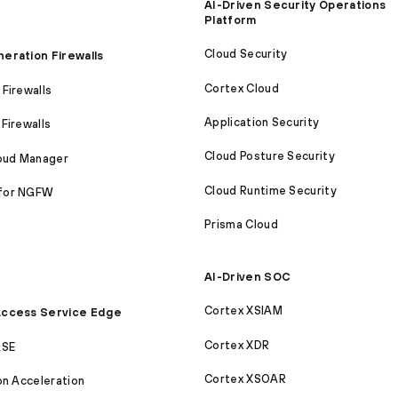
AI-Driven Security Operations
Platform
Cloud Security
eration Firewalls
Cortex Cloud
Firewalls
Application Security
Firewalls
Cloud Posture Security
loud Manager
Cloud Runtime Security
for NGFW
Prisma Cloud
AI-Driven SOC
Cortex XSIAM
ccess Service Edge
Cortex XDR
ASE
Cortex XSOAR
on Acceleration