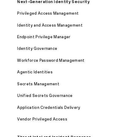
Next-Generation Identity Security
Privileged Access Management
Identity and Access Management
Endpoint Privilege Manager
Identity Governance
Workforce Password Management
Agentic Identities
Secrets Management
Unified Secrets Governance
Application Credentials Delivery
Vendor Privileged Access