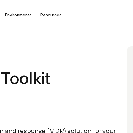
Environments
Resources
Toolkit
n and response (MDR) solution for your