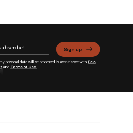
Sign up
 my personal data will be processed in accordance with
Palo
nt
and
Terms of Use.