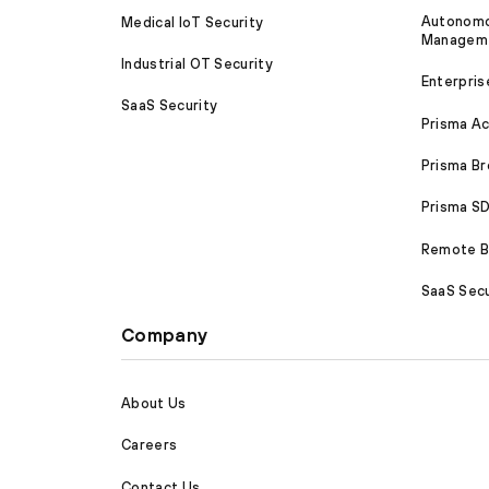
Autonomou
Medical IoT Security
Managem
Industrial OT Security
Enterpris
SaaS Security
Prisma A
Prisma B
Prisma 
Remote Br
SaaS Secu
Company
About Us
Careers
Contact Us