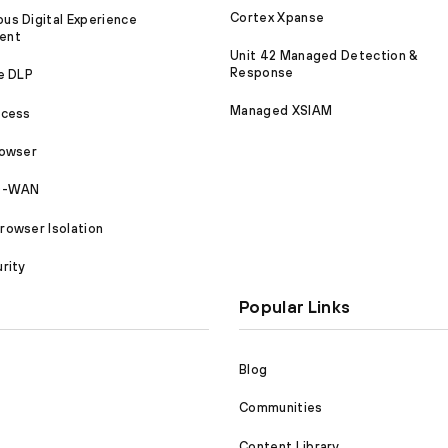
Cortex Xpanse
s Digital Experience
ent
Unit 42 Managed Detection &
Response
e DLP
Managed XSIAM
ccess
rowser
SD-WAN
owser Isolation
rity
Popular Links
Blog
Communities
Content Library