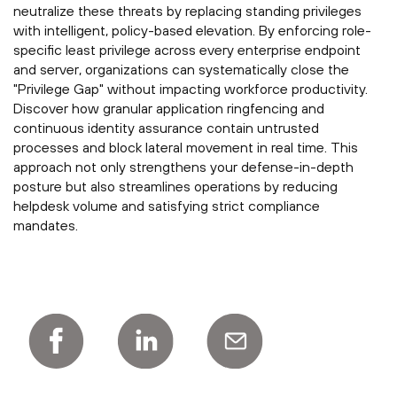
neutralize these threats by replacing standing privileges
with intelligent, policy-based elevation. By enforcing role-
specific least privilege across every enterprise endpoint
and server, organizations can systematically close the
"Privilege Gap" without impacting workforce productivity.
Discover how granular application ringfencing and
continuous identity assurance contain untrusted
processes and block lateral movement in real time. This
approach not only strengthens your defense-in-depth
posture but also streamlines operations by reducing
helpdesk volume and satisfying strict compliance
mandates.