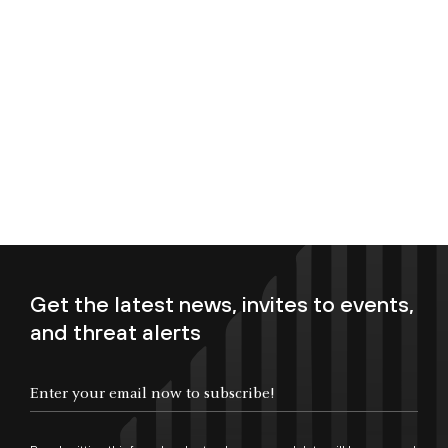
Get the latest news, invites to events,
and threat alerts
Enter your email now to subscribe!