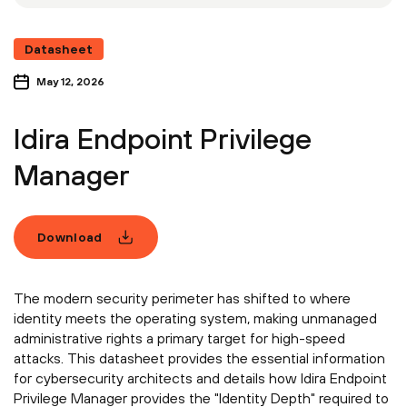
Datasheet
May 12, 2026
Idira Endpoint Privilege
Manager
Download
The modern security perimeter has shifted to where
identity meets the operating system, making unmanaged
administrative rights a primary target for high-speed
attacks. This datasheet provides the essential information
for cybersecurity architects and details how Idira Endpoint
Privilege Manager provides the "Identity Depth" required to