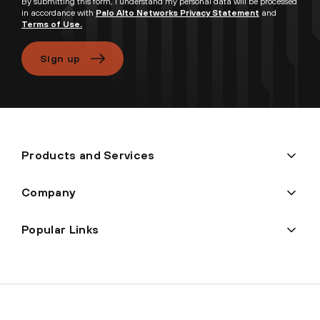
By submitting this form, I understand my personal data will be processed
in accordance with
Palo Alto Networks Privacy Statement
and
Terms of Use.
Sign up
Products and Services
Company
Popular Links