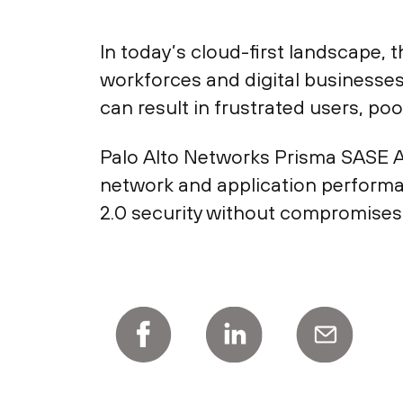
In today’s cloud-first landscape, 
workforces and digital businesses
can result in frustrated users, po
Palo Alto Networks Prisma SASE Ap
network and application performa
2.0 security without compromises