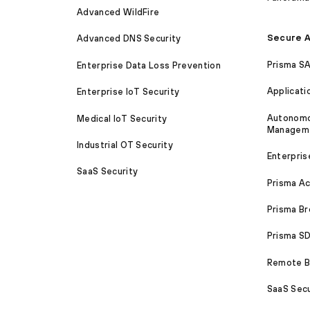
Advanced WildFire
Secure A
Advanced DNS Security
Prisma S
Enterprise Data Loss Prevention
Applicati
Enterprise IoT Security
Autonomou
Medical IoT Security
Managem
Industrial OT Security
Enterpris
SaaS Security
Prisma A
Prisma B
Prisma 
Remote Br
SaaS Secu