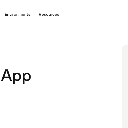
Environments
Resources
 App