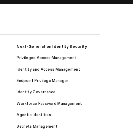
Next-Generation Identity Security
Privileged Access Management
Identity and Access Management
Endpoint Privilege Manager
Identity Governance
Workforce Password Management
Agentic Identities
Secrets Management