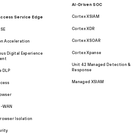
AI-Driven SOC
Cortex XSIAM
ccess Service Edge
Cortex XDR
ASE
Cortex XSOAR
on Acceleration
Cortex Xpanse
s Digital Experience
ent
Unit 42 Managed Detection &
Response
e DLP
Managed XSIAM
ccess
rowser
SD-WAN
owser Isolation
rity