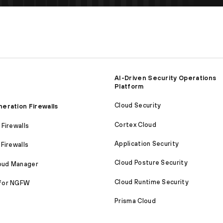
AI-Driven Security Operations
Platform
Cloud Security
eration Firewalls
Cortex Cloud
Firewalls
Application Security
Firewalls
Cloud Posture Security
loud Manager
Cloud Runtime Security
for NGFW
Prisma Cloud