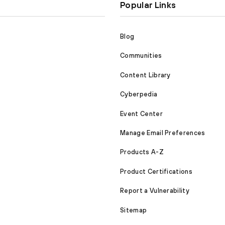
Popular Links
Blog
Communities
Content Library
Cyberpedia
Event Center
Manage Email Preferences
Products A-Z
Product Certifications
Report a Vulnerability
Sitemap