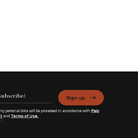
Sign up
 my personal data will be processed in accordance with
Palo
nt
and
Terms of Use.