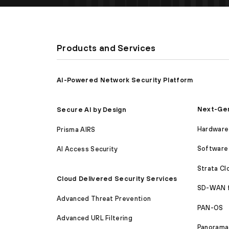
Products and Services
AI-Powered Network Security Platform
Next-Gen
Secure AI by Design
Hardware 
Prisma AIRS
Software 
AI Access Security
Strata C
Cloud Delivered Security Services
SD-WAN 
Advanced Threat Prevention
PAN-OS
Advanced URL Filtering
Panorama