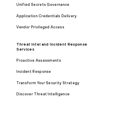
Unified Secrets Governance
Application Credentials Delivery
Vendor Privileged Access
Threat Intel and Incident Response
Services
Proactive Assessments
Incident Response
Transform Your Security Strategy
Discover Threat Intelligence