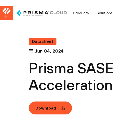
Products
Solutions
Datasheet
Jun 04, 2024
Prisma SASE
Acceleration
Download