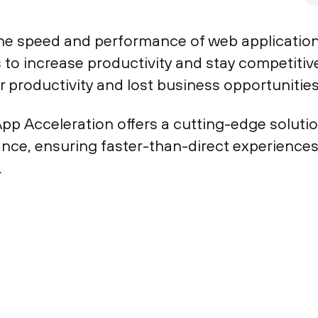
the speed and performance of web applications
 to increase productivity and stay competitiv
or productivity and lost business opportunities
p Acceleration offers a cutting-edge solutio
nce, ensuring faster-than-direct experiences
.