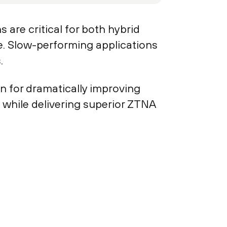
 are critical for both hybrid
e. Slow-performing applications
.
n for dramatically improving
 while delivering superior ZTNA