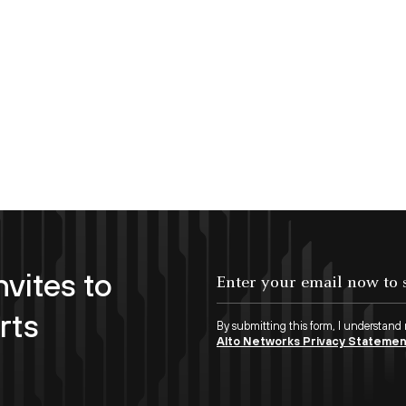
nvites to
Enter your email now to subscribe!
rts
By submitting this form, I understand
Alto Networks Privacy Stateme