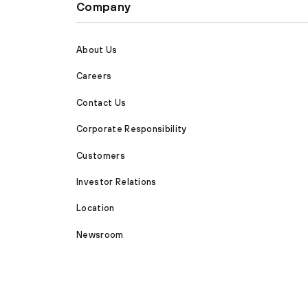
Company
About Us
Careers
Contact Us
Corporate Responsibility
Customers
Investor Relations
Location
Newsroom