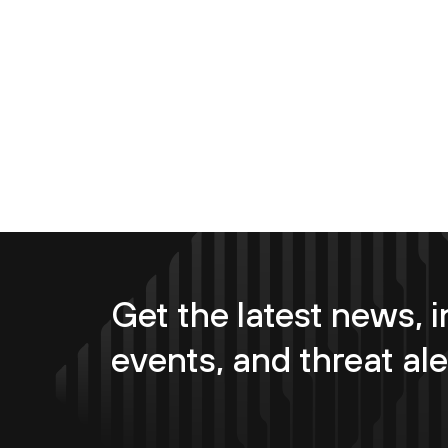
Get the latest news, i
events, and threat ale