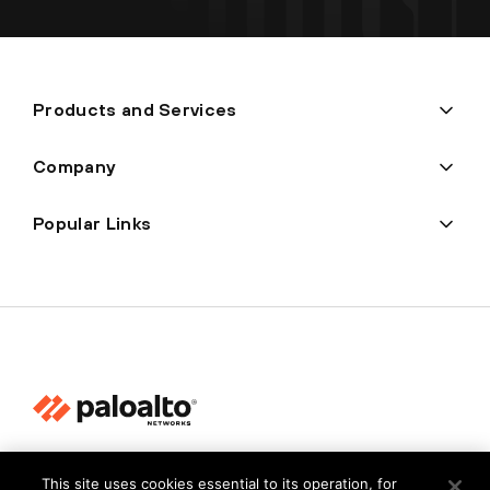
Products and Services
Company
Popular Links
Privacy
This site uses cookies essential to its operation, for