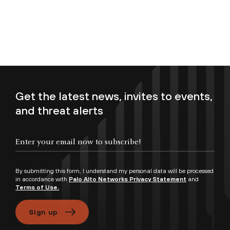
Get the latest news, invites to events,
and threat alerts
Enter your email now to subscribe!
By submitting this form, I understand my personal data will be processed
in accordance with
Palo Alto Networks Privacy Statement
and
Terms of Use.
Sign up