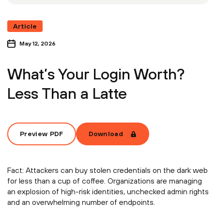
Article
May 12, 2026
What’s Your Login Worth?
Less Than a Latte
Preview PDF
Download
Fact: Attackers can buy stolen credentials on the dark web
for less than a cup of coffee. Organizations are managing
an explosion of high-risk identities, unchecked admin rights
and an overwhelming number of endpoints.