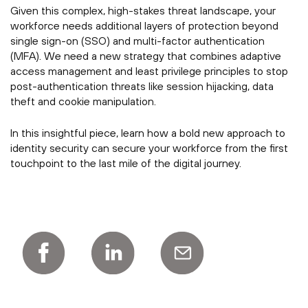
Given this complex, high-stakes threat landscape, your
workforce needs additional layers of protection beyond
single sign-on (SSO) and multi-factor authentication
(MFA). We need a new strategy that combines adaptive
access management and least privilege principles to stop
post-authentication threats like session hijacking, data
theft and cookie manipulation.
In this insightful piece, learn how a bold new approach to
identity security can secure your workforce from the first
touchpoint to the last mile of the digital journey.