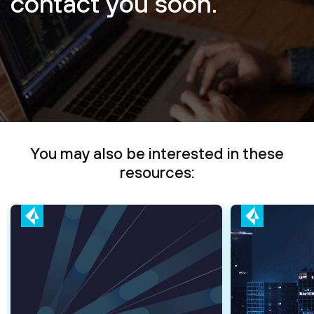
contact you soon.
You may also be interested in these
resources: