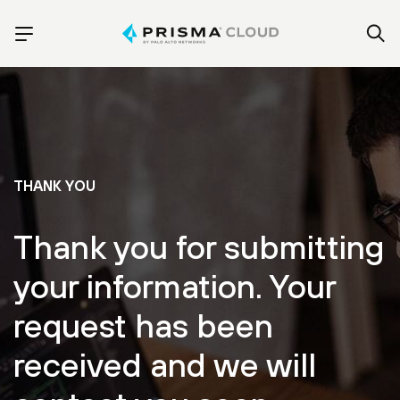
THANK YOU
Thank you for submitting
your information. Your
request has been
received and we will