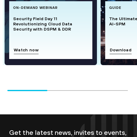
ON-DEMAND WEBINAR
GUIDE
Security Field Day 11
The Ultimat
Revolutionizing Cloud Data
AI-SPM
Security with DSPM & DDR
Watch now
Download
Get the latest news, invites to events,