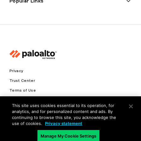
Popular Links
Privacy
Trust Center
Terms of Use
Documents
This site uses cookies essential to its operation, for
analytics, and for personalized content and ads. By
Copyright © 2026 Palo Alto Networks. All Rights Reserved
continuing to browse this site, you acknowledge the
use of cookies.
Privacy statement
EN
Manage My Cookie Settings