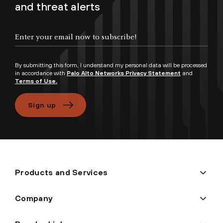
and threat alerts
By submitting this form, I understand my personal data will be processed
in accordance with
Palo Alto Networks Privacy Statement
and
Terms of Use.
Sign up
Products and Services
Company