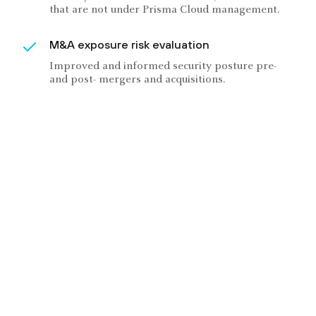
that are not under Prisma Cloud management.
M&A exposure risk evaluation
Improved and informed security posture pre-
and post- mergers and acquisitions.