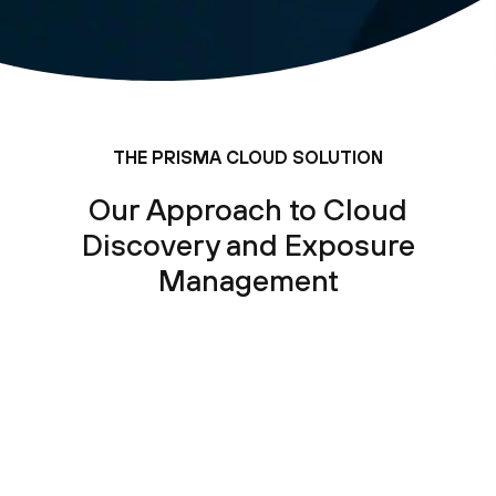
THE PRISMA CLOUD SOLUTION
Our Approach to Cloud
Discovery and Exposure
Management