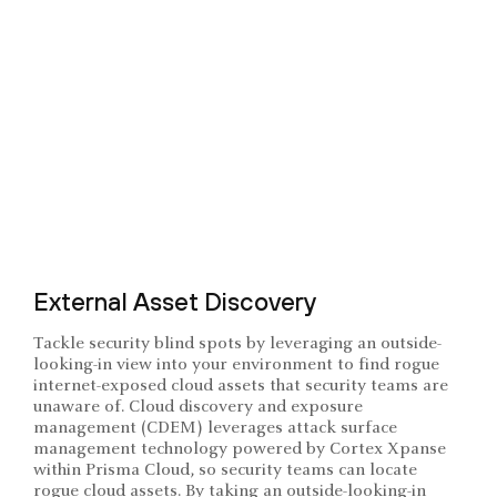
External Asset Discovery
Tackle security blind spots by leveraging an outside-
looking-in view into your environment to find rogue
internet-exposed cloud assets that security teams are
unaware of. Cloud discovery and exposure
management (CDEM) leverages attack surface
management technology powered by Cortex Xpanse
within Prisma Cloud, so security teams can locate
rogue cloud assets. By taking an outside-looking-in