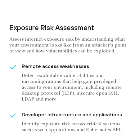
Exposure Risk Assessment
Assess internet exposure risk by understanding what
your environment looks like from an attacker's point
of view and how vulnerabilities can be exploited.
Remote access weaknesses
Detect exploitable vulnerabilities and
misconfigurations that help gain privileged
access to your environment, including remote
desktop protocol (RDP), insecure open SSH,
LDAP and more.
Developer infrastructure and applications
Identify exposure risk across critical systems
such as web applications and Kubernetes APIs.