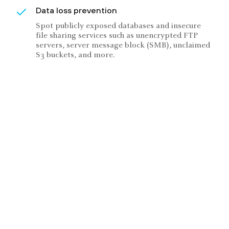
Data loss prevention
Spot publicly exposed databases and insecure
file sharing services such as unencrypted FTP
servers, server message block (SMB), unclaimed
S3 buckets, and more.