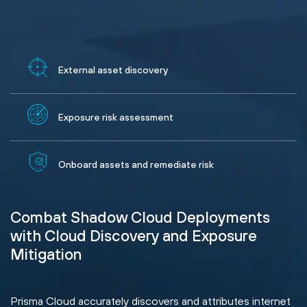
External asset discovery
Exposure risk assessment
Onboard assets and remediate risk
Combat Shadow Cloud Deployments
with Cloud Discovery and Exposure
Mitigation
Prisma Cloud accurately discovers and attributes internet