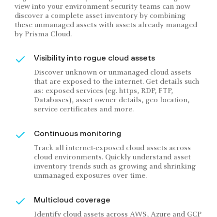
view into your environment security teams can now
discover a complete asset inventory by combining
these unmanaged assets with assets already managed
by Prisma Cloud.
Visibility into rogue cloud assets
Discover unknown or unmanaged cloud assets
that are exposed to the internet. Get details such
as: exposed services (eg. https, RDP, FTP,
Databases), asset owner details, geo location,
service certificates and more.
Continuous monitoring
Track all internet-exposed cloud assets across
cloud environments. Quickly understand asset
inventory trends such as growing and shrinking
unmanaged exposures over time.
Multicloud coverage
Identify cloud assets across AWS, Azure and GCP