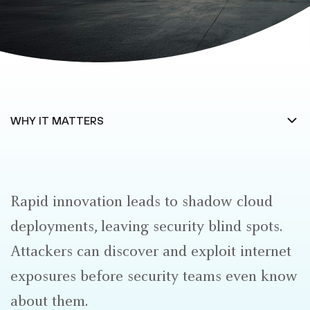
Rapid innovation leads to shadow cloud
deployments, leaving security blind spots.
Attackers can discover and exploit internet
exposures before security teams even know
about them.