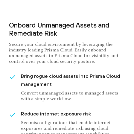
Onboard Unmanaged Assets and
Remediate Risk
Secure your cloud environment by leveraging the
industry leading Prisma Cloud. Easily onboard
unmanaged assets to Prisma Cloud for visibility and
control over your cloud security posture.
Bring rogue cloud assets into Prisma Cloud
management
Convert unmanaged assets to managed assets
with a simple workflow.
Reduce internet exposure risk
See misconfigurations that enable internet
exposures and remediate risk using cloud