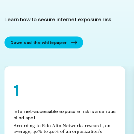
Learn how to secure internet exposure risk.
Download the whitepaper
Internet-accessible exposure risk is a serious
blind spot.
According to Palo Alto Networks research, on
average, 30% to 40% of an organization's