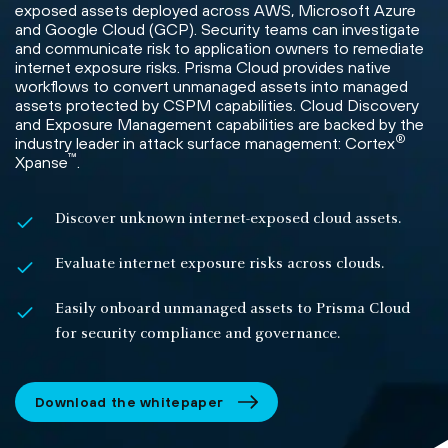
exposed assets deployed across AWS, Microsoft Azure
and Google Cloud (GCP). Security teams can investigate
and communicate risk to application owners to remediate
internet exposure risks. Prisma Cloud provides native
workflows to convert unmanaged assets into managed
assets protected by CSPM capabilities. Cloud Discovery
and Exposure Management capabilities are backed by the
®
industry leader in attack surface management: Cortex
™
Xpanse
.
Discover unknown internet-exposed cloud assets.
Evaluate internet exposure risks across clouds.
Easily onboard unmanaged assets to Prisma Cloud
for security compliance and governance.
Download the whitepaper