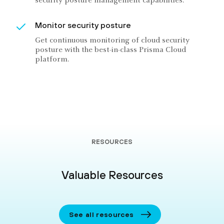
security posture management capabilities.
Monitor security posture
Get continuous monitoring of cloud security
posture with the best-in-class Prisma Cloud
platform.
RESOURCES
Valuable Resources
See all resources