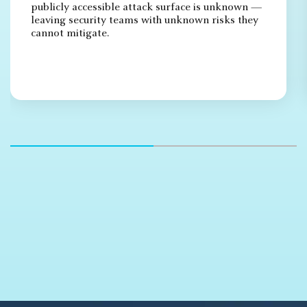
publicly accessible attack surface is unknown —
leaving security teams with unknown risks they
cannot mitigate.