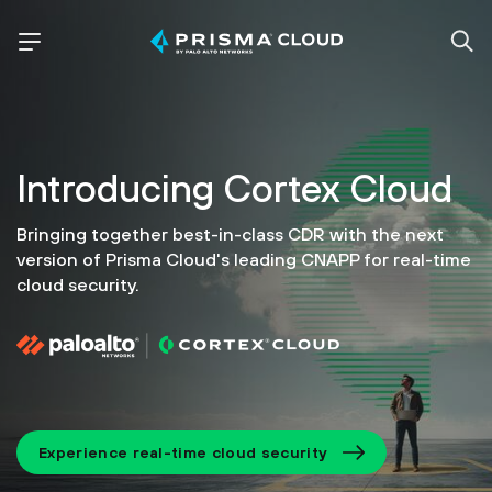
Introducing
Cortex Cloud
Bringing together best-in-class CDR with the next
version of
Prisma Cloud's leading CNAPP for real-time
cloud security.
Experience real-time cloud security