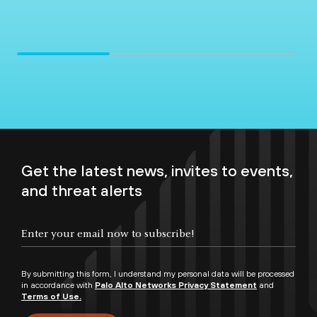
Get the latest news, invites to events,
and threat alerts
By submitting this form, I understand my personal data will be processed
in accordance with
Palo Alto Networks Privacy Statement
and
Terms of Use.