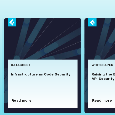
DATASHEET
WHITEPAPER
Infrastructure as Code Security
Raising the 
API Security
Read more
Read more