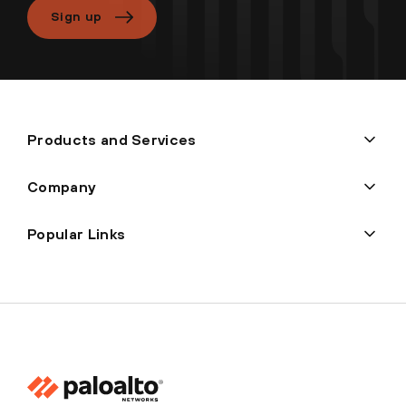
Sign up
Products and Services
Company
Popular Links