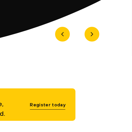
e,
Register today
d.