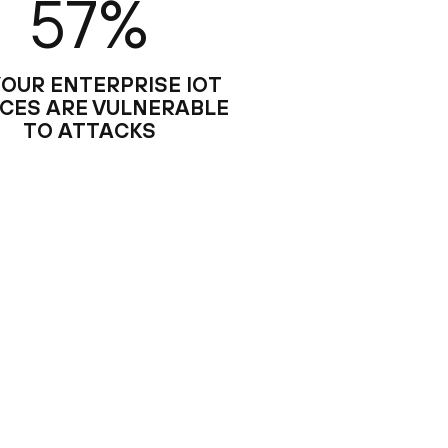
57%
YOUR ENTERPRISE IOT
ICES ARE VULNERABLE
TO ATTACKS