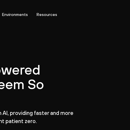
Environments
Resources
owered
Seem So
AI, providing faster and more
t patient zero.