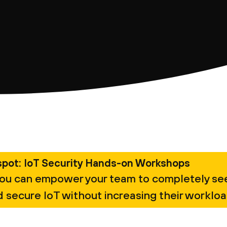
spot: IoT Security Hands-on Workshops
ou can empower your team to completely se
 secure IoT without increasing their workloa