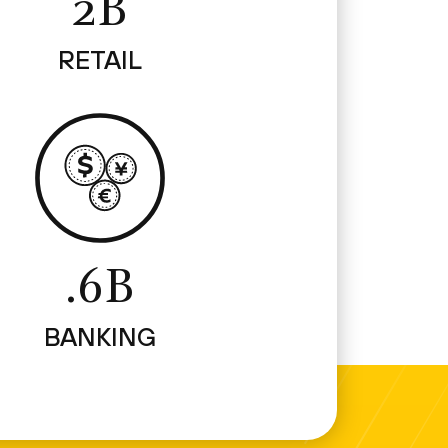
2B
RETAIL
.6B
BANKING