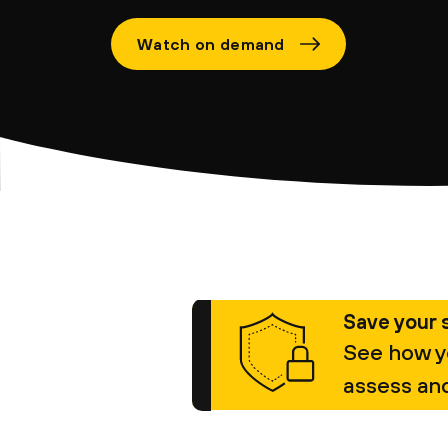
Watch on demand
Save your 
See how y
assess and