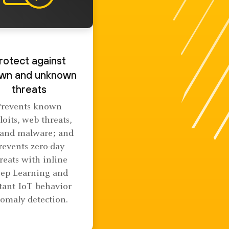
rotect against
wn and unknown
threats
Prevents known
loits, web threats,
 and malware; and
revents zero-day
reats with inline
ep Learning and
tant IoT behavior
omaly detection.