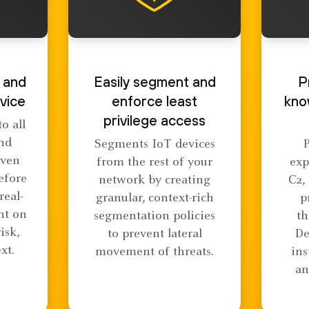
 and
Easily segment and
P
vice
enforce least
kno
privilege access
o all
and
Segments IoT devices
even
from the rest of your
exp
efore
network by creating
C2,
real-
granular, context-rich
p
nt on
segmentation policies
th
risk,
to prevent lateral
De
xt.
movement of threats.
ins
an