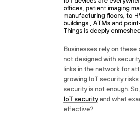
IoT devices are everywher
offices, patient imaging ma
manufacturing floors, to 
buildings , ATMs and point
Things is deeply enmeshed 
Businesses rely on these 
not designed with securit
links in the network for at
growing IoT security risks
security is not enough. S
IoT security
and what exac
effective?