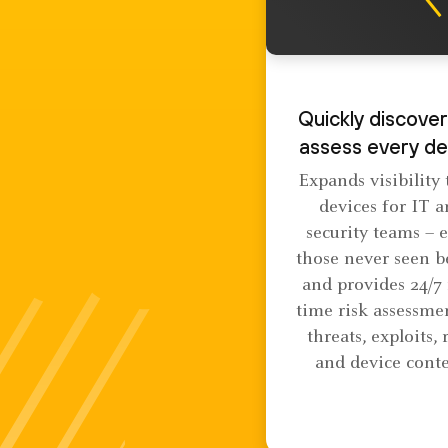
Quickly discover
assess every de
Expands visibility t
devices for IT 
security teams – 
those never seen b
and provides 24/7 
time risk assessme
threats, exploits, 
and device conte