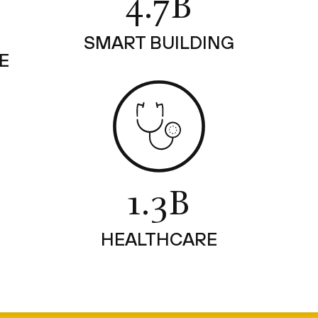
4.7B
SMART BUILDING
E
1.3B
HEALTHCARE