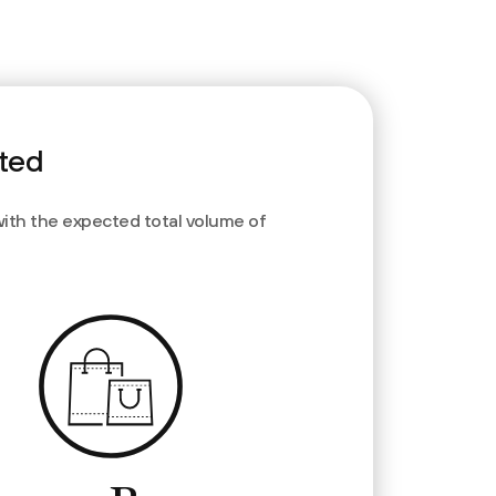
rted
with the expected total volume of