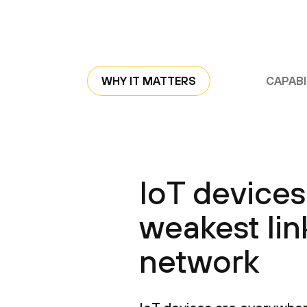
WHY IT MATTERS
CAPABI
IoT devices
weakest lin
network