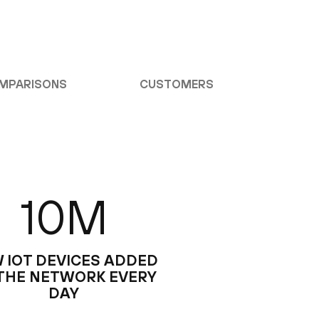
MPARISONS
CUSTOMERS
10M
 IOT DEVICES ADDED
THE NETWORK EVERY
DAY