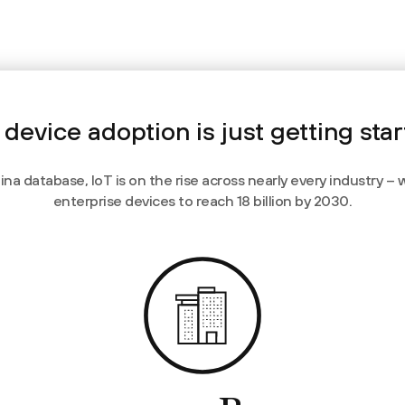
 device adoption is just getting sta
a database, IoT is on the rise across nearly every industry – 
enterprise devices to reach 18 billion by 2030.