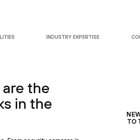
LITIES
INDUSTRY EXPERTISE
CO
 are the
ks in the
NEW
TO 