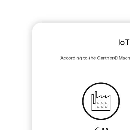
IoT
According to the Gartner® Machin