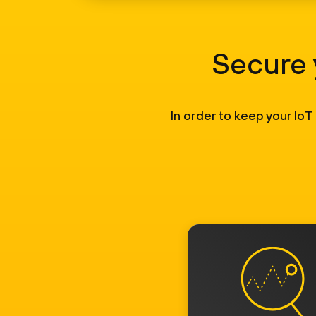
Secure 
In order to keep your IoT