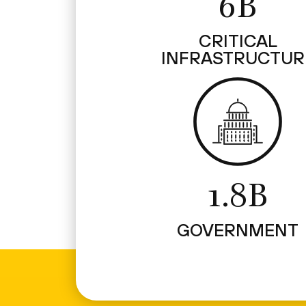
6B
CRITICAL
INFRASTRUCTUR
1.8B
GOVERNMENT