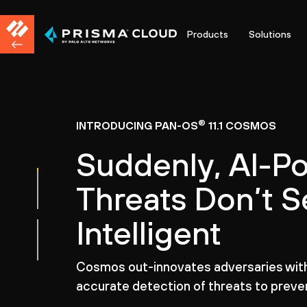
Products
Solutions
®
INTRODUCING PAN-OS
11.1 COSMOS
Suddenly, AI-P
Threats Don’t 
Intelligent
Cosmos out-innovates adversaries with 
accurate detection of threats to preven