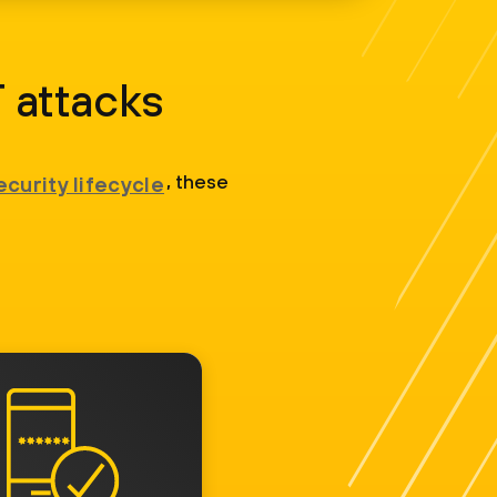
 attacks
, these
ecurity lifecycle