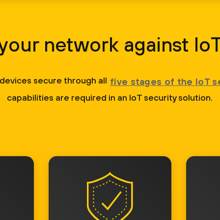
your network against IoT
 devices secure through all
five stages of the IoT s
capabilities are required in an IoT security solution.