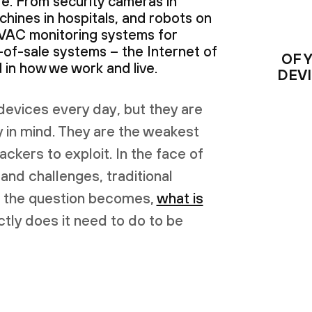
e. From security cameras in
chines in hospitals, and robots on
HVAC monitoring systems for
-of-sale systems – the Internet of
OF 
in how we work and live.
DEV
devices every day, but they are
y in mind. They are the weakest
tackers to exploit. In the face of
 and challenges, traditional
o, the question becomes,
what is
tly does it need to do to be