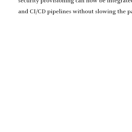
security provisioning can now be integrat
and CI/CD pipelines without slowing the pa