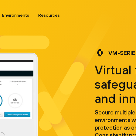
Environments
Resources
VM-SERIE
Virtual 
safegu
and in
Secure multiple
environments wi
protection as o
Consistently p