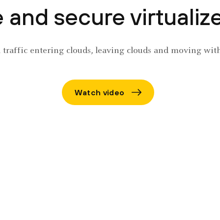
and secure virtualized
l traffic entering clouds, leaving clouds and moving wit
Watch video