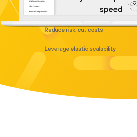
speed
Reduce risk, cut costs
Leverage elastic scalability