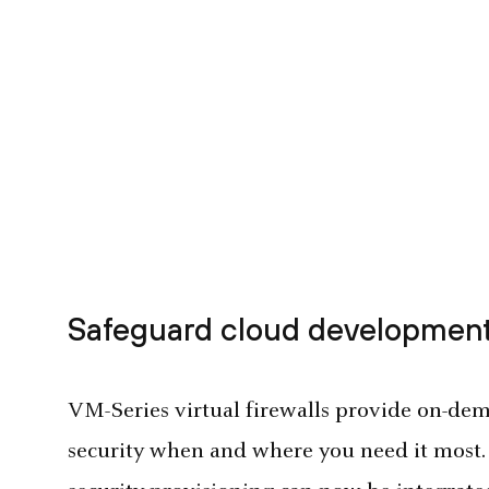
Safeguard cloud development
VM-Series virtual firewalls provide on-dema
security when and where you need it most.