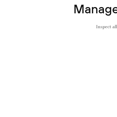
Manage 
Inspect al