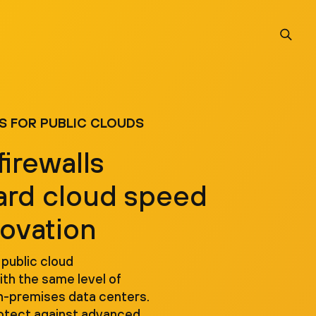
S FOR PUBLIC CLOUDS
firewalls
ard cloud speed
novation
 public cloud
th the same level of
n-premises data centers.
rotect against advanced