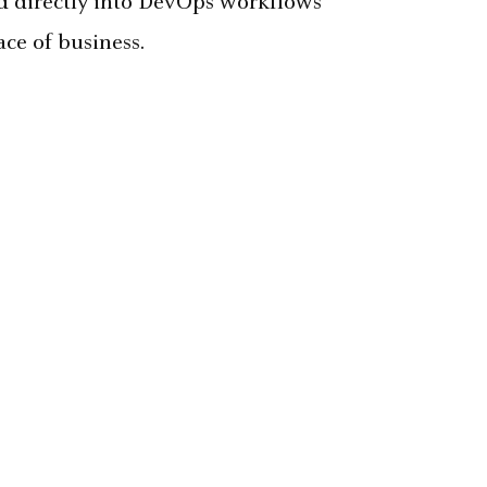
ed directly into DevOps workflows
ce of business.