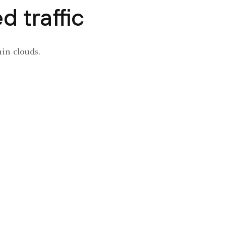
 traffic
hin clouds.