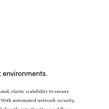
 environments.
nd, elastic scalability to ensure
 With automated network security,