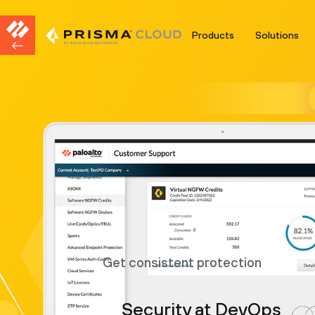
Products
Solutions
Get consistent protection
Security at DevOps