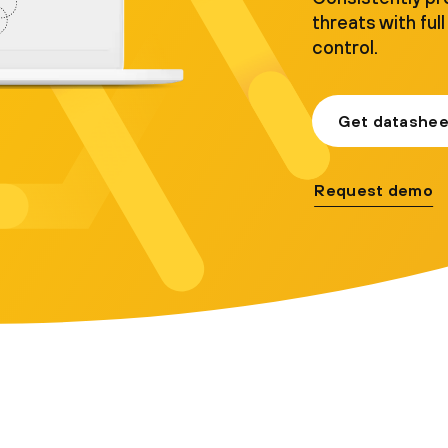
threats with full 
control.
Get datashee
Request demo