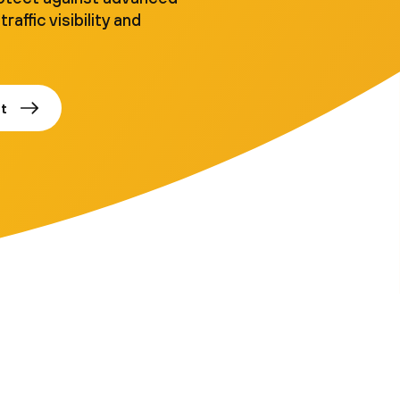
traffic visibility and
t