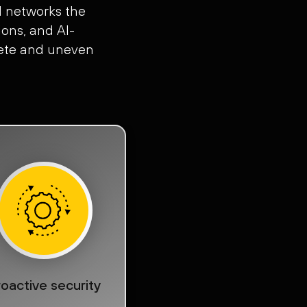
d networks the
ons, and AI-
plete and uneven
oactive security