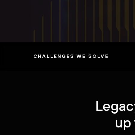
CHALLENGES WE SOLVE
Legacy
up 