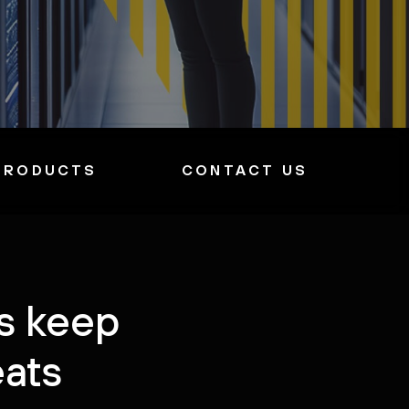
PRODUCTS
CONTACT US
ys keep
eats