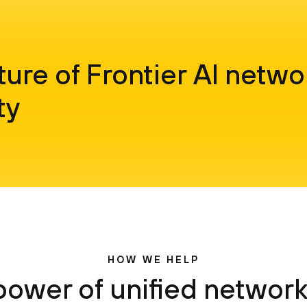
ture of Frontier AI netwo
ty
HOW WE HELP
power of unified network