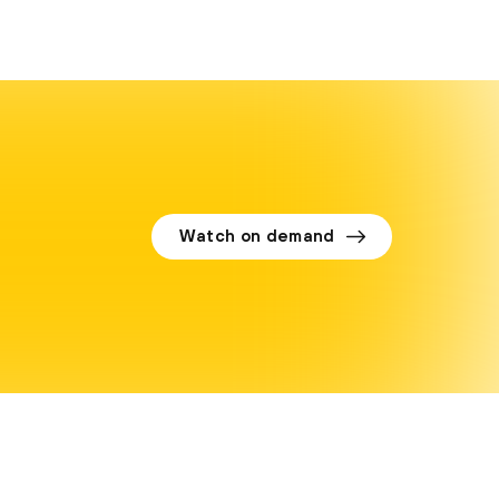
Watch on demand