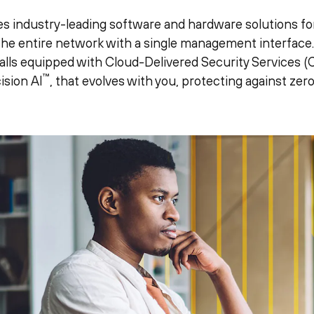
s industry-leading software and hardware solutions for
 the entire network with a single management interfac
lls equipped with Cloud-Delivered Security Services (C
™
ision AI
, that evolves with you, protecting against zer