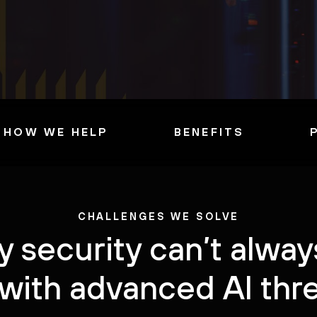
HOW WE HELP
BENEFITS
CHALLENGES WE SOLVE
 security can’t alwa
with advanced AI thr