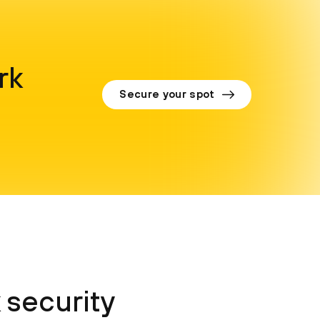
rk
Secure your spot
 security