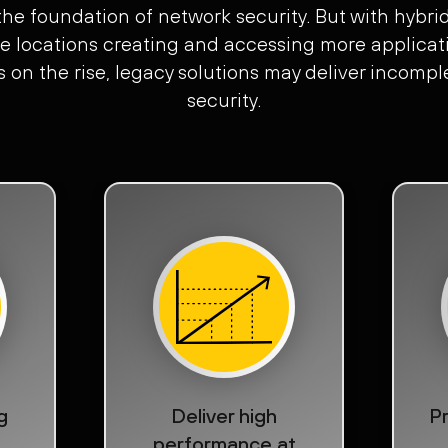
 the foundation of network security. But with hybri
e locations creating and accessing more applicati
s on the rise, legacy solutions may deliver incom
security.
g
Deliver high
Pr
performance at