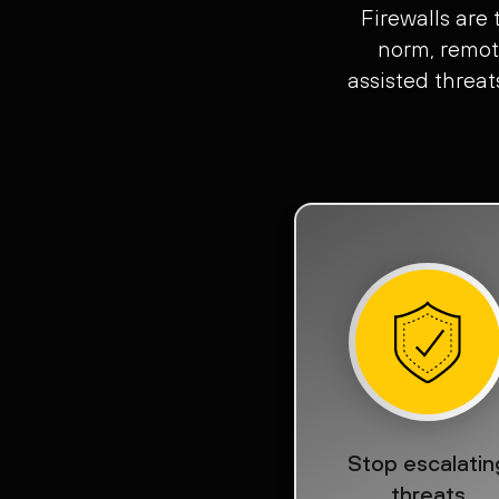
Firewalls are
norm, remot
assisted threat
Stop escalatin
threats