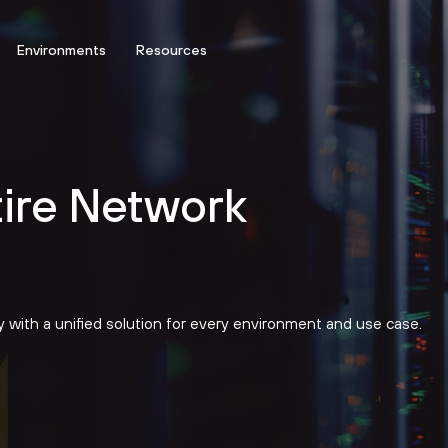
Environments
Resources
tire Network
ty with a unified solution for every environment and use case.