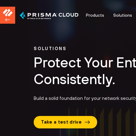
Products
Solutions
SOLUTIONS
Protect Your En
Consistently.
Build a solid foundation for your network securi
Take a test drive