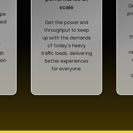
Ge
scale
pr
ape
ged
Get the power and
.
throughput to keep
t
up with the demands
y
of today’s heavy
n
p,
traffic loads, delivering
ion
better experiences
for everyone.
d