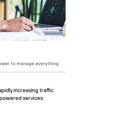
ower to manage everything
dly increasing traffic
I-powered services.