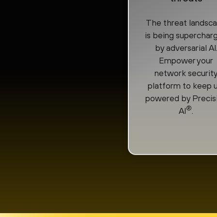
The threat landsc
is being superchar
by adversarial AI
Empower your
network securit
platform to keep u
powered by Precis
®
AI
.