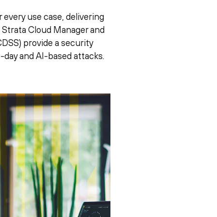
 every use case, delivering
e. Strata Cloud Manager and
DSS) provide a security
o-day and AI-based attacks.