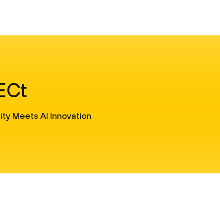
SECt
ty Meets AI Innovation