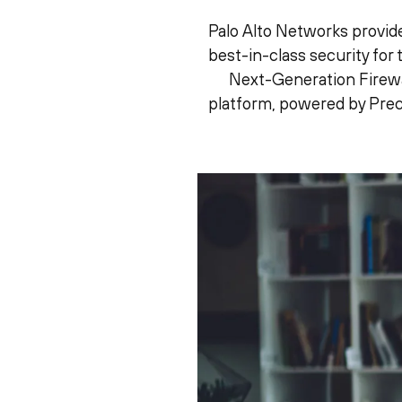
Palo Alto Networks provide
best-in-class security for
Next-Generation Firewa
platform, powered by Prec