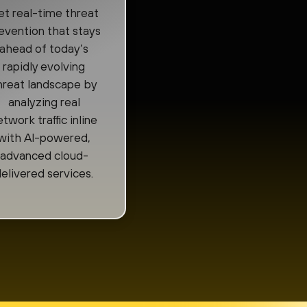
t real-time threat
evention that stays
ahead of today’s
rapidly evolving
hreat landscape by
analyzing real
etwork traffic inline
with AI-powered,
advanced cloud-
elivered services.