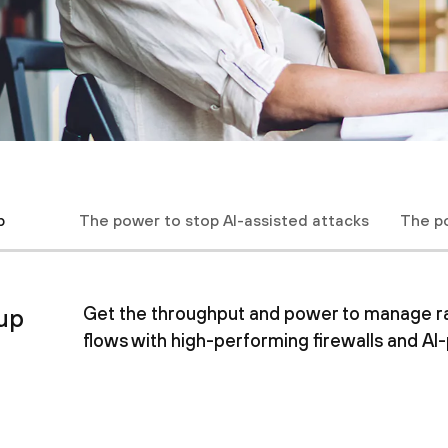
p
The power to stop AI-assisted attacks
The p
up
Get the throughput and power to manage rapi
flows with high-performing firewalls and A