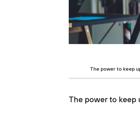
The power to keep u
The power to keep 