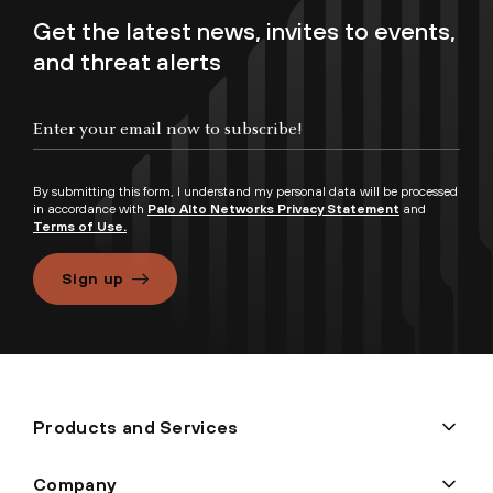
Get the latest news, invites to events,
and threat alerts
By submitting this form, I understand my personal data will be processed
in accordance with
Palo Alto Networks Privacy Statement
and
Terms of Use.
Sign up
Products and Services
Company