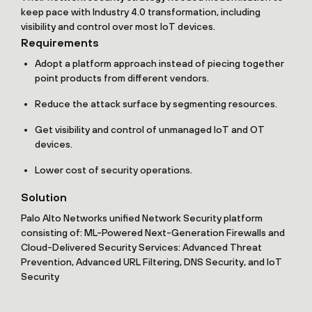
keep pace with Industry 4.0 transformation, including
visibility and control over most IoT devices.
Requirements
Adopt a platform approach instead of piecing together
point products from different vendors.
Reduce the attack surface by segmenting resources.
Get visibility and control of unmanaged IoT and OT
devices.
Lower cost of security operations.
Solution
Palo Alto Networks unified Network Security platform
consisting of: ML-Powered Next-Generation Firewalls and
Cloud-Delivered Security Services: Advanced Threat
Prevention, Advanced URL Filtering, DNS Security, and IoT
Security