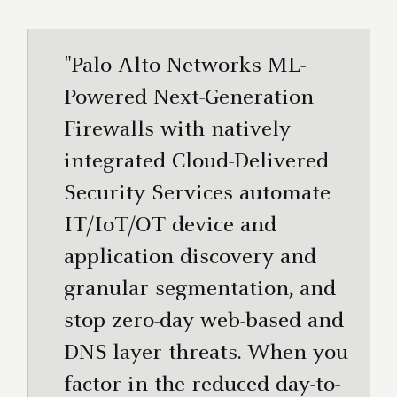
"Palo Alto Networks ML-
Powered Next-Generation
Firewalls with natively
integrated Cloud-Delivered
Security Services automate
IT/IoT/OT device and
application discovery and
granular segmentation, and
stop zero-day web-based and
DNS-layer threats. When you
factor in the reduced day-to-