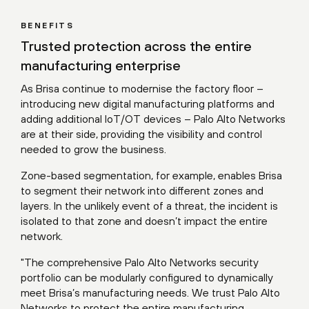
BENEFITS
Trusted protection across the entire
manufacturing enterprise
As Brisa continue to modernise the factory floor –
introducing new digital manufacturing platforms and
adding additional IoT/OT devices – Palo Alto Networks
are at their side, providing the visibility and control
needed to grow the business.
Zone-based segmentation, for example, enables Brisa
to segment their network into different zones and
layers. In the unlikely event of a threat, the incident is
isolated to that zone and doesn’t impact the entire
network.
"The comprehensive Palo Alto Networks security
portfolio can be modularly configured to dynamically
meet Brisa’s manufacturing needs. We trust Palo Alto
Networks to protect the entire manufacturing