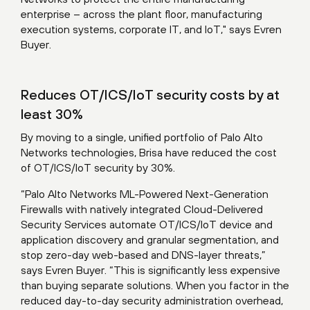
enterprise – across the plant floor, manufacturing
execution systems, corporate IT, and IoT," says Evren
Buyer.
Reduces OT/ICS/IoT security costs by at
least 30%
By moving to a single, unified portfolio of Palo Alto
Networks technologies, Brisa have reduced the cost
of OT/ICS/IoT security by 30%.
“Palo Alto Networks ML-Powered Next-Generation
Firewalls with natively integrated Cloud-Delivered
Security Services automate OT/ICS/IoT device and
application discovery and granular segmentation, and
stop zero-day web-based and DNS-layer threats,”
says Evren Buyer. “This is significantly less expensive
than buying separate solutions. When you factor in the
reduced day-to-day security administration overhead,