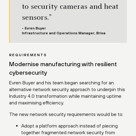
to security cameras and heat
sensors."
- Evren Buyer
Infrastructure and Operations Manager, Brisa
REQUIREMENTS
Modernise manufacturing with resilient
cybersecurity
Evren Buyer and his team began searching for an
alternative network security approach to underpin this
Industry 4.0 transformation while maintaining uptime
and maximising efficiency.
The new network security requirements would be to:
Adopt a platform approach instead of piecing
together fragmented network security from