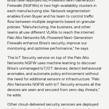
Firewalls (NGFWs) in two high-availability clusters in
each manufacturing site. Network segmentation
enables Evren Buyer and his team to control traffic
flow between multiple segments based on granular
policies. "Manufacturing, the business, and other
teams all use different VLANs to reach the internet.
Palo Alto Networks ML-Powered Next-Generation
Firewalls enhance Brisa’s security, improve our
monitoring, and optimise performance," he says.
The IoT Security service on top of the Palo Alto
Networks NGFW uses machine learning to discover
Brisa’s unmanaged IoT/OT devices, detect behavioural
anomalies, and automate policy enforcement without
the need for additional sensors or infrastructure. "Palo
Alto Networks NGFW with IoT Security ensures all the
devices are seen and secured from zero-day threats,"
he adds.
Other cloud-delivered security services are deployed