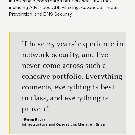
in this single coordinated network security stack,
including Advanced URL Filtering, Advanced Threat
Prevention, and DNS Security.
"I have 25 years’ experience in
network security, and I’ve
never come across such a
cohesive portfolio. Everything
connects, everything is best-
in-class, and everything is
proven."
–Evren Buyer
Infrastructure and Operations Manager, Brisa