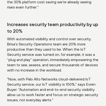
the 30% platform cost saving we’re already seeing
rises even further.”
Increases security team productivity by up
to 20%
With automated visibility and control over security,
Brisa’s Security Operations team are 20% more
productive than they used to be. When the IoT
Security service was turned on, for example, it was a
“plug and play” operation, immediately empowering the
team to see, assess, and secure thousands of devices
with no increase in the workload.
"Now, with Palo Alto Networks cloud-delivered IoT
Security service, our IoT visibility is 100%," says Evren
Buyer. "Automation and end-to-end security visibility
allow us to work faster and focus on strategic security
issues, not everyday alerts."