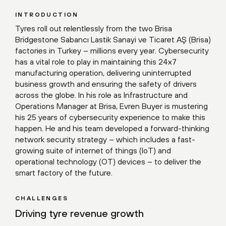
INTRODUCTION
Tyres roll out relentlessly from the two Brisa
Bridgestone Sabancı Lastik Sanayi ve Ticaret AŞ (Brisa)
factories in Turkey – millions every year. Cybersecurity
has a vital role to play in maintaining this 24x7
manufacturing operation, delivering uninterrupted
business growth and ensuring the safety of drivers
across the globe. In his role as Infrastructure and
Operations Manager at Brisa, Evren Buyer is mustering
his 25 years of cybersecurity experience to make this
happen. He and his team developed a forward-thinking
network security strategy – which includes a fast-
growing suite of internet of things (IoT) and
operational technology (OT) devices – to deliver the
smart factory of the future.
CHALLENGES
Driving tyre revenue growth