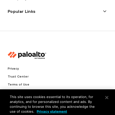
Popular Links
Privacy
Trust Center
Terms of Use
Documents
This site uses cookies essential to its operation, for
analytics, and for personalized content and ads. By
Copyright © 2026 Palo Alto Networks. All Rights Reserved
continuing to browse this site, you acknowledge the
use of cookies.
Privacy statement
EN