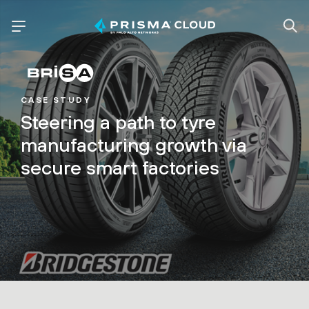
CASE STUDY
Steering a path to tyre
manufacturing growth via
secure smart factories