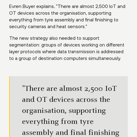
Evren Buyer explains, "There are almost 2,500 IoT and
OT devices across the organisation, supporting
everything from tyre assembly and final finishing to
security cameras and heat sensors."
The new strategy also needed to support
segmentation: groups of devices working on different
layer protocols where data transmission is addressed
to a group of destination computers simultaneously.
"There are almost 2,500 IoT
and OT devices across the
organisation, supporting
everything from tyre
assembly and final finishing