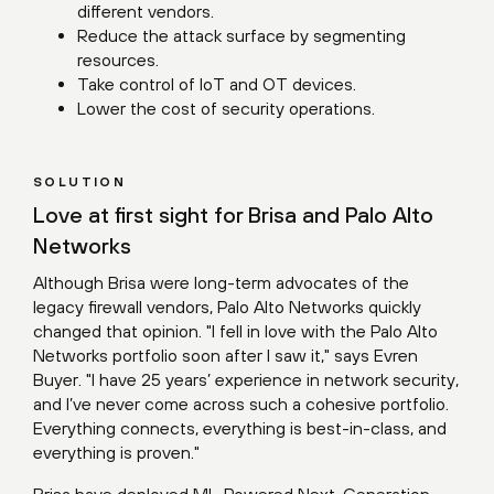
different vendors.
Reduce the attack surface by segmenting
resources.
Take control of IoT and OT devices.
Lower the cost of security operations.
SOLUTION
Love at first sight for Brisa and Palo Alto
Networks
Although Brisa were long-term advocates of the
legacy firewall vendors, Palo Alto Networks quickly
changed that opinion. "I fell in love with the Palo Alto
Networks portfolio soon after I saw it," says Evren
Buyer. "I have 25 years’ experience in network security,
and I’ve never come across such a cohesive portfolio.
Everything connects, everything is best-in-class, and
everything is proven."
Brisa have deployed ML-Powered Next-Generation