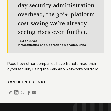
day security administration
overhead, the 30% platform
cost saving we’re already
seeing rises even further."
–Evren Buyer
Infrastructure and Operations Manager, Brisa
Read how
other companies
have transformed their
cybersecurity using the Palo Alto Networks portfolio.
SHARE THIS STORY