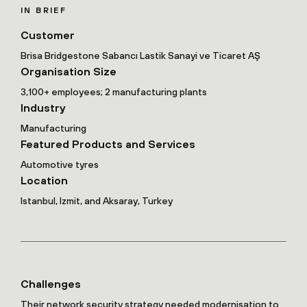
IN BRIEF
Customer
Brisa Bridgestone Sabancı Lastik Sanayi ve Ticaret AŞ
Organisation Size
3,100+ employees; 2 manufacturing plants
Industry
Manufacturing
Featured Products and Services
Automotive tyres
Location
Istanbul, Izmit, and Aksaray, Turkey
Challenges
Their network security strategy needed modernisation to