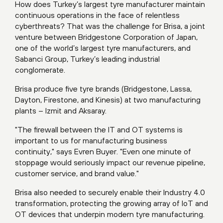
How does Turkey’s largest tyre manufacturer maintain
continuous operations in the face of relentless
cyberthreats? That was the challenge for Brisa, a joint
venture between Bridgestone Corporation of Japan,
one of the world’s largest tyre manufacturers, and
Sabanci Group, Turkey’s leading industrial
conglomerate.
Brisa produce five tyre brands (Bridgestone, Lassa,
Dayton, Firestone, and Kinesis) at two manufacturing
plants – Izmit and Aksaray.
"The firewall between the IT and OT systems is
important to us for manufacturing business
continuity," says Evren Buyer. "Even one minute of
stoppage would seriously impact our revenue pipeline,
customer service, and brand value."
Brisa also needed to securely enable their Industry 4.0
transformation, protecting the growing array of IoT and
OT devices that underpin modern tyre manufacturing.