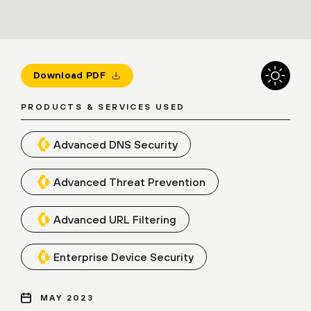
Download PDF
PRODUCTS & SERVICES USED
Advanced DNS Security
Advanced Threat Prevention
Advanced URL Filtering
Enterprise Device Security
MAY 2023