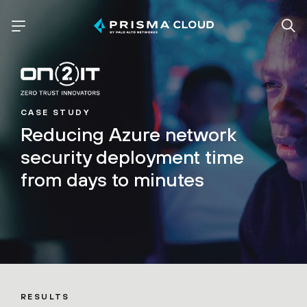
CASE STUDY
Reducing Azure network
security deployment time
from days to minutes
RESULTS