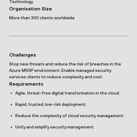
Technology
Organisation Size
More than 300 clients worldwide
Challenges
Stop new threats and reduce the risk of breaches in the
Azure MSSP environment. Enable managed security
services clients to reduce complexity and cost.
Requirements
Agile, threat-free digital transformation in the cloud.
Rapid, trusted, low-risk deployment.
Reduce the complexity of cloud security management.
Unify and simplify security management.