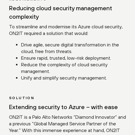
Reducing cloud security management
complexity
To streamline and modernise its Azure cloud security,
ON2IT required a solution that would:
Drive agile, secure digital transformation in the
cloud, free from threats.
Ensure rapid, trusted, low-risk deployment.
Reduce the complexity of cloud security
management.
Unify and simplify security management.
SOLUTION
Extending security to Azure – with ease
ON2IT is a Palo Alto Networks “Diamond Innovator” and
a previous “Global Managed Service Partner of the
Year.” With this immense experience at hand, ON2IT