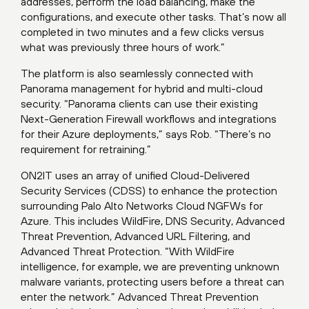
addresses, perform the load balancing, make the
configurations, and execute other tasks. That’s now all
completed in two minutes and a few clicks versus
what was previously three hours of work.”
The platform is also seamlessly connected with
Panorama management for hybrid and multi-cloud
security. “Panorama clients can use their existing
Next-Generation Firewall workflows and integrations
for their Azure deployments,” says Rob. “There’s no
requirement for retraining.”
ON2IT uses an array of unified Cloud-Delivered
Security Services (CDSS) to enhance the protection
surrounding Palo Alto Networks Cloud NGFWs for
Azure. This includes WildFire, DNS Security, Advanced
Threat Prevention, Advanced URL Filtering, and
Advanced Threat Protection. “With WildFire
intelligence, for example, we are preventing unknown
malware variants, protecting users before a threat can
enter the network.” Advanced Threat Prevention