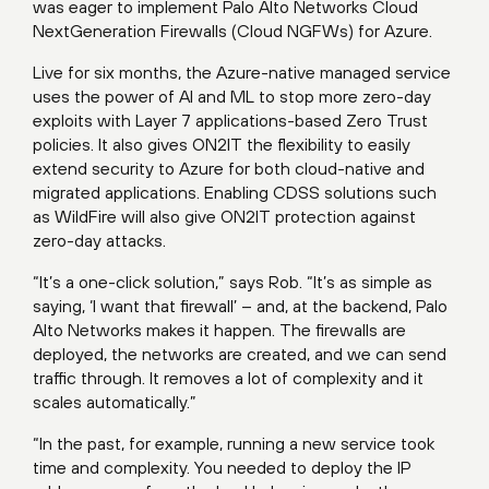
was eager to implement Palo Alto Networks Cloud
NextGeneration Firewalls (Cloud NGFWs) for Azure.
Live for six months, the Azure-native managed service
uses the power of AI and ML to stop more zero-day
exploits with Layer 7 applications-based Zero Trust
policies. It also gives ON2IT the flexibility to easily
extend security to Azure for both cloud-native and
migrated applications. Enabling CDSS solutions such
as WildFire will also give ON2IT protection against
zero-day attacks.
“It’s a one-click solution,” says Rob. “It’s as simple as
saying, ‘I want that firewall’ – and, at the backend, Palo
Alto Networks makes it happen. The firewalls are
deployed, the networks are created, and we can send
traffic through. It removes a lot of complexity and it
scales automatically.”
“In the past, for example, running a new service took
time and complexity. You needed to deploy the IP