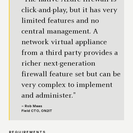
click-and-play, but it has very
limited features and no
central management. A
network virtual appliance
from a third party provides a
richer next-generation
firewall feature set but can be
very complex to implement
and administer."
– Rob Maas
Field CTO, ON2IT
REQUIREMENTS