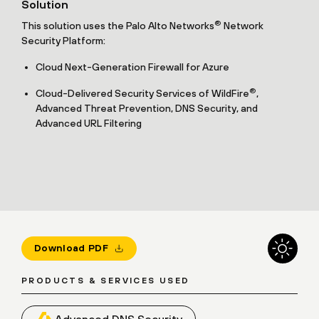
Solution
®
This solution uses the Palo Alto Networks
Network
Security Platform:
Cloud Next-Generation Firewall for Azure
®
Cloud-Delivered Security Services of WildFire
,
Advanced Threat Prevention, DNS Security, and
Advanced URL Filtering
Download PDF
PRODUCTS & SERVICES USED
Advanced DNS Security