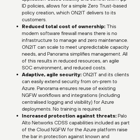
ID policies, allows for a simple Zero Trust-based
policy creation, which ON2IT delivers to its
customers.
Reduced total cost of ownership:
This
modern software firewall means there is no
infrastructure to manage and zero maintenance.
ON2IT can scale to meet unpredictable capacity
needs, and Panorama simplifies management. All
of this results in reduced resources, an agile
SOC environment, and reduced costs.
Adaptive, agile security:
ON2IT and its clients
can easily extend security from on-prem to
Azure. Panorama ensures reuse of existing
NGFW workflows and integrations (including
centralised logging and visibility) for Azure
deployments. No training is required.
Increased protection against threats:
Palo
Alto Networks CDSS capabilities included as part
of the Cloud NGFW for the Azure platform raise
the bar in protection against known and