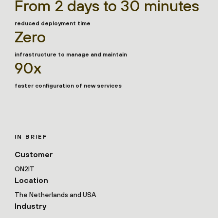
From 2 days to 30 minutes
reduced deployment time
Zero
infrastructure to manage and maintain
90x
faster configuration of new services
IN BRIEF
Customer
ON2IT
Location
The Netherlands and USA
Industry