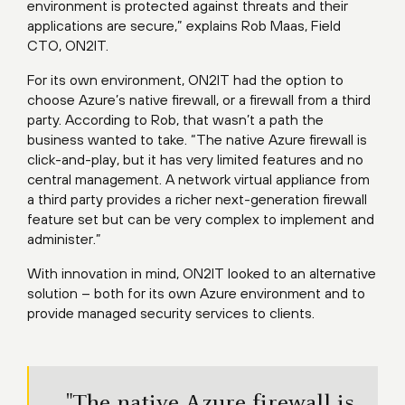
environment is protected against threats and their
applications are secure,” explains Rob Maas, Field
CTO, ON2IT.
For its own environment, ON2IT had the option to
choose Azure’s native firewall, or a firewall from a third
party. According to Rob, that wasn’t a path the
business wanted to take. “The native Azure firewall is
click-and-play, but it has very limited features and no
central management. A network virtual appliance from
a third party provides a richer next-generation firewall
feature set but can be very complex to implement and
administer.”
With innovation in mind, ON2IT looked to an alternative
solution – both for its own Azure environment and to
provide managed security services to clients.
"The native Azure firewall is