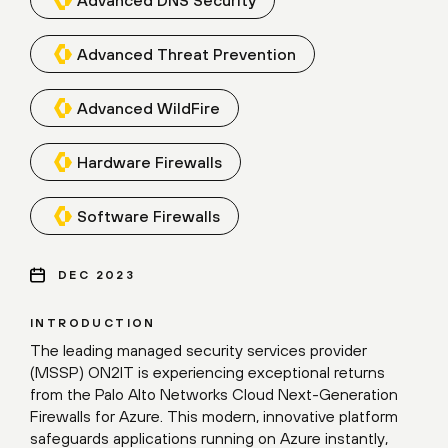
Advanced Threat Prevention
Advanced WildFire
Hardware Firewalls
Software Firewalls
DEC 2023
INTRODUCTION
The leading managed security services provider
(MSSP) ON2IT is experiencing exceptional returns
from the Palo Alto Networks Cloud Next-Generation
Firewalls for Azure. This modern, innovative platform
safeguards applications running on Azure instantly,