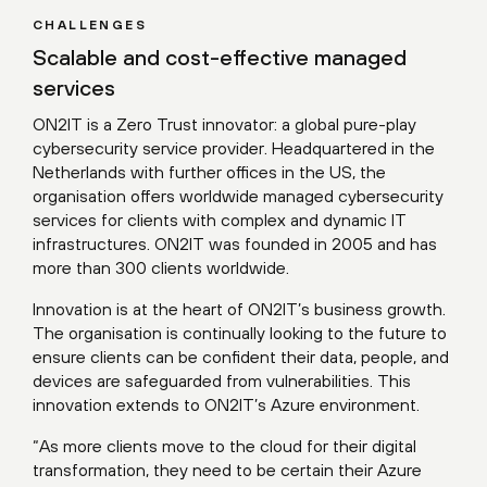
CHALLENGES
Scalable and cost-effective managed
services
ON2IT is a Zero Trust innovator: a global pure-play
cybersecurity service provider. Headquartered in the
Netherlands with further offices in the US, the
organisation offers worldwide managed cybersecurity
services for clients with complex and dynamic IT
infrastructures. ON2IT was founded in 2005 and has
more than 300 clients worldwide.
Innovation is at the heart of ON2IT’s business growth.
The organisation is continually looking to the future to
ensure clients can be confident their data, people, and
devices are safeguarded from vulnerabilities. This
innovation extends to ON2IT’s Azure environment.
“As more clients move to the cloud for their digital
transformation, they need to be certain their Azure