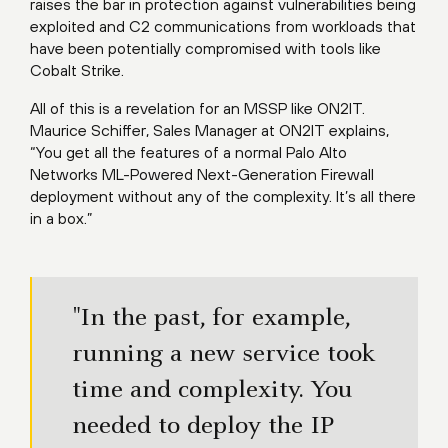
raises the bar in protection against vulnerabilities being
exploited and C2 communications from workloads that
have been potentially compromised with tools like
Cobalt Strike.
All of this is a revelation for an MSSP like ON2IT.
Maurice Schiffer, Sales Manager at ON2IT explains,
“You get all the features of a normal Palo Alto
Networks ML-Powered Next-Generation Firewall
deployment without any of the complexity. It’s all there
in a box.”
"In the past, for example,
running a new service took
time and complexity. You
needed to deploy the IP