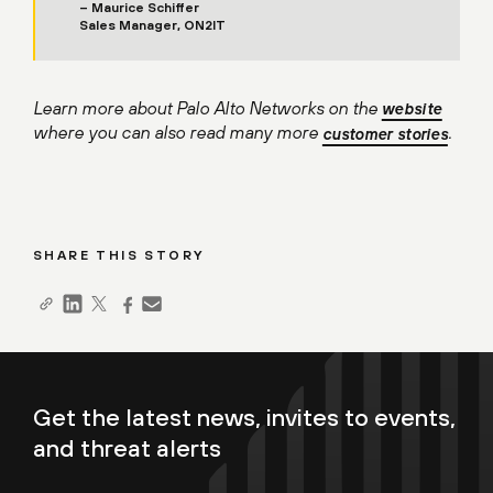
– Maurice Schiffer
Sales Manager, ON2IT
Learn more about Palo Alto Networks on the
website
where you can also read many more
.
customer stories
SHARE THIS STORY
Get the latest news, invites to events,
and threat alerts