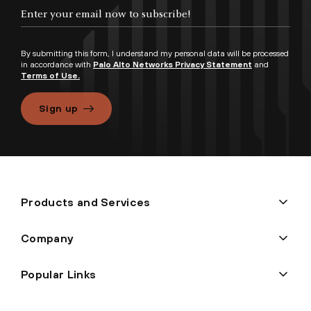
By submitting this form, I understand my personal data will be processed
in accordance with
Palo Alto Networks Privacy Statement
and
Terms of Use.
Sign up
Products and Services
Company
Popular Links