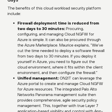
The benefits of this cloud workload security platform
include:
Firewall deployment time is reduced from
two days to 30 minutes:
Procuring,
configuring, and managing Cloud NGFW for
Azure is simple. It can also be procured through
the Azure Marketplace. Maurice explains, “We’ve
cut the time needed to deploy a software firewall
from two days to 30 minutes. If you deploy it
yourself in Azure, you need to figure out the
cloud environment, where it fits within the client
environment, and then configure the firewall.”
Unified management:
ON2IT can leverage the
Azure portal to create and manage Cloud NGFW
for Azure resources. The integrated Palo Alto
Networks Panorama management suite then
provides comprehensive, agile security policy
management. This, together with true Layer 7
application-based visibility and control with App-