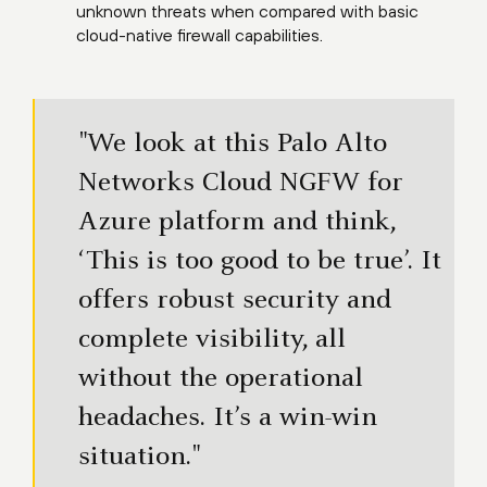
unknown threats when compared with basic
cloud-native firewall capabilities.
"We look at this Palo Alto
Networks Cloud NGFW for
Azure platform and think,
‘This is too good to be true’. It
offers robust security and
complete visibility, all
without the operational
headaches. It’s a win-win
situation."