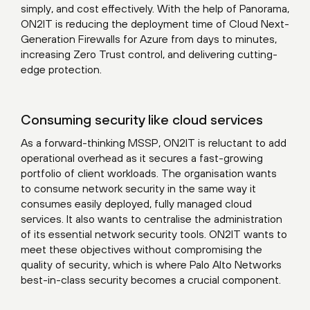
simply, and cost effectively. With the help of Panorama,
ON2IT is reducing the deployment time of Cloud Next-
Generation Firewalls for Azure from days to minutes,
increasing Zero Trust control, and delivering cutting-
edge protection.
Consuming security like cloud services
As a forward-thinking MSSP, ON2IT is reluctant to add
operational overhead as it secures a fast-growing
portfolio of client workloads. The organisation wants
to consume network security in the same way it
consumes easily deployed, fully managed cloud
services. It also wants to centralise the administration
of its essential network security tools. ON2IT wants to
meet these objectives without compromising the
quality of security, which is where Palo Alto Networks
best-in-class security becomes a crucial component.