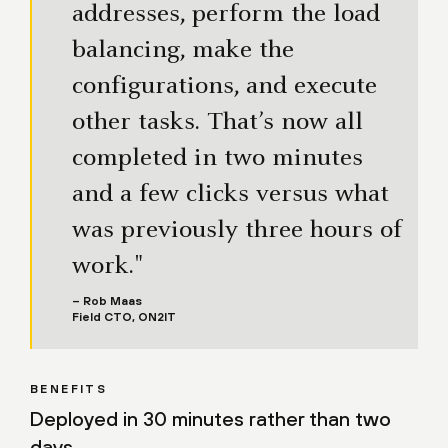
addresses, perform the load
balancing, make the
configurations, and execute
other tasks. That’s now all
completed in two minutes
and a few clicks versus what
was previously three hours of
work."
– Rob Maas
Field CTO, ON2IT
BENEFITS
Deployed in 30 minutes rather than two
days