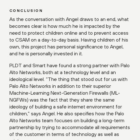
CONCLUSION
As the conversation with Angel draws to an end, what
becomes clear is how much he is impacted by the
need to protect children online and to prevent access
to CSAM on a day-to-day basis. Having children of his
own, this project has personal significance to Angel,
and he is personally invested in it.
PLDT and Smart have found a strong partner with Palo
Alto Networks, both at a technology level and an
ideological level. “The thing that stood out for us with
Palo Alto Networks in addition to their superior
Machine-Learning Next-Generation Firewalls (ML-
NGFWs) was the fact that they share the same
ideology of building a safe internet environment for
children,” says Angel. He also specifies how the Palo
Alto Networks team focuses on building a long-term
partnership by trying to accommodate all requirements
of the customer in terms of technology as well as