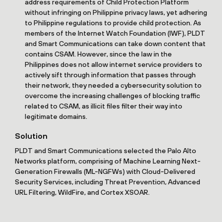
address requirements of Child Protection Platform
without infringing on Philippine privacy laws, yet adhering
to Philippine regulations to provide child protection. As
members of the Internet Watch Foundation (IWF), PLDT
and Smart Communications can take down content that
contains CSAM. However, since the law in the
Philippines does not allow internet service providers to
actively sift through information that passes through
their network, they needed a cybersecurity solution to
overcome the increasing challenges of blocking traffic
related to CSAM, as illicit files filter their way into
legitimate domains.
Solution
PLDT and Smart Communications selected the Palo Alto
Networks platform, comprising of Machine Learning Next-
Generation Firewalls (ML-NGFWs) with Cloud-Delivered
Security Services, including Threat Prevention, Advanced
URL Filtering, WildFire, and Cortex XSOAR.