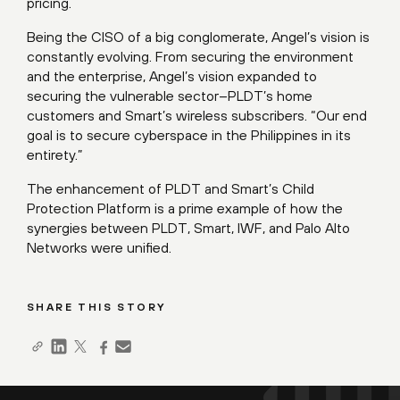
pricing.
Being the CISO of a big conglomerate, Angel’s vision is
constantly evolving. From securing the environment
and the enterprise, Angel’s vision expanded to
securing the vulnerable sector–PLDT’s home
customers and Smart’s wireless subscribers. “Our end
goal is to secure cyberspace in the Philippines in its
entirety.”
The enhancement of PLDT and Smart’s Child
Protection Platform is a prime example of how the
synergies between PLDT, Smart, IWF, and Palo Alto
Networks were unified.
SHARE THIS STORY