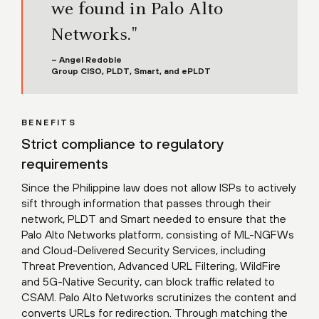
we found in Palo Alto
Networks."
– Angel Redoble
Group CISO, PLDT, Smart, and ePLDT
BENEFITS
Strict compliance to regulatory
requirements
Since the Philippine law does not allow ISPs to actively
sift through information that passes through their
network, PLDT and Smart needed to ensure that the
Palo Alto Networks platform, consisting of ML-NGFWs
and Cloud-Delivered Security Services, including
Threat Prevention, Advanced URL Filtering, WildFire
and 5G-Native Security, can block traffic related to
CSAM. Palo Alto Networks scrutinizes the content and
converts URLs for redirection. Through matching the