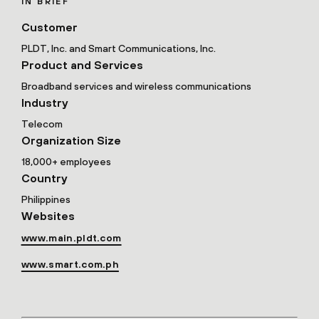
IN BRIEF
Customer
PLDT, Inc. and Smart Communications, Inc.
Product and Services
Broadband services and wireless communications
Industry
Telecom
Organization Size
18,000+ employees
Country
Philippines
Websites
www.main.pldt.com
www.smart.com.ph