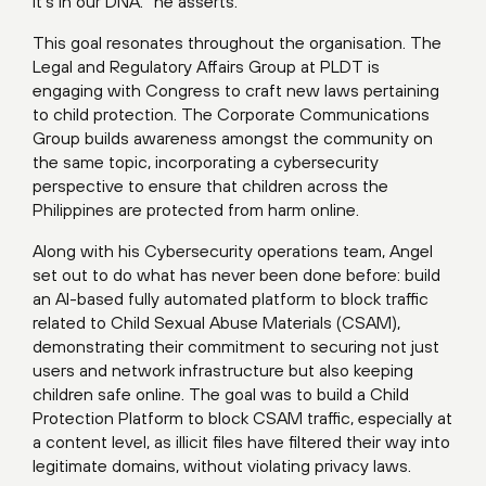
It’s in our DNA.” he asserts.
This goal resonates throughout the organisation. The
Legal and Regulatory Affairs Group at PLDT is
engaging with Congress to craft new laws pertaining
to child protection. The Corporate Communications
Group builds awareness amongst the community on
the same topic, incorporating a cybersecurity
perspective to ensure that children across the
Philippines are protected from harm online.
Along with his Cybersecurity operations team, Angel
set out to do what has never been done before: build
an AI-based fully automated platform to block traffic
related to Child Sexual Abuse Materials (CSAM),
demonstrating their commitment to securing not just
users and network infrastructure but also keeping
children safe online. The goal was to build a Child
Protection Platform to block CSAM traffic, especially at
a content level, as illicit files have filtered their way into
legitimate domains, without violating privacy laws.