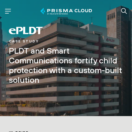
CASE STUDY
PLDT and Smart
Communications fortify child
protection with a custom-built
solution