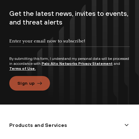
Get the latest news, invites to events,
and threat alerts
By submitting this form, I understand my personal data will be processed
in accordance with
Palo Alto Networks Privacy Statement
and
Terms of Use.
Sign up
Products and Services