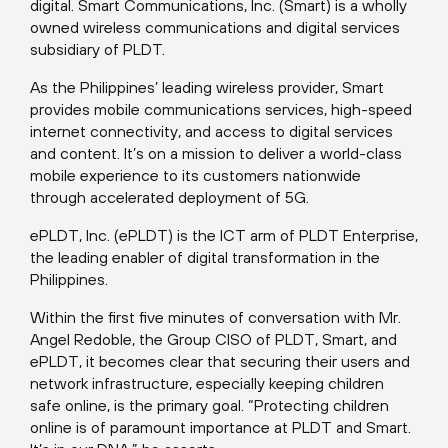
digital. Smart Communications, Inc. (Smart) is a wholly
owned wireless communications and digital services
subsidiary of PLDT.
As the Philippines’ leading wireless provider, Smart
provides mobile communications services, high-speed
internet connectivity, and access to digital services
and content. It’s on a mission to deliver a world-class
mobile experience to its customers nationwide
through accelerated deployment of 5G.
ePLDT, Inc. (ePLDT) is the ICT arm of PLDT Enterprise,
the leading enabler of digital transformation in the
Philippines.
Within the first five minutes of conversation with Mr.
Angel Redoble, the Group CISO of PLDT, Smart, and
ePLDT, it becomes clear that securing their users and
network infrastructure, especially keeping children
safe online, is the primary goal. “Protecting children
online is of paramount importance at PLDT and Smart.