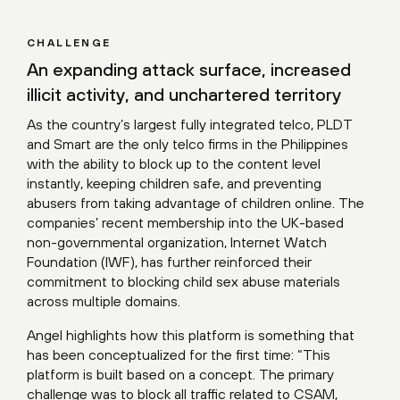
CHALLENGE
An expanding attack surface, increased
illicit activity, and unchartered territory
As the country’s largest fully integrated telco, PLDT
and Smart are the only telco firms in the Philippines
with the ability to block up to the content level
instantly, keeping children safe, and preventing
abusers from taking advantage of children online. The
companies’ recent membership into the UK-based
non-governmental organization, Internet Watch
Foundation (IWF), has further reinforced their
commitment to blocking child sex abuse materials
across multiple domains.
Angel highlights how this platform is something that
has been conceptualized for the first time: “This
platform is built based on a concept. The primary
challenge was to block all traffic related to CSAM,