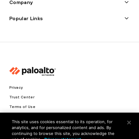
Company
Popular Links
Privacy
Trust Center
Terms of Use
Documents
This site uses cookies essential to its operation, for
analytics, and for personalized content and ads. By
Copyright © 2026 Palo Alto Networks. All Rights Reserved
continuing to browse this site, you acknowledge the