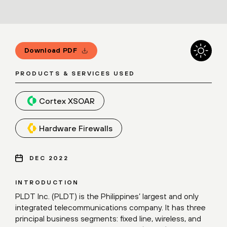
Download PDF
PRODUCTS & SERVICES USED
Cortex XSOAR
Hardware Firewalls
DEC 2022
INTRODUCTION
PLDT Inc. (PLDT) is the Philippines’ largest and only
integrated telecommunications company. It has three
principal business segments: fixed line, wireless, and