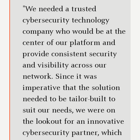
"We needed a trusted
cybersecurity technology
company who would be at the
center of our platform and
provide consistent security
and visibility across our
network. Since it was
imperative that the solution
needed to be tailor-built to
suit our needs, we were on
the lookout for an innovative
cybersecurity partner, which