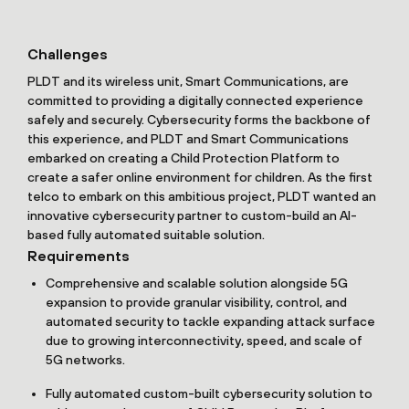
Challenges
PLDT and its wireless unit, Smart Communications, are
committed to providing a digitally connected experience
safely and securely. Cybersecurity forms the backbone of
this experience, and PLDT and Smart Communications
embarked on creating a Child Protection Platform to
create a safer online environment for children. As the first
telco to embark on this ambitious project, PLDT wanted an
innovative cybersecurity partner to custom-build an AI-
based fully automated suitable solution.
Requirements
Comprehensive and scalable solution alongside 5G
expansion to provide granular visibility, control, and
automated security to tackle expanding attack surface
due to growing interconnectivity, speed, and scale of
5G networks.
Fully automated custom-built cybersecurity solution to