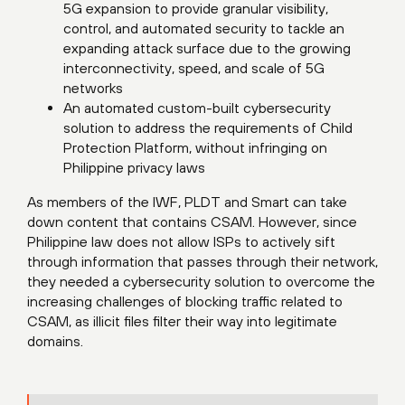
5G expansion to provide granular visibility,
control, and automated security to tackle an
expanding attack surface due to the growing
interconnectivity, speed, and scale of 5G
networks
An automated custom-built cybersecurity
solution to address the requirements of Child
Protection Platform, without infringing on
Philippine privacy laws
As members of the IWF, PLDT and Smart can take
down content that contains CSAM. However, since
Philippine law does not allow ISPs to actively sift
through information that passes through their network,
they needed a cybersecurity solution to overcome the
increasing challenges of blocking traffic related to
CSAM, as illicit files filter their way into legitimate
domains.