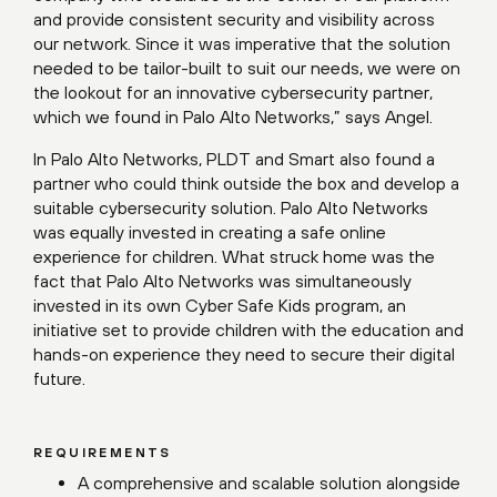
and provide consistent security and visibility across
our network. Since it was imperative that the solution
needed to be tailor-built to suit our needs, we were on
the lookout for an innovative cybersecurity partner,
which we found in Palo Alto Networks,” says Angel.
In Palo Alto Networks, PLDT and Smart also found a
partner who could think outside the box and develop a
suitable cybersecurity solution. Palo Alto Networks
was equally invested in creating a safe online
experience for children. What struck home was the
fact that Palo Alto Networks was simultaneously
invested in its own Cyber Safe Kids program, an
initiative set to provide children with the education and
hands-on experience they need to secure their digital
future.
REQUIREMENTS
A comprehensive and scalable solution alongside