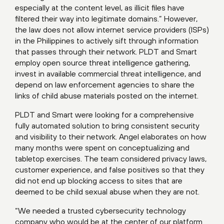
especially at the content level, as illicit files have
filtered their way into legitimate domains.” However,
the law does not allow internet service providers (ISPs)
in the Philippines to actively sift through information
that passes through their network. PLDT and Smart
employ open source threat intelligence gathering,
invest in available commercial threat intelligence, and
depend on law enforcement agencies to share the
links of child abuse materials posted on the internet.
PLDT and Smart were looking for a comprehensive
fully automated solution to bring consistent security
and visibility to their network. Angel elaborates on how
many months were spent on conceptualizing and
tabletop exercises. The team considered privacy laws,
customer experience, and false positives so that they
did not end up blocking access to sites that are
deemed to be child sexual abuse when they are not.
“We needed a trusted cybersecurity technology
company who would be at the center of our platform