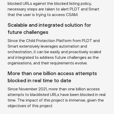
blocked URLs against the blocked listing policy,
necessary steps are taken to alert PLDT and Smart
that the user is trying to access CSAM.
Scalable and integrated solution for
future challenges
Since the Child Protection Platform from PLDT and
Smart extensively leverages automation and
orchestration, it can be easily and proactively scaled
and integrated to address future challenges as the
organisations, and their requirements evolve.
More than one billion access attempts
blocked in real time to date
Since November 2021, more than one billion access
attempts to blacklisted URLs have been blocked in real
time. The impact of this project is immense, given the
objectives of this project.