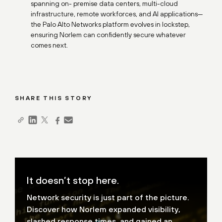
spanning on- premise data centers, multi-cloud
infrastructure, remote workforces, and AI applications—
the Palo Alto Networks platform evolves in lockstep,
ensuring Norlem can confidently secure whatever
comes next.
SHARE THIS STORY
It doesn’t stop here.
Network security is just part of the picture.
Discover how
Norlem expanded visibility,
slashed response times, and gained
an