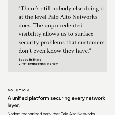
“There’s still nobody else doing it
at the level Palo Alto Networks
does. The unprecedented
visibility allows us to surface
security problems that customers
don’t even know they have.”
Bobby Brillhart
VP of Engineering, Norlem
SOLUTION
A unified platform securing every network
layer.
Norlem recognized early that Palo Alto Networks