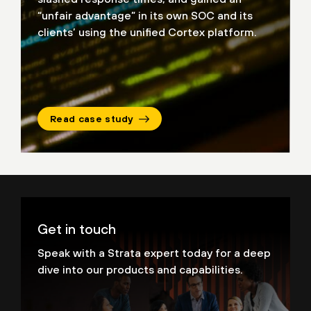
“unfair advantage” in its own SOC and its
clients’ using
the unified Cortex platform.
Read case study
Get in touch
Speak with a Strata expert today for a deep
dive into our products and capabilities.