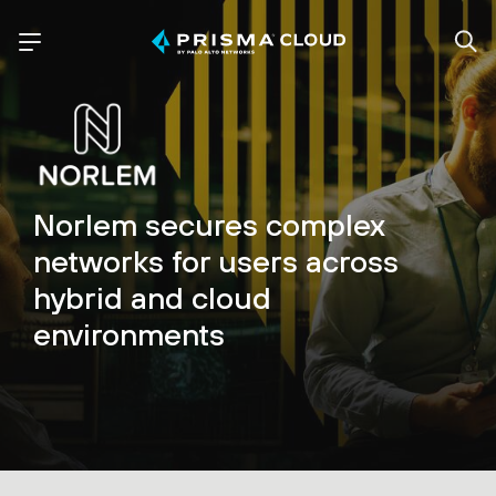
Norlem secures complex
networks for users across
hybrid and cloud
environments