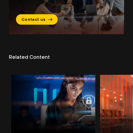
Contact us
Related Content