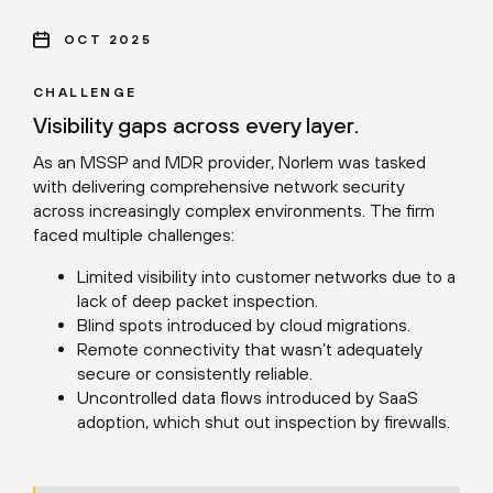
OCT 2025
CHALLENGE
Visibility gaps across every layer.
As an MSSP and MDR provider, Norlem was tasked
with delivering comprehensive network security
across increasingly complex environments. The firm
faced multiple challenges:
Limited visibility into customer networks due to a
lack of deep packet inspection.
Blind spots introduced by cloud migrations.
Remote connectivity that wasn’t adequately
secure or consistently reliable.
Uncontrolled data flows introduced by SaaS
adoption, which shut out inspection by firewalls.