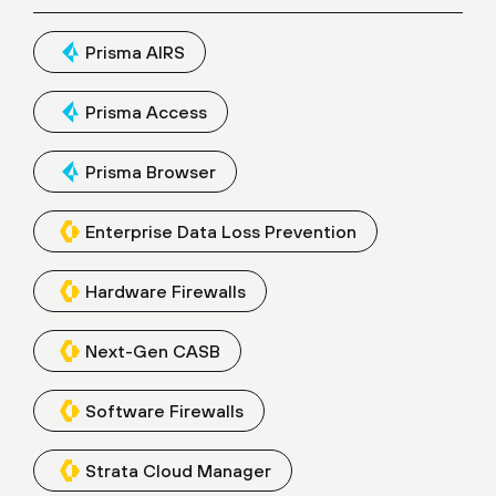
Prisma AIRS
Prisma Access
Prisma Browser
Enterprise Data Loss Prevention
Hardware Firewalls
Next-Gen CASB
Software Firewalls
Strata Cloud Manager