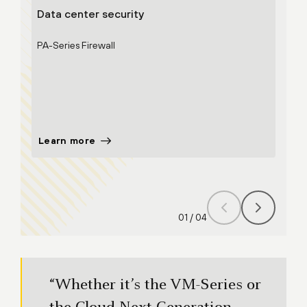
Data center security
Clou
PA-Series Firewall
VM-Se
Clou
CASB
Strat
Learn more
Lear
01
/
04
“Whether it’s the VM-Series or