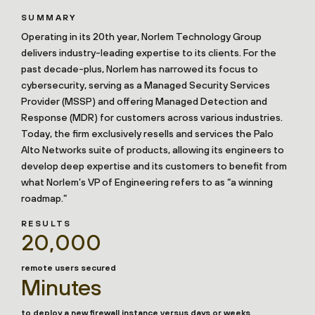
SUMMARY
Operating in its 20th year, Norlem Technology Group
delivers industry-leading expertise to its clients. For the
past decade-plus, Norlem has narrowed its focus to
cybersecurity, serving as a Managed Security Services
Provider (MSSP) and offering Managed Detection and
Response (MDR) for customers across various industries.
Today, the firm exclusively resells and services the Palo
Alto Networks suite of products, allowing its engineers to
develop deep expertise and its customers to benefit from
what Norlem’s VP of Engineering refers to as “a winning
roadmap.”
RESULTS
20,000
remote users secured
Minutes
to deploy a new firewall instance versus days or weeks