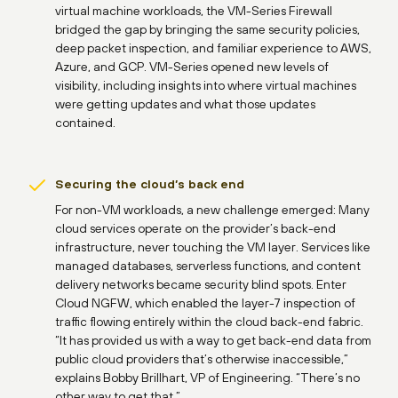
virtual machine workloads, the VM-Series Firewall
bridged the gap by bringing the same security policies,
deep packet inspection, and familiar experience to AWS,
Azure, and GCP. VM-Series opened new levels of
visibility, including insights into where virtual machines
were getting updates and what those updates
contained.
Securing the cloud’s back end
For non-VM workloads, a new challenge emerged: Many
cloud services operate on the provider’s back-end
infrastructure, never touching the VM layer. Services like
managed databases, serverless functions, and content
delivery networks became security blind spots. Enter
Cloud NGFW, which enabled the layer-7 inspection of
traffic flowing entirely within the cloud back-end fabric.
“It has provided us with a way to get back-end data from
public cloud providers that’s otherwise inaccessible,”
explains Bobby Brillhart, VP of Engineering. “There’s no
other way to get that.”