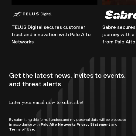
TELUS Digital secures customer
Sabre secures 
trust and innovation with Palo Alto
journey with a
Networks
from Palo Alt
Get the latest news, invites to events,
and threat alerts
By submitting this form, I understand my personal data will be processed
in accordance with
Palo Alto Networks Privacy Statement
and
Terms of Use.