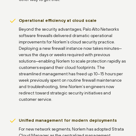
Operational efficiency at cloud scale
Beyond the security advantages, Palo Alto Networks
software firewalls delivered dramatic operational
improvements for Norlem’s cloud security practice.
Deploying a new firewall instance now takes minutes—
versus the days or weeks required with previous
solutions—enabling Norlem to scale protection rapidly as
customers expand their cloud footprints. The
streamlined management has freed up 10–15 hours per
week previously spent on routine firewall maintenance
and troubleshooting, time Norlem’s engineers now
redirect toward strategic security initiatives and
customer service.
Unified management for modern deployments
For new network segments, Norlem has adopted Strata
Cloud Manager as the centralized management