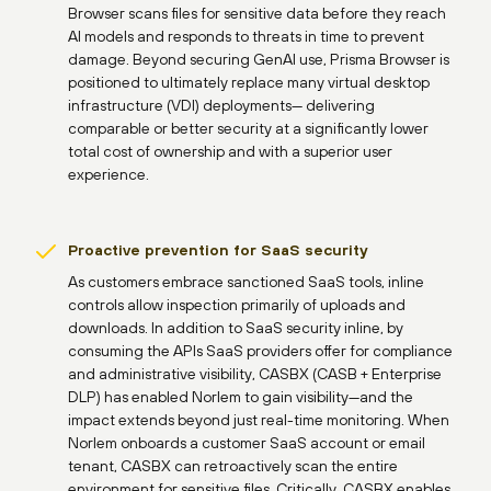
Browser scans files for sensitive data before they reach
AI models and responds to threats in time to prevent
damage. Beyond securing GenAI use, Prisma Browser is
positioned to ultimately replace many virtual desktop
infrastructure (VDI) deployments— delivering
comparable or better security at a significantly lower
total cost of ownership and with a superior user
experience.
Proactive prevention for SaaS security
As customers embrace sanctioned SaaS tools, inline
controls allow inspection primarily of uploads and
downloads. In addition to SaaS security inline, by
consuming the APIs SaaS providers offer for compliance
and administrative visibility, CASBX (CASB + Enterprise
DLP) has enabled Norlem to gain visibility—and the
impact extends beyond just real-time monitoring. When
Norlem onboards a customer SaaS account or email
tenant, CASBX can retroactively scan the entire
environment for sensitive files. Critically, CASBX enables