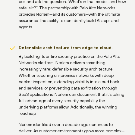
box and ask the question, ‘What’s in that model, and how
safe is it?’” The partnership with Palo Alto Networks
provides Norlem—and its customers—with the ultimate
assurance: the ability to confidently build AI apps and
agents.
Defensible architecture from edge to cloud.
By building its entire security practice on the Palo Alto
Networks platform, Norlem delivers something
increasingly rare: defensible security architecture.
Whether securing on-premise networks with deep
packet inspection, extending visibility into cloud back-
end services, or preventing data exfiltration through
SaaS applications, Norlem can document that it’s taking
full advantage of every security capability the
underlying platforms allow. Additionally, the winning
roadmap
Norlem identified over a decade ago continues to
deliver. As customer environments grow more complex—