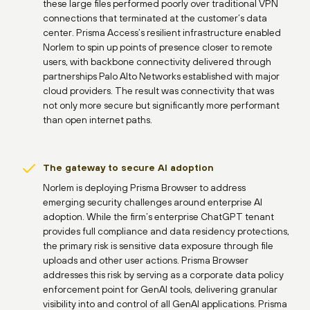
these large files performed poorly over traditional VPN
connections that terminated at the customer’s data
center. Prisma Access’s resilient infrastructure enabled
Norlem to spin up points of presence closer to remote
users, with backbone connectivity delivered through
partnerships Palo Alto Networks established with major
cloud providers. The result was connectivity that was
not only more secure but significantly more performant
than open internet paths.
The gateway to secure AI adoption
Norlem is deploying Prisma Browser to address
emerging security challenges around enterprise AI
adoption. While the firm’s enterprise ChatGPT tenant
provides full compliance and data residency protections,
the primary risk is sensitive data exposure through file
uploads and other user actions. Prisma Browser
addresses this risk by serving as a corporate data policy
enforcement point for GenAI tools, delivering granular
visibility into and control of all GenAI applications. Prisma