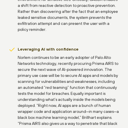
a shift from reactive detection to proactive prevention.
Rather than discovering after the fact that an employee
leaked sensitive documents, the system prevents the
exfiltration attempt and can present the user with a
policy reminder.
Leveraging AI with confidence
Norlem continues to be an early adopter of Palo Alto
Networks technology, recently procuring Prisma AIRS to
secure the next wave of AI-powered innovation. The
primary use case will be to secure AI apps and models by
scanning for vulnerabilities and weaknesses, including
an automated “red teaming” function that continuously
tests the model for breaches. Equally important is
understanding what’s actually inside the models being
deployed. “Right now, AI apps are a bunch of human
wrapper code and application around—in many cases—a
black box machine learning model,” Brillhart explains.
“Prisma AIRS also gives us a way to penetrate that black