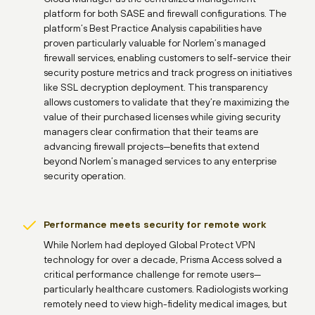
platform for both SASE and firewall configurations. The
platform’s Best Practice Analysis capabilities have
proven particularly valuable for Norlem’s managed
firewall services, enabling customers to self-service their
security posture metrics and track progress on initiatives
like SSL decryption deployment. This transparency
allows customers to validate that they’re maximizing the
value of their purchased licenses while giving security
managers clear confirmation that their teams are
advancing firewall projects—benefits that extend
beyond Norlem’s managed services to any enterprise
security operation.
Performance meets security for remote work
While Norlem had deployed Global Protect VPN
technology for over a decade, Prisma Access solved a
critical performance challenge for remote users—
particularly healthcare customers. Radiologists working
remotely need to view high-fidelity medical images, but