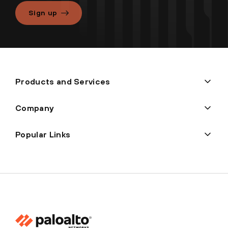
Sign up
Products and Services
Company
Popular Links