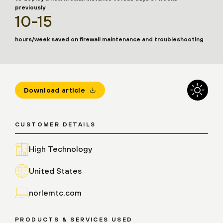
previously
10-15
hours/week saved on firewall maintenance and troubleshooting
Download article
CUSTOMER DETAILS
High Technology
United States
norlemtc.com
PRODUCTS & SERVICES USED