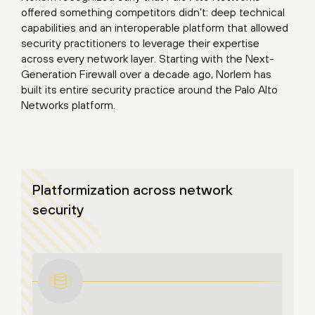
offered something competitors didn’t: deep technical
capabilities and an interoperable platform that allowed
security practitioners to leverage their expertise
across every network layer. Starting with the Next-
Generation Firewall over a decade ago, Norlem has
built its entire security practice around the Palo Alto
Networks platform.
Platformization across network
security