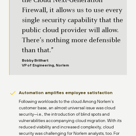
the Cloud Next-Generation
Firewall, it allows us to use every
single security capability that the
public cloud provider will allow.
There’s nothing more defensible
than that.”
Bobby Brillhart
VP of Engineering, Norlem
Automation amplifies employee satisfaction
Following workloads to the cloud Among Norlem’s
customer base, an almost universal issue was cloud
security—i.e., the introduction of blind spots and
vulnerabilities accompanying cloud migration. With its
reduced visibility and increased complexity, cloud
security was challenging for Norlem analysts, too. For