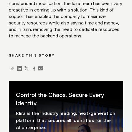
nonstandard modification, the Idira team has been very
proactive in coming up with a solution. This kind of
support has enabled the company to maximize
security resources while also saving time and money,
and in turn, removing the need to dedicate resources
to manage the backend operations.
SHARE THIS STORY
Control the Chaos. Secure Every
Identity.
Idira is the industry leading, next-generation
platform that secures all identities for the
AI enterprise.