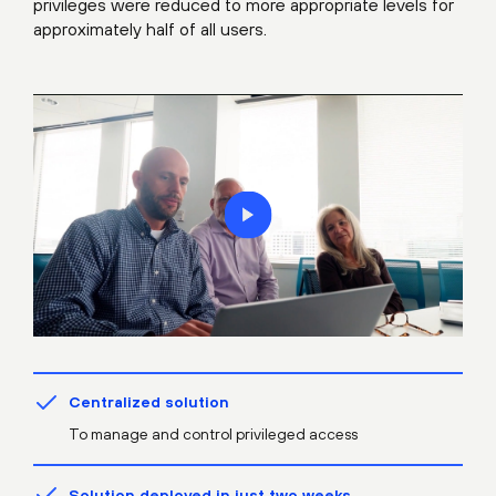
privileges were reduced to more appropriate levels for
approximately half of all users.
Centralized solution
To manage and control privileged access
Solution deployed in just two weeks