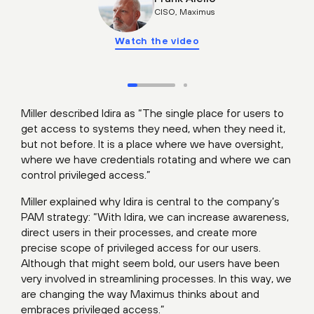
CISO, Maximus
Watch the video
Miller described Idira as “The single place for users to
get access to systems they need, when they need it,
but not before. It is a place where we have oversight,
where we have credentials rotating and where we can
control privileged access.”
Miller explained why Idira is central to the company’s
PAM strategy: “With Idira, we can increase awareness,
direct users in their processes, and create more
precise scope of privileged access for our users.
Although that might seem bold, our users have been
very involved in streamlining processes. In this way, we
are changing the way Maximus thinks about and
embraces privileged access.”