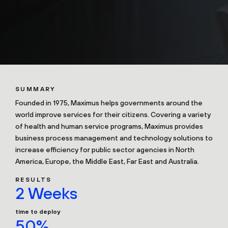
SUMMARY
Founded in 1975, Maximus helps governments around the
world improve services for their citizens. Covering a variety
of health and human service programs, Maximus provides
business process management and technology solutions to
increase efficiency for public sector agencies in North
America, Europe, the Middle East, Far East and Australia.
RESULTS
2 Weeks
time to deploy
50%