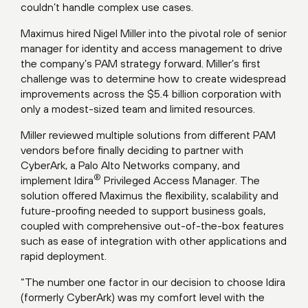
couldn’t handle complex use cases.
Maximus hired Nigel Miller into the pivotal role of senior
manager for identity and access management to drive
the company’s PAM strategy forward. Miller’s first
challenge was to determine how to create widespread
improvements across the $5.4 billion corporation with
only a modest-sized team and limited resources.
Miller reviewed multiple solutions from different PAM
vendors before finally deciding to partner with
CyberArk, a Palo Alto Networks company, and
®
implement Idira
Privileged Access Manager. The
solution offered Maximus the flexibility, scalability and
future-proofing needed to support business goals,
coupled with comprehensive out-of-the-box features
such as ease of integration with other applications and
rapid deployment.
“The number one factor in our decision to choose Idira
(formerly CyberArk) was my comfort level with the