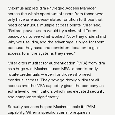
Maximus applied Idira Privileged Access Manager
across the whole spectrum of users from those who
only have one access-related function to those that
need continuous, multiple access points. Miller said,
“Before, power users would try a slew of different
passwords to see what worked. Now they understand
why we use Idira, and the advantage is huge for them
because they have one consistent location to gain
access to all the systems they need.”
Miller cites multifactor authentication (MFA) from Idira
as a huge win. Maximus uses MFA to consistently
rotate credentials — even for those who need
continual access. They now go through Idira for all
access and the MFA capability gives the company an
extra level of verification, which has elevated security
and compliance significantly.
Security services helped Maximus scale its PAM
capability. When a specific scenario requires a