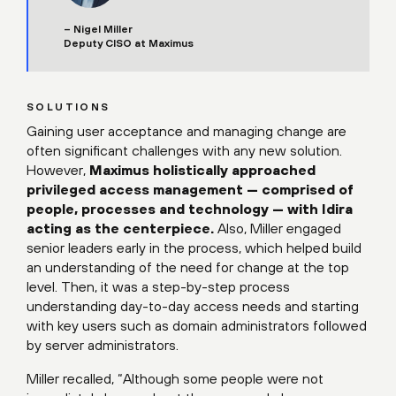
– Nigel Miller
Deputy CISO at Maximus
SOLUTIONS
Gaining user acceptance and managing change are
often significant challenges with any new solution.
However,
Maximus holistically approached
privileged access management — comprised of
people, processes and technology — with Idira
acting as the centerpiece.
Also, Miller engaged
senior leaders early in the process, which helped build
an understanding of the need for change at the top
level. Then, it was a step-by-step process
understanding day-to-day access needs and starting
with key users such as domain administrators followed
by server administrators.
Miller recalled, “Although some people were not