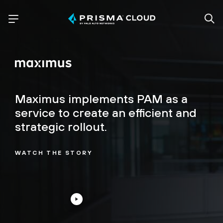
Maximus implements PAM as a
service to create an efficient and
strategic rollout.
WATCH THE STORY