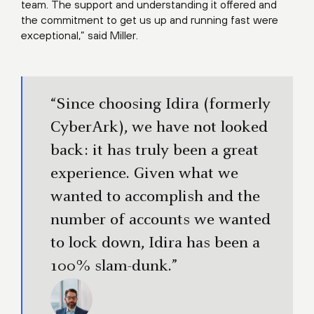
team. The support and understanding it offered and
the commitment to get us up and running fast were
exceptional,” said Miller.
“Since choosing Idira (formerly
CyberArk), we have not looked
back: it has truly been a great
experience. Given what we
wanted to accomplish and the
number of accounts we wanted
to lock down, Idira has been a
100% slam-dunk.”