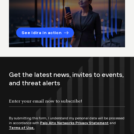
See Idira in action
Get the latest news, invites to events,
and threat alerts
By submitting this form, I understand my personal data will be processed
in accordance with
Palo Alto Networks Privacy Statement
and
Terms of Use.