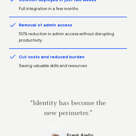
Full integration in a few months
Removal of admin access
50% reduction in admin access without disrupting
productivity
Cut costs and reduced burden
Saving valuable skills and resources
“Identity has become the
new perimeter.”
Frank Aiello