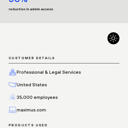
reduction in admin access
CUSTOMER DETAILS
Professional & Legal Services
United States
35,000 employees
maximus.com
PRODUCTS USED