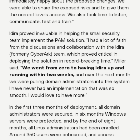
immediately happy about the proposed changes, we
were able to share the exposed risks and to give them
the correct levels access. We also took time to listen,
communicate, test and train.”
Idira proved invaluable in helping the small security
team implement the PAM solution. “I had a lot of faith
from the discussions and collaboration with the Idira
(formerly CyberArk) team, which proved critical in
deploying the solution in record-breaking time,” Miller
said. “
We went from zero to having Idira up and
running within two weeks,
and over the next month
we were pulling domain administrators into the system.
I have never had an implementation that was so
smooth. I would love to have more.”
In the first three months of deployment, all domain
administrators were secured; in six months Windows
servers were protected; and by the end of eight
months, all Linux administrators had been enrolled.
Around 350 users were onboarded, and access