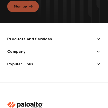
Sign up
Products and Services
Company
Popular Links