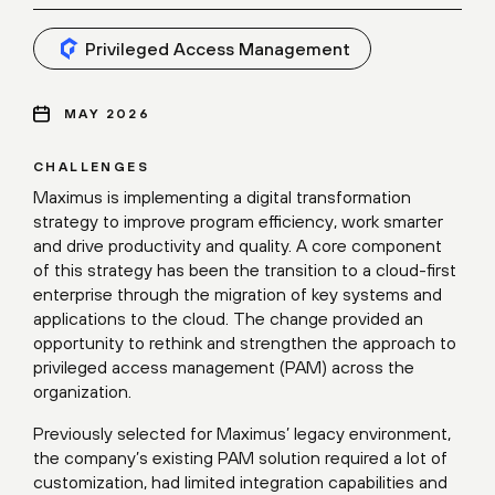
Privileged Access Management
MAY 2026
CHALLENGES
Maximus is implementing a digital transformation
strategy to improve program efficiency, work smarter
and drive productivity and quality. A core component
of this strategy has been the transition to a cloud-first
enterprise through the migration of key systems and
applications to the cloud. The change provided an
opportunity to rethink and strengthen the approach to
privileged access management (PAM) across the
organization.
Previously selected for Maximus’ legacy environment,
the company’s existing PAM solution required a lot of
customization, had limited integration capabilities and