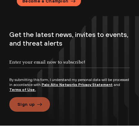
Become a Champion
Get the latest news, invites to events,
and threat alerts
By submitting this form, I understand my personal data will be processed
in accordance with
Palo Alto Networks Privacy Statement
and
Terms of Use.
Sign up