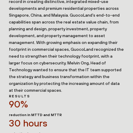
record in creating distinctive, integrated mixed-use
developments and premium residential properties across
Singapore, China, and Malaysia. GuocoLand’s end-to-end
capabilities span across the real estate value chain, from
planning and design, property investment, property
development, and property management to asset
management. With growing emphasis on expanding their
footprint in commercial spaces, GuocoLand recognized the
need to strengthen their technology footprint, with a
larger focus on cybersecurity. Melvin Ong, Head of
Technology wanted to ensure that the IT team supported
the strategy and business transformation within the
organization by protecting the increasing amount of data
at their commercial spaces.
RESULTS
90%
reduction in MTTD and MTTR
30 hours