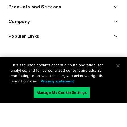
Products and Services
Company
Popular Links
This site uses cookies essential to its operation, for
analytics, and for personalized content and ads. By
continuing to browse this site, you acknowledge the
use of cookies.
Privacy statement
Manage My Cookie Settings
Privacy
Trust Center
Terms of Use
Documents