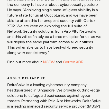
the company to have a robust cybersecurity posture.
He says, “Achieving single pane-of-glass visibility is a
future state for us at GuocoLand, and we have been
able to attain this for endpoint security with Cortex
XDR. We are keen on exploring the full suite of
Network Security solutions from Palo Alto Networks
and this will definitely be a force multiplier for us, as we
will deploy the same platform across all our offices.
This will enable us to have best-of-breed security
along with consistency.”
Find out more about
NGFW
and
Cortex XDR
.
ABOUT DELTASPIKE
DeltaSpike is a leading cybersecurity company
headquartered in Singapore. We provide cutting-edge
solutions to safeguard businesses against cyber
threats. Partnering with Palo Alto Networks, DeltaSpike
is a leading managed security service provider (MSSP)