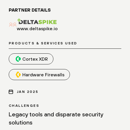
PARTNER DETAILS
www.deltaspike.io
PRODUCTS & SERVICES USED
Cortex XDR
Hardware Firewalls
JAN 2025
CHALLENGES
Legacy tools and disparate security
solutions