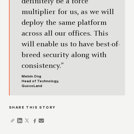
definitely be a force
multiplier for us, as we will
deploy the same platform
across all our offices. This
will enable us to have best-of-
breed security along with
consistency.”
Melvin Ong
Head of Technology,
GuocoLand
SHARE THIS STORY