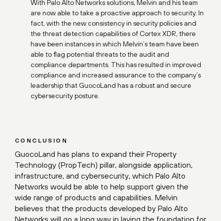
With Palo Alto Networks solutions, Melvin and his team
are now able to take a proactive approach to security. In
fact, with the new consistency in security policies and
the threat detection capabilities of Cortex XDR, there
have been instances in which Melvin’s team have been
able to flag potential threats to the audit and
compliance departments. This has resulted in improved
compliance and increased assurance to the company’s
leadership that GuocoLand has a robust and secure
cybersecurity posture.
CONCLUSION
GuocoLand has plans to expand their Property
Technology (PropTech) pillar, alongside application,
infrastructure, and cybersecurity, which Palo Alto
Networks would be able to help support given the
wide range of products and capabilities. Melvin
believes that the products developed by Palo Alto
Networks will go a long way in laying the foundation for