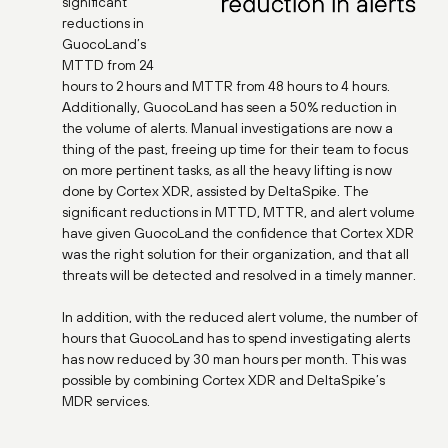
significant
reductions in
GuocoLand’s
MTTD from 24
hours to 2 hours and MTTR from 48 hours to 4 hours.
Additionally, GuocoLand has seen a 50% reduction in
the volume of alerts. Manual investigations are now a
thing of the past, freeing up time for their team to focus
on more pertinent tasks, as all the heavy lifting is now
done by Cortex XDR, assisted by DeltaSpike. The
significant reductions in MTTD, MTTR, and alert volume
have given GuocoLand the confidence that Cortex XDR
was the right solution for their organization, and that all
threats will be detected and resolved in a timely manner.
In addition, with the reduced alert volume, the number of
hours that GuocoLand has to spend investigating alerts
has now reduced by 30 man hours per month. This was
possible by combining Cortex XDR and DeltaSpike’s
MDR services.