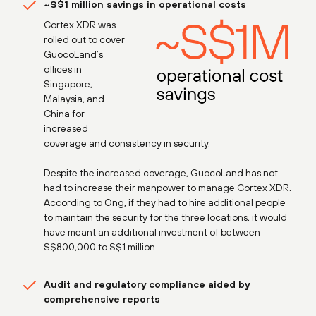
~S$1 million savings in operational costs
Cortex XDR was
rolled out to cover
GuocoLand’s
offices in
Singapore,
Malaysia, and
China for
increased
coverage and consistency in security.
Despite the increased coverage, GuocoLand has not
had to increase their manpower to manage Cortex XDR.
According to Ong, if they had to hire additional people
to maintain the security for the three locations, it would
have meant an additional investment of between
S$800,000 to S$1 million.
Audit and regulatory compliance aided by
comprehensive reports