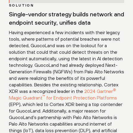
SOLUTION
Single-vendor strategy builds network and
endpoint security, unifies data
Having experienced a few incidents with their legacy
tools, where patterns of potential breaches were not
detected, GuocoLand was on the lookout for a
solution that could that could detect threats on the
endpoint automatically, using the latest in AI detection
technology. GuocoLand had already deployed Next-
Generation Firewalls (NGFWs) from Palo Alto Networks
and were realizing the benefits of its powerful
capabilities. Besides the existing relationship, Cortex
®
XDR was a recognized leader in the
2024 Gartner
™
Magic Quadrant
for Endpoint Protection Platforms
(EPP), which led to Cortex XDR being a top contender
for GuocoLand. Additionally, a major reason for
GuocoLand’s partnership with Palo Alto Networks is
Palo Alto Networks capabilities around internet of
things (IoT), data loss prevention (DLP), and artificial