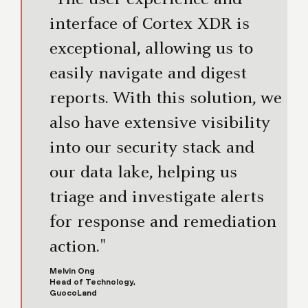
interface of Cortex XDR is
exceptional, allowing us to
easily navigate and digest
reports. With this solution, we
also have extensive visibility
into our security stack and
our data lake, helping us
triage and investigate alerts
for response and remediation
action."
Melvin Ong
Head of Technology,
GuocoLand