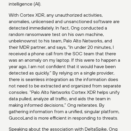
intelligence (AI).
With Cortex XDR, any unauthorized activities,
anomalies, unlicensed and unsanctioned software are
detected immediately. In fact, Ong conducted a
random ransomware test on his own machine,
unbeknownst to his team, Palo Alto Networks, and
their MDR partner, and says, “In under 20 minutes, I
received a phone call from the SOC team that there
was an anomaly on my laptop. If this were to happen a
year ago, I am not confident that it would have been
detected as quickly.” By relying on a single provider,
there is seamless integration as the information does
not need to be extracted and organized from separate
consoles. “Palo Alto Networks Cortex XDR helps unify
data pulled, analyze all traffic, and aids the team in
making informed decisions,” Ong reiterates. By
gathering information from a unified, singular platform,
GuocoLand is more efficient in responding to threats.
Speaking about the association with DeltaSpike, Ong