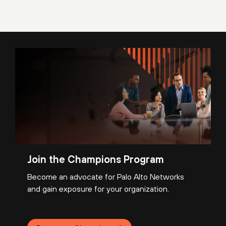
Join the Champions Program
Become an advocate for Palo Alto Networks
and gain exposure for your organization.