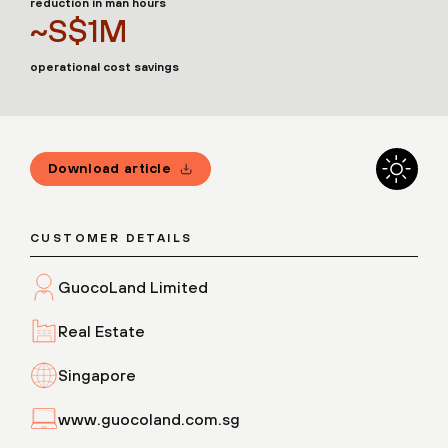
reduction in man hours
~S$1M
operational cost savings
Download article
CUSTOMER DETAILS
GuocoLand Limited
Real Estate
Singapore
www.guocoland.com.sg