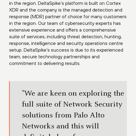
in the region. DeltaSpike’s platform is built on Cortex
XDR and the company is the managed detection and
response (MDR) partner of choice for many customers
in the region. Our team of cybersecurity experts has
extensive experience and offers a comprehensive
suite of services, including threat detection, hunting,
response, intelligence and security operations centre
setup. DeltaSpike’s success is due to its experienced
team, secure technology partnerships and
commitment to delivering results.​
"We are keen on exploring the
full suite of Network Security
solutions from Palo Alto
Networks and this will