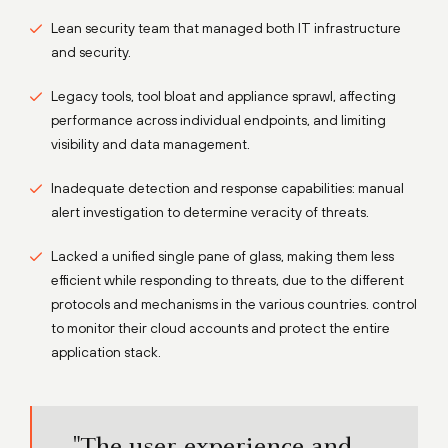
Lean security team that managed both IT infrastructure
and security.
Legacy tools, tool bloat and appliance sprawl, affecting
performance across individual endpoints, and limiting
visibility and data management.
Inadequate detection and response capabilities: manual
alert investigation to determine veracity of threats.
Lacked a unified single pane of glass, making them less
efficient while responding to threats, due to the different
protocols and mechanisms in the various countries. control
to monitor their cloud accounts and protect the entire
application stack.
"The user experience and