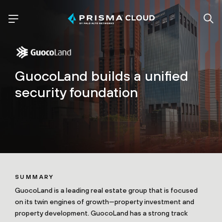
GuocoLand builds a unified
security foundation
SUMMARY
GuocoLand is a leading real estate group that is focused
on its twin engines of growth—property investment and
property development. GuocoLand has a strong track