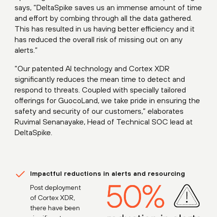
says, “DeltaSpike saves us an immense amount of time
and effort by combing through all the data gathered.
This has resulted in us having better efficiency and it
has reduced the overall risk of missing out on any
alerts.”
“Our patented AI technology and Cortex XDR
significantly reduces the mean time to detect and
respond to threats. Coupled with specially tailored
offerings for GuocoLand, we take pride in ensuring the
safety and security of our customers,” elaborates
Ruvimal Senanayake, Head of Technical SOC lead at
DeltaSpike.
Impactful reductions in alerts and resourcing
Post deployment
of Cortex XDR,
there have been