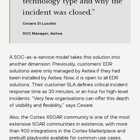
technology type and why the
incident was closed."
Cesare Di Lucchio
SOC Manager, Axitea
A SOC-as-a-service model takes this solution into
another dimension. Previously, customers’ EDR
solutions were only managed by Axitea if they had
been installed by Axitea. Now, it is open to all EDR
solutions. Their customer SLA defines critical incident
response time as 30 minutes, or an hour for high-level
incidents. “Very few organisations can offer this depth
of visibility and flexibility,” says Cesare.
Also, the Cortex XSOAR community is one of the most
extensive SOAR communities in existence, with more
than 900 integrations in the Cortex Marketplace and
prebuilt playbooks available for common use cases.