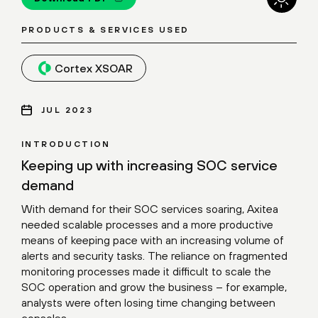
PRODUCTS & SERVICES USED
Cortex XSOAR
JUL 2023
INTRODUCTION
Keeping up with increasing SOC service
demand
With demand for their SOC services soaring, Axitea
needed scalable processes and a more productive
means of keeping pace with an increasing volume of
alerts and security tasks. The reliance on fragmented
monitoring processes made it difficult to scale the
SOC operation and grow the business – for example,
analysts were often losing time changing between