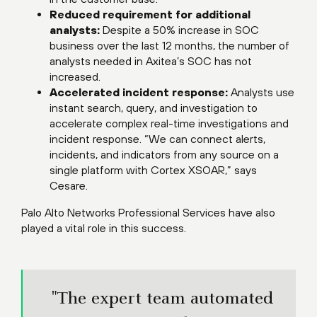
Reduced requirement for additional
analysts:
Despite a 50% increase in SOC
business over the last 12 months, the number of
analysts needed in Axitea’s SOC has not
increased.
Accelerated incident response:
Analysts use
instant search, query, and investigation to
accelerate complex real-time investigations and
incident response. “We can connect alerts,
incidents, and indicators from any source on a
single platform with Cortex XSOAR,” says
Cesare.
Palo Alto Networks Professional Services have also
played a vital role in this success.
"The expert team automated