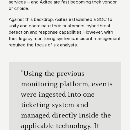
services – and Axitea are fast becoming their vendor
of choice.
Against this backdrop, Axitea established a SOC to
unify and coordinate their customers’ cyberthreat
detection and response capabilities. However, with
their legacy monitoring systems, incident management
required the focus of six analysts.
"Using the previous
monitoring platform, events
were ingested into one
ticketing system and
managed directly inside the
applicable technology. It