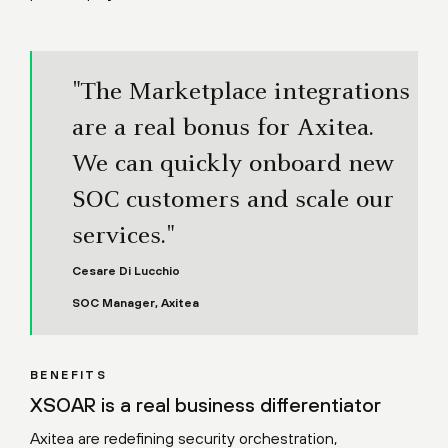
"The Marketplace integrations
are a real bonus for Axitea.
We can quickly onboard new
SOC customers and scale our
services."
Cesare Di Lucchio
SOC Manager, Axitea
BENEFITS
XSOAR is a real business differentiator
Axitea are redefining security orchestration,