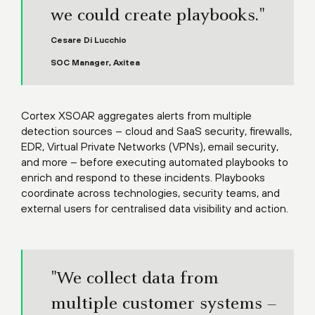
we could create playbooks."
Cesare Di Lucchio
SOC Manager, Axitea
Cortex XSOAR aggregates alerts from multiple
detection sources – cloud and SaaS security, firewalls,
EDR, Virtual Private Networks (VPNs), email security,
and more – before executing automated playbooks to
enrich and respond to these incidents. Playbooks
coordinate across technologies, security teams, and
external users for centralised data visibility and action.
"We collect data from
multiple customer systems –