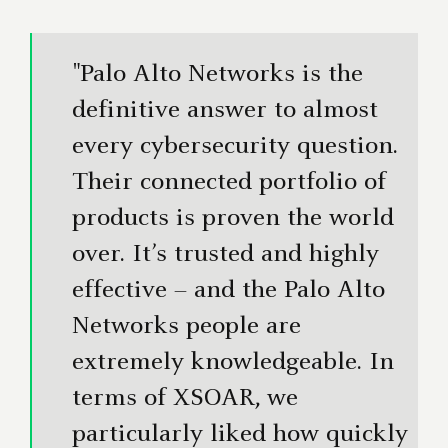
"Palo Alto Networks is the
definitive answer to almost
every cybersecurity question.
Their connected portfolio of
products is proven the world
over. It’s trusted and highly
effective – and the Palo Alto
Networks people are
extremely knowledgeable. In
terms of XSOAR, we
particularly liked how quickly