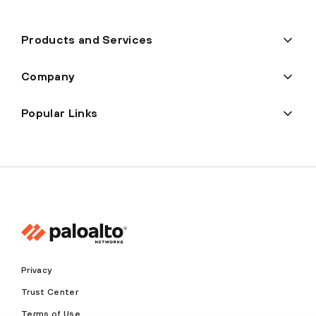
Products and Services
Company
Popular Links
Privacy
Trust Center
Terms of Use