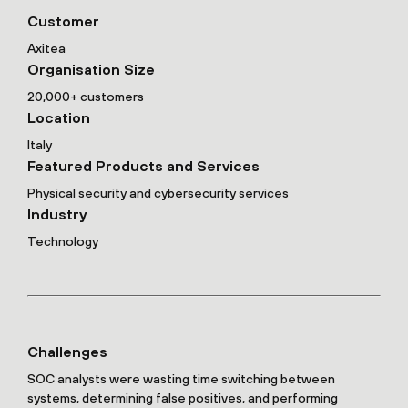
Customer
Axitea
Organisation Size
20,000+ customers
Location
Italy
Featured Products and Services
Physical security and cybersecurity services
Industry
Technology
Challenges
SOC analysts were wasting time switching between
systems, determining false positives, and performing