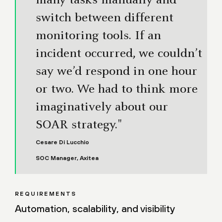
many tasks manually and
switch between different
monitoring tools. If an
incident occurred, we couldn’t
say we’d respond in one hour
or two. We had to think more
imaginatively about our
SOAR strategy."
Cesare Di Lucchio
SOC Manager, Axitea
REQUIREMENTS
Automation, scalability, and visibility