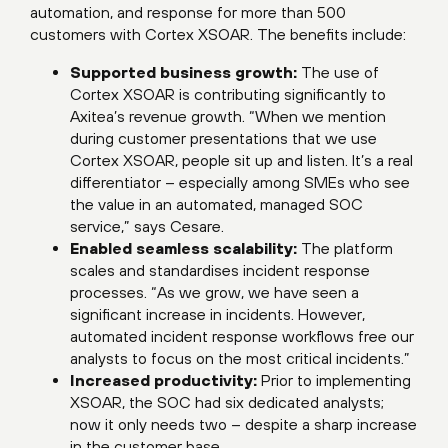
automation, and response for more than 500
customers with Cortex XSOAR. The benefits include:
Supported business growth:
The use of
Cortex XSOAR is contributing significantly to
Axitea’s revenue growth. “When we mention
during customer presentations that we use
Cortex XSOAR, people sit up and listen. It’s a real
differentiator – especially among SMEs who see
the value in an automated, managed SOC
service,” says Cesare.
Enabled seamless scalability:
The platform
scales and standardises incident response
processes. “As we grow, we have seen a
significant increase in incidents. However,
automated incident response workflows free our
analysts to focus on the most critical incidents.”
Increased productivity:
Prior to implementing
XSOAR, the SOC had six dedicated analysts;
now it only needs two – despite a sharp increase
in the customer base.