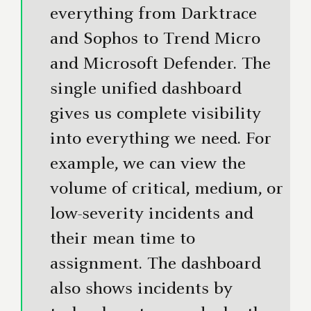
everything from Darktrace
and Sophos to Trend Micro
and Microsoft Defender. The
single unified dashboard
gives us complete visibility
into everything we need. For
example, we can view the
volume of critical, medium, or
low-severity incidents and
their mean time to
assignment. The dashboard
also shows incidents by