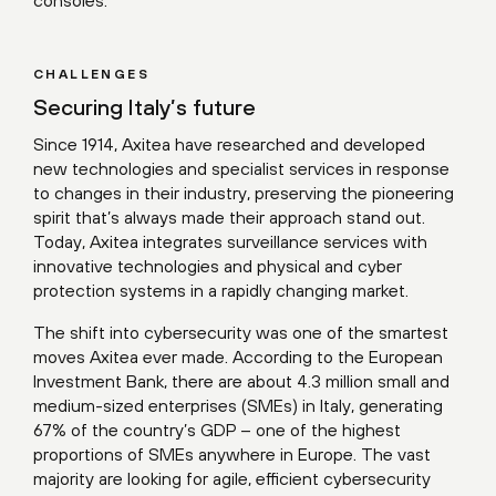
consoles.
CHALLENGES
Securing Italy’s future
Since 1914, Axitea have researched and developed
new technologies and specialist services in response
to changes in their industry, preserving the pioneering
spirit that’s always made their approach stand out.
Today, Axitea integrates surveillance services with
innovative technologies and physical and cyber
protection systems in a rapidly changing market.
The shift into cybersecurity was one of the smartest
moves Axitea ever made. According to the European
Investment Bank, there are about 4.3 million small and
medium-sized enterprises (SMEs) in Italy, generating
67% of the country’s GDP – one of the highest
proportions of SMEs anywhere in Europe. The vast
majority are looking for agile, efficient cybersecurity