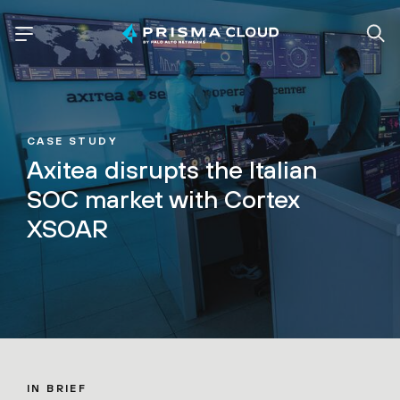
CASE STUDY
Axitea disrupts the Italian
SOC market with Cortex
XSOAR
IN BRIEF