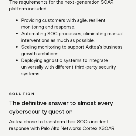
The requirements for the next-generation SOAR
platform included:
Providing customers with agile, resilient
monitoring and response.
Automating SOC processes, eliminating manual
interventions as much as possible.
Scaling monitoring to support Axitea’s business
growth ambitions.
Deploying agnostic systems to integrate
universally with different third-party security
systems.
SOLUTION
The definitive answer to almost every
cybersecurity question
Axitea chose to transform their SOCs incident
response with Palo Alto Networks Cortex XSOAR.