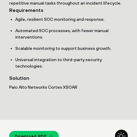
repetitive manual tasks throughout an incident lifecycle.
Requirements
Agile, resilient SOC monitoring and response.
Automated SOC processes, with fewer manual
interventions.
Scalable monitoring to support business growth.
Universal integration to third-party security
technologies.
Solution
Palo Alto Networks Cortex XSOAR
Download PDF