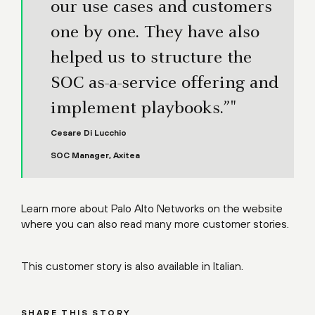
our use cases and customers
one by one. They have also
helped us to structure the
SOC as-a-service offering and
implement playbooks.”"
Cesare Di Lucchio
SOC Manager, Axitea
Learn more about Palo Alto Networks on the
website
where you can also read many more
customer stories
.
This customer story is also available in
Italian
.
SHARE THIS STORY