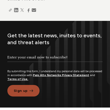
Get the latest news, invites to events,
and threat alerts
By submitting this form, I understand my personal data will be processed
in accordance with
Palo Alto Networks Privacy Statement
and
Terms of Use.
Sign up