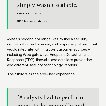
simply wasn’t scalable."
Cesare Di Lucchio
SOC Manager, Axitea
Axitea’s second challenge was to find a security
orchestration, automation, and response platform that
would integrate with multiple customer sources –
including Web gateways, Endpoint Detection and
Response (EDR), firewalls, and data loss prevention –
and different security technology vendors.
Their third was the end-user experience.
"Analysts had to perform