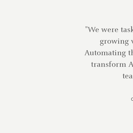
"We were task
growing v
Automating th
transform A
tea
C