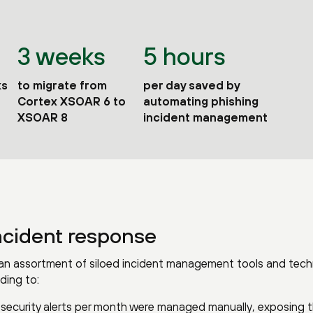
3 weeks
5 hours
ks
to migrate from
per day saved by
Cortex XSOAR 6 to
automating phishing
XSOAR 8
incident management
ncident response
n an assortment of siloed incident management tools and tec
ding to:
 security alerts per month were managed manually, exposing 