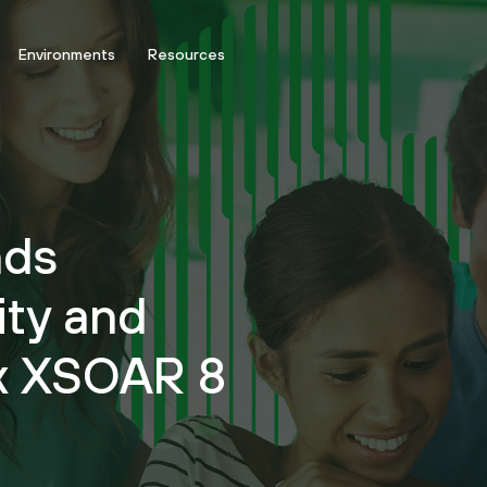
Environments
Resources
nds
ity and
ex XSOAR 8