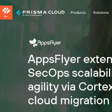
Products
Solutions
AppsFlyer exte
SecOps scalabil
agility via Cort
cloud migration