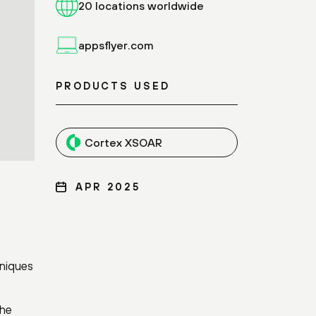
20 locations worldwide
appsflyer.com
PRODUCTS USED
Cortex XSOAR
APR 2025
hniques
the