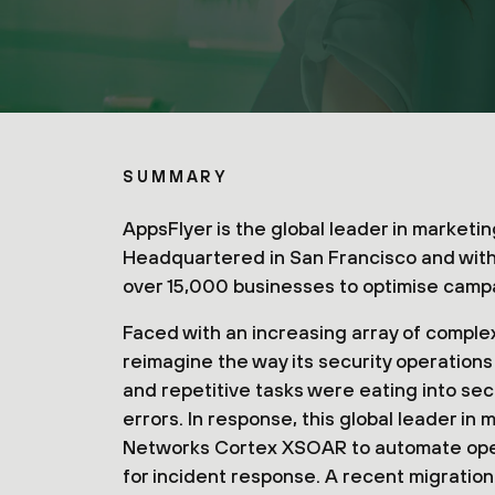
SUMMARY
AppsFlyer is the global leader in market
Headquartered in San Francisco and with 
over 15,000 businesses to optimise camp
Faced with an increasing array of comple
reimagine the way its security operation
and repetitive tasks were eating into sec
errors. In response, this global leader in
Networks Cortex XSOAR to automate oper
for incident response. A recent migration 