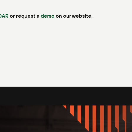
OAR
or request a
demo
on our website.