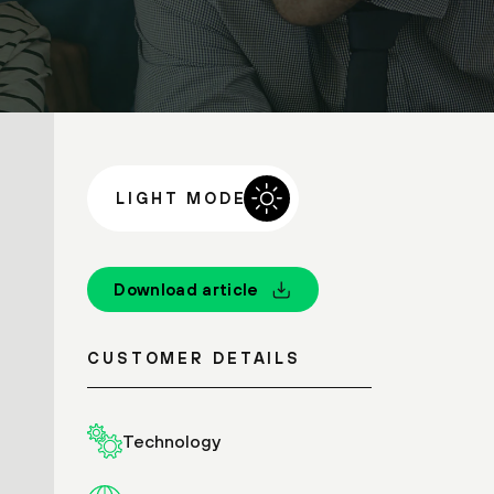
LIGHT MODE
Download article
CUSTOMER DETAILS
Technology