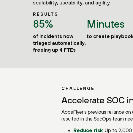
scalability, useability, and agility.
RESULTS
85%
Minutes
of incidents now
to create playboo
triaged automatically,
freeing up 4 FTEs
CHALLENGE
Accelerate SOC i
AppsFlyer’s previous reliance o
resulted in the SecOps team nee
Reduce risk
: Up to 2,000