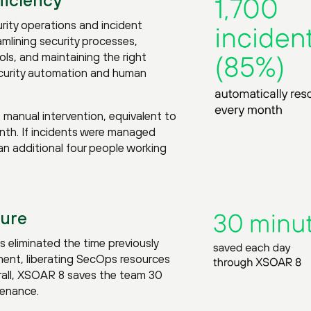
ity operations and incident
amlining security processes,
ls, and maintaining the right
curity automation and human
e manual intervention, equivalent to
th. If incidents were managed
n additional four people working
ture
 eliminated the time previously
ent, liberating SecOps resources
erall, XSOAR 8 saves the team 30
tenance.