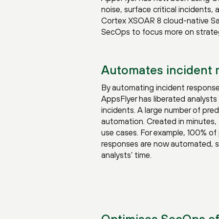
noise, surface critical incidents,
Cortex XSOAR 8 cloud-native SaaS
SecOps to focus more on strategi
Automates incident
By automating incident response
AppsFlyer has liberated analysts 
incidents. A large number of pre
automation. Created in minutes, 
use cases. For example, 100% of 
responses are now automated, sa
analysts’ time.
Optimises SecOps ef