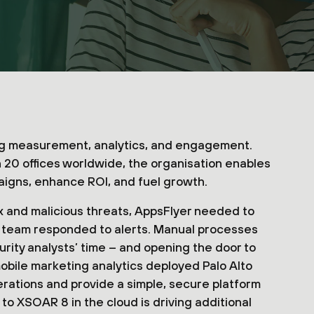
ing measurement, analytics, and engagement.
20 offices worldwide, the organisation enables
aigns, enhance ROI, and fuel growth.
x and malicious threats, AppsFlyer needed to
s team responded to alerts. Manual processes
urity analysts’ time – and opening the door to
 mobile marketing analytics deployed Palo Alto
ations and provide a simple, secure platform
to XSOAR 8 in the cloud is driving additional