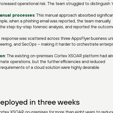
ncreased operational risk. The team struggled to distinguish ‘
anual processes
: This manual approach absorbed significa
ple, when a phishing email was reported, the team manually
he step-by-step forensic analysis, and reported the outcom
nt response was scattered across three AppsFlyer business un
eering, and SecOps – making it harder to orchestrate enterpr
ion
: The existing on-premises Cortex XSOAR platform had al
mate operations, but the further efficiencies and reduced
requirements of a cloud solution were highly desirable.
eployed in three weeks
rtex XSOAR on-premises for more than eight years to reduce