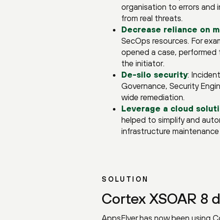
organisation to errors and i
from real threats.
Decrease reliance on m
SecOps resources. For exam
opened a case, performed t
the initiator.
De-silo security
: Incide
Governance, Security Engin
wide remediation.
Leverage a cloud solut
helped to simplify and auto
infrastructure maintenance 
SOLUTION
Cortex XSOAR 8 d
AppsFlyer has now been using Co