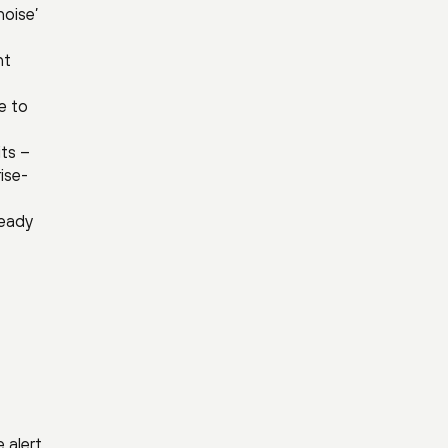
noise’
nt
e to
its –
ise-
ready
 alert