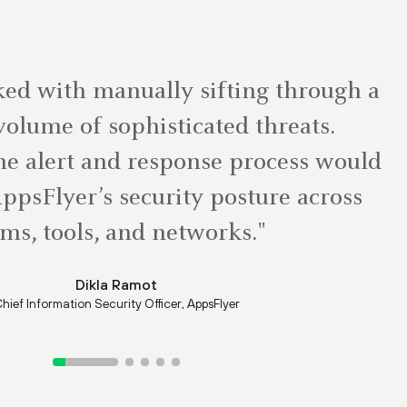
ed with manually sifting through a
olume of sophisticated threats.
e alert and response process would
ppsFlyer’s security posture across
ms, tools, and networks."
Dikla Ramot
hief Information Security Officer, AppsFlyer