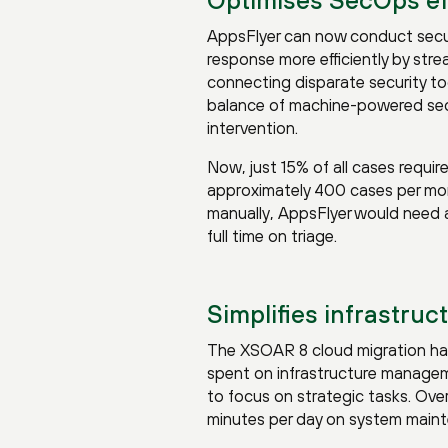
AppsFlyer can now conduct secur
response more efficiently by stre
connecting disparate security too
balance of machine-powered se
intervention.
Now, just 15% of all cases requir
approximately 400 cases per mon
manually, AppsFlyer would need a
full time on triage.
Simplifies infrastruc
The XSOAR 8 cloud migration has
spent on infrastructure managem
to focus on strategic tasks. Ov
minutes per day on system main