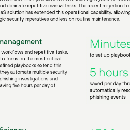
 and eliminate repetitive manual tasks. The recent migration to
 solution has extended this operational capability, allowin
c security imperatives and less on routine maintenance.
 management
 workflows and repetitive tasks,
to focus on the most critical
defined playbooks extend this
they automate multiple security
phishing investigations and
ving five hours per day of
ficiency