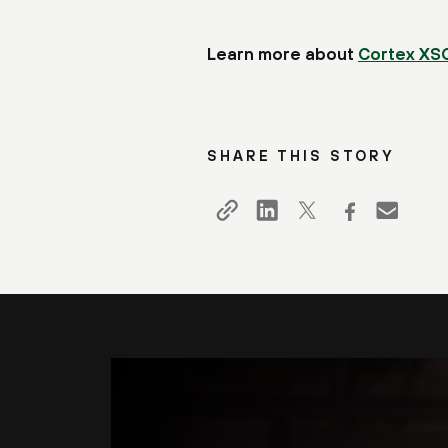
Learn more about
Cortex XS
SHARE THIS STORY