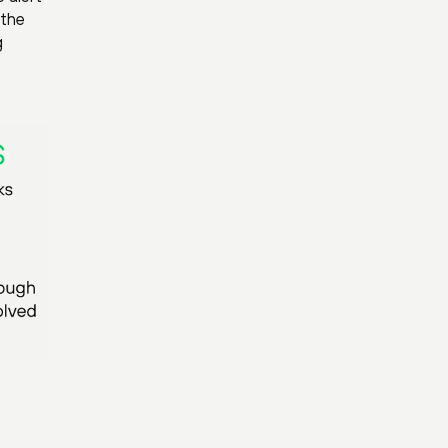
 the
g