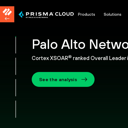
Products
Solutions
Palo Alto Netwo
®
Cortex XSOAR
ranked Overall Leader
See the analysis