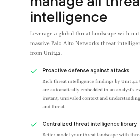
manage all threa
intelligence
Leverage a global threat landscape with nati
massive Palo Alto Networks threat intellige
from Unit42.
Proactive defense against attacks
Rich threat intelligence findings by Unit 42 
are automatically embedded in an analyst’s ex
instant, unrivaled context and understanding
and threat.
Centralized threat intelligence library
Better model your threat landscape with thre