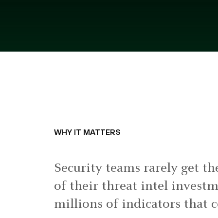
WHY IT MATTERS
Security teams rarely get th
of their threat intel invest
millions of indicators that 