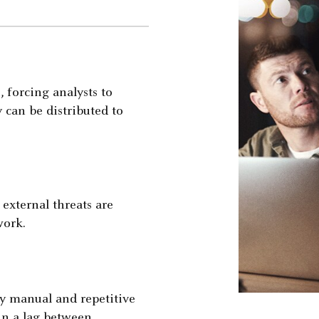
, forcing analysts to
 can be distributed to
external threats are
work.
y manual and repetitive
 in a lag between