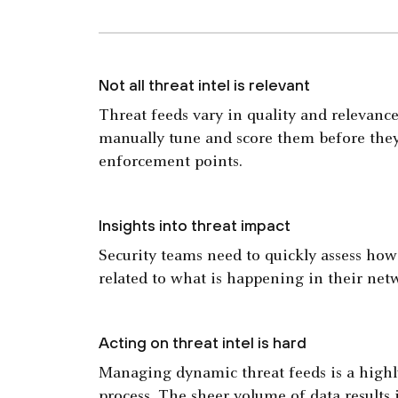
Not all threat intel is relevant
Threat feeds vary in quality and relevance
manually tune and score them before they
enforcement points.
Insights into threat impact
Security teams need to quickly assess how 
related to what is happening in their net
Acting on threat intel is hard
Managing dynamic threat feeds is a highl
process. The sheer volume of data results