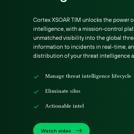
Cortex XSOAR TIM unlocks the power of
intelligence, with a mission-control pla
unmatched visibility into the global thre
information to incidents in real-time, 
distribution of your threat intelligence a
Manage threat intelligence lifecycle
Eliminate silos
Actionable intel
Watch video