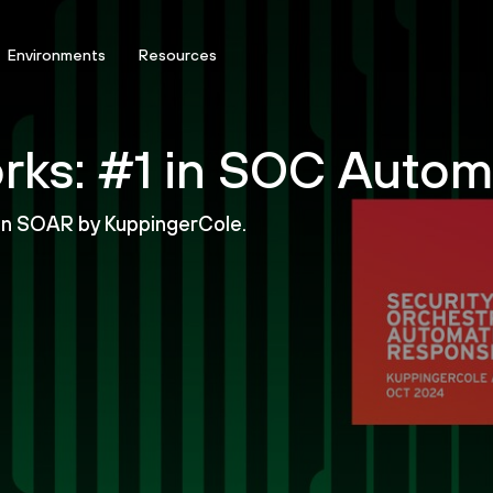
Environments
Resources
rks: #1 in SOC Autom
 in SOAR by KuppingerCole.