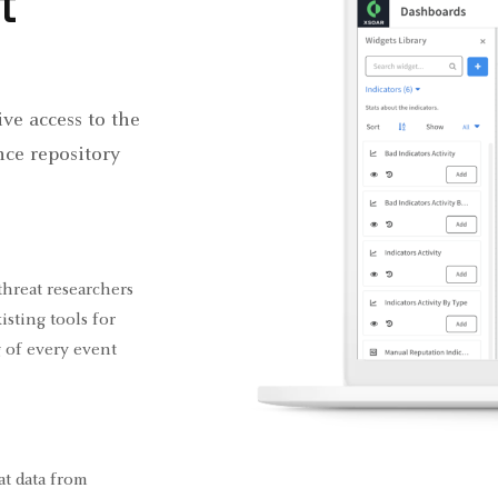
t
ve access to the
nce repository
threat researchers
isting tools for
 of every event
at data from