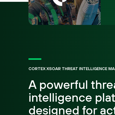
CORTEX XSOAR THREAT INTELLIGENCE M
A powerful thre
intelligence pla
designed for ac