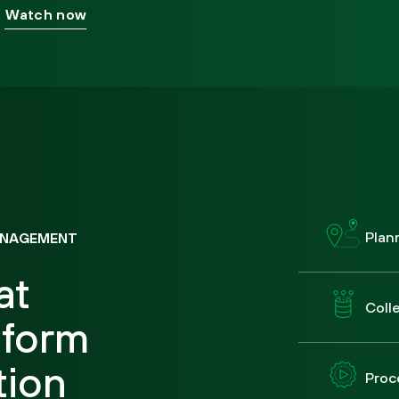
Watch now
Plan
ANAGEMENT
at
Coll
tform
tion
Proc