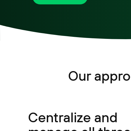
Our appro
Centralize and