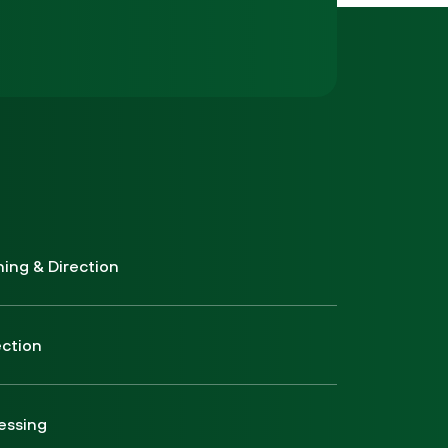
ning & Direction
ection
essing