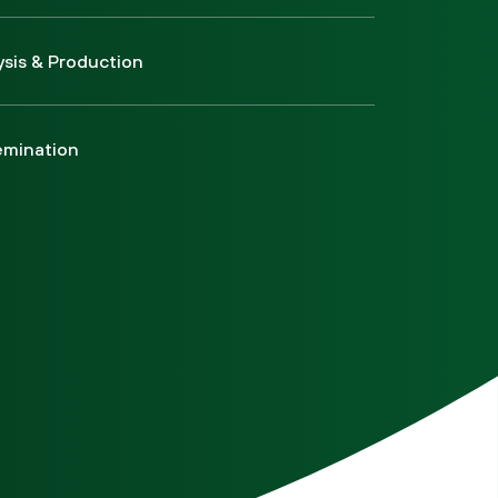
ysis & Production
emination