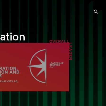
ation