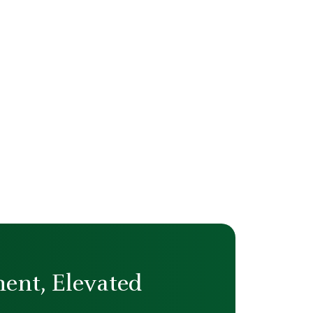
ent, Elevated