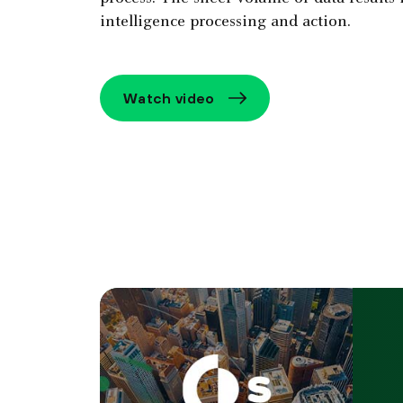
intelligence processing and action.
Watch video