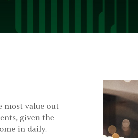
e most value out
ments, given the
come in daily.