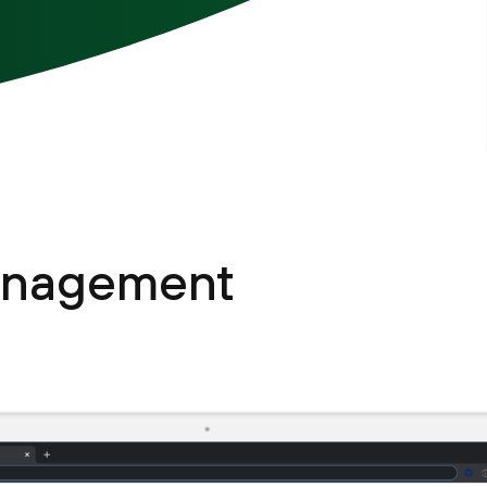
management