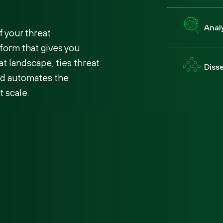
Anal
 your threat
tform that gives you
at landscape, ties threat
Diss
and automates the
t scale.