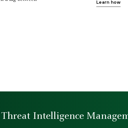
Learn how
Threat Intelligence Managem