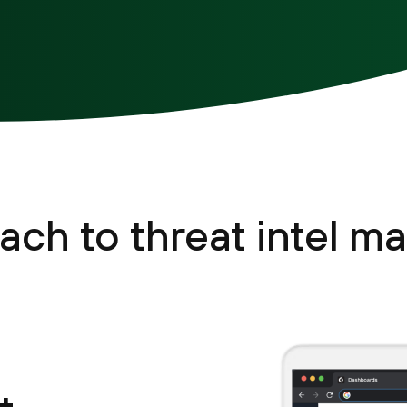
ach to threat intel 