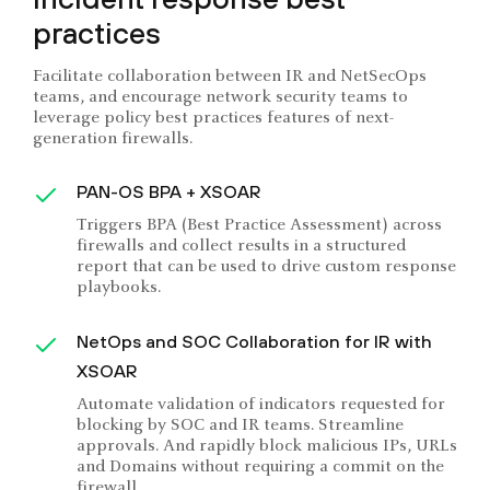
practices
Facilitate collaboration between IR and NetSecOps
teams, and encourage network security teams to
leverage policy best practices features of next-
generation firewalls.
PAN-OS BPA + XSOAR
Triggers BPA (Best Practice Assessment) across
firewalls and collect results in a structured
report that can be used to drive custom response
playbooks.
NetOps and SOC Collaboration for IR with
XSOAR
Automate validation of indicators requested for
blocking by SOC and IR teams. Streamline
approvals. And rapidly block malicious IPs, URLs
and Domains without requiring a commit on the
firewall.