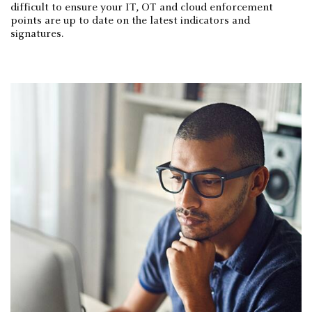
difficult to ensure your IT, OT and cloud enforcement
points are up to date on the latest indicators and
signatures.