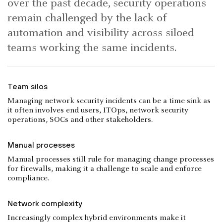
over the past decade, security operations
remain challenged by the lack of
automation and visibility across siloed
teams working the same incidents.
Team silos
Managing network security incidents can be a time sink as
it often involves end users, ITOps, network security
operations, SOCs and other stakeholders.
Manual processes
Manual processes still rule for managing change processes
for firewalls, making it a challenge to scale and enforce
compliance.
Network complexity
Increasingly complex hybrid environments make it