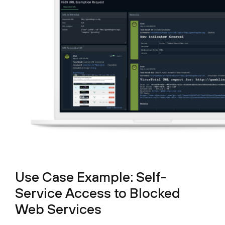
Use Case Example: Self-
Service Access to Blocked
Web Services