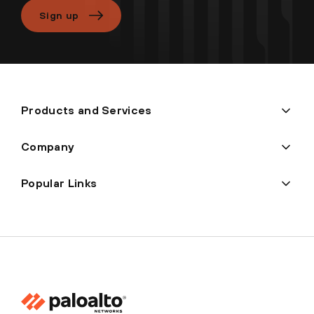
Sign up
Products and Services
Company
Popular Links