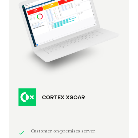
CORTEX XSOAR
Customer on-premises server