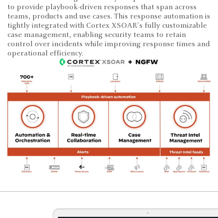
to provide playbook-driven responses that span across
teams, products and use cases. This response automation is
tightly integrated with Cortex XSOAR's fully customizable
case management, enabling security teams to retain
control over incidents while improving response times and
operational efficiency.