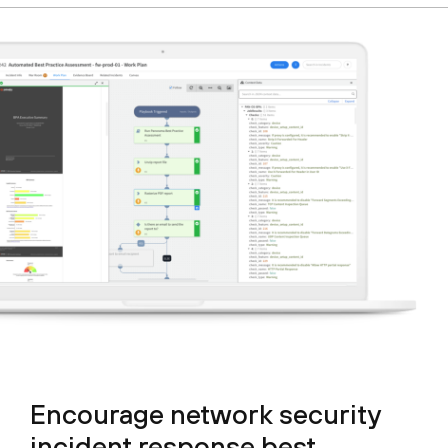
Encourage network security
incident response best