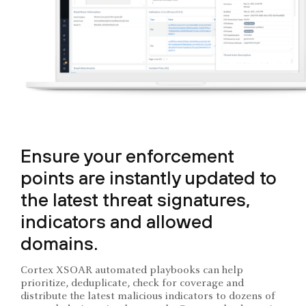
Ensure your enforcement
points are instantly updated to
the latest threat signatures,
indicators and allowed
domains.
Cortex XSOAR automated playbooks can help
prioritize, deduplicate, check for coverage and
distribute the latest malicious indicators to dozens of