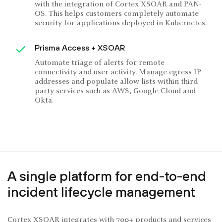
with the integration of Cortex XSOAR and PAN-
OS. This helps customers completely automate
security for applications deployed in Kubernetes.
Prisma Access + XSOAR
Automate triage of alerts for remote
connectivity and user activity. Manage egress IP
addresses and populate allow lists within third-
party services such as AWS, Google Cloud and
Okta.
A single platform for end-to-end
incident lifecycle management
Cortex XSOAR integrates with 700+ products and services