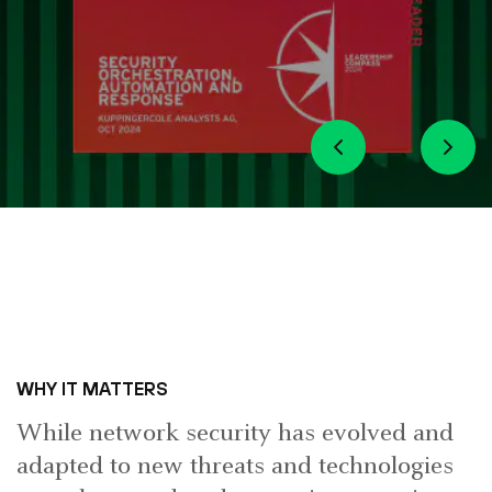
WHY IT MATTERS
While network security has evolved and
adapted to new threats and technologies