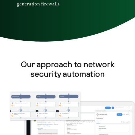
generation firewalls
Our approach to network
security automation