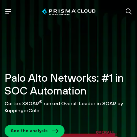
Palo Alto Networks: #1 in
SOC Automation
®
Cortex XSOAR
ranked Overall Leader in SOAR by
KuppingerCole.
See the analysis