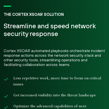
THE CORTEX XSOAR SOLUTION
Streamline and speed network
security response
Cortex XSOAR automated playbooks orchestrate incident
response actions across the network security stack and
other security tools, streamlining operations and
facilitating collaboration across teams.
Less repetitive work, more time to focus on critical
issues
Get increased visibility into the threat landscape
Optimize the advanced capabilities of next-