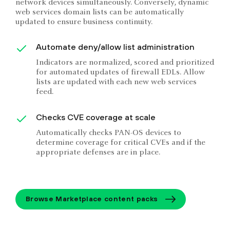
network devices simultaneously. Conversely, dynamic
web services domain lists can be automatically
updated to ensure business continuity.
Automate deny/allow list administration
Indicators are normalized, scored and prioritized
for automated updates of firewall EDLs. Allow
lists are updated with each new web services
feed.
Checks CVE coverage at scale
Automatically checks PAN-OS devices to
determine coverage for critical CVEs and if the
appropriate defenses are in place.
Browse Marketplace content packs