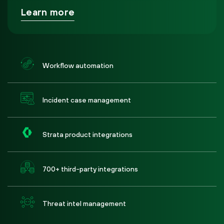
Learn more
Workflow automation
Incident case management
Strata product integrations
700+ third-party integrations
Threat intel management