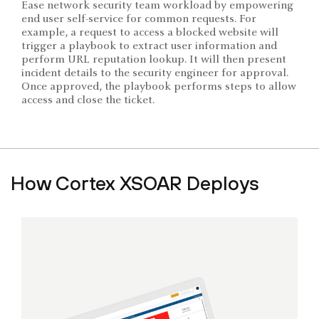
Ease network security team workload by empowering
end user self-service for common requests. For
example, a request to access a blocked website will
trigger a playbook to extract user information and
perform URL reputation lookup. It will then present
incident details to the security engineer for approval.
Once approved, the playbook performs steps to allow
access and close the ticket.
How Cortex XSOAR Deploys