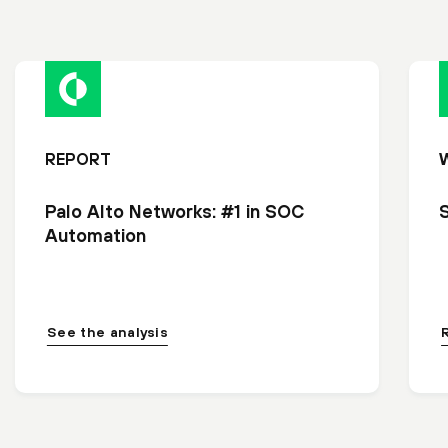
REPORT
Palo Alto Networks: #1 in SOC
Automation
See the analysis