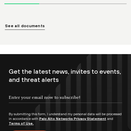
See all documents
Get the latest news, invites to events,
and threat alerts
By submitting this form, I understand my personal data will be processed
in accordance with
Palo Alto Networks Privacy Statement
and
Terms of Use.