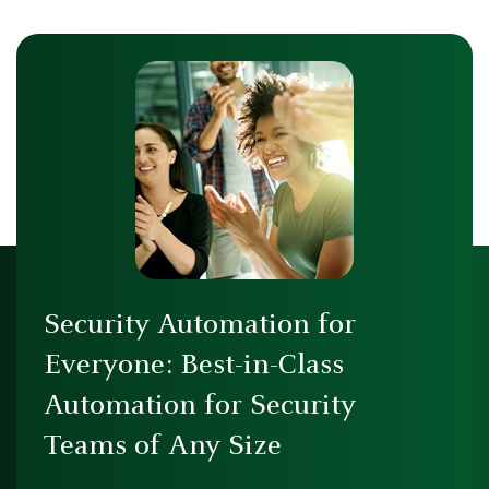
Security Automation for
Everyone: Best-in-Class
Automation for Security
Teams of Any Size