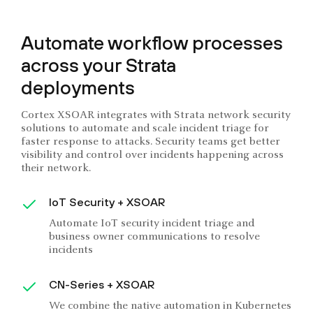
Automate workflow processes
across your Strata
deployments
Cortex XSOAR integrates with Strata network security
solutions to automate and scale incident triage for
faster response to attacks. Security teams get better
visibility and control over incidents happening across
their network.
IoT Security + XSOAR
Automate IoT security incident triage and
business owner communications to resolve
incidents
CN-Series + XSOAR
We combine the native automation in Kubernetes