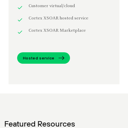
Customer virtual/cloud
Cortex XSOAR hosted service
Cortex XSOAR Marketplace
Hosted service
Featured Resources