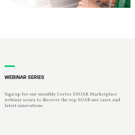
WEBINAR SERIES
Sign up for our monthly Cortex XSOAR Marketplace
webinar series to discover the top SOAR use cases and
latest innovations.