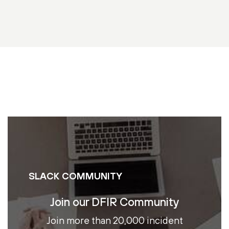
SLACK COMMUNITY
Join our DFIR Community
Join more than 20,000 incident