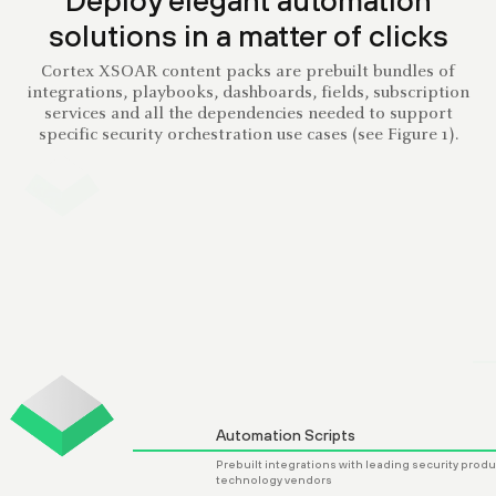
solutions in a matter of clicks
Cortex XSOAR content packs are prebuilt bundles of
integrations, playbooks, dashboards, fields, subscription
services and all the dependencies needed to support
specific security orchestration use cases (see Figure 1).
Dashboard Layouts
Curated dashboard views of specific data 
support key security use cases, playbooks
integrations
Automation Scripts
Prebuilt integrations with leading security products and
technology vendors