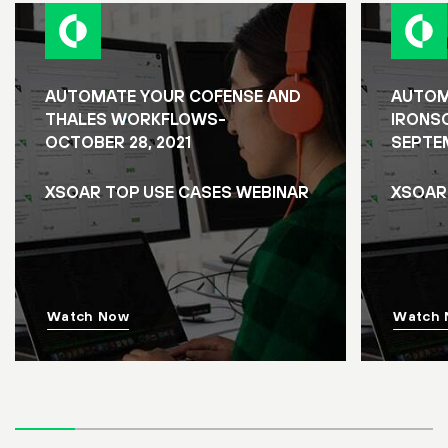
AUTOMATE YOUR COFENSE AND
AUTOM
THALES WORKFLOWS-
IRONS
OCTOBER 28, 2021
SEPTEM
XSOAR TOP USE CASES WEBINAR
XSOAR
Watch Now
Watch 