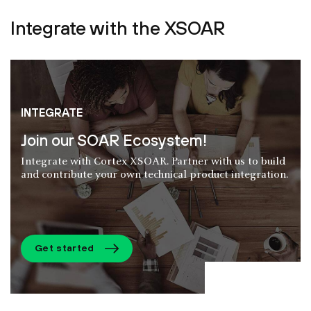
Integrate with the XSOAR
INTEGRATE
Join our SOAR Ecosystem!
Integrate with Cortex XSOAR. Partner with us to build
and contribute your own technical product integration.
Get started