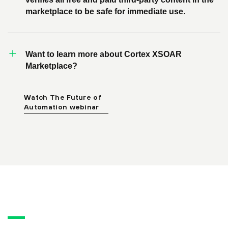
marketplace to be safe for immediate use.
Want to learn more about Cortex XSOAR
Marketplace?
Watch The Future of
Automation webinar