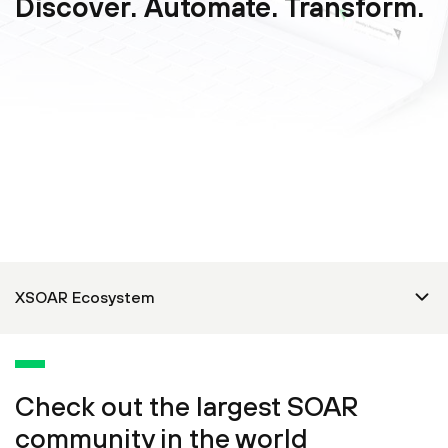
Discover. Automate. Transform.
Check out the largest SOAR
community in the world