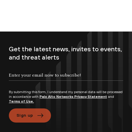
Get the latest news, invites to events,
and threat alerts
By submitting this form, I understand my personal data will be processed
in accordance with
Palo Alto Networks Privacy Statement
and
Terms of Use.
Sign up