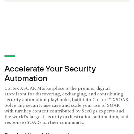
Accelerate Your Security
Automation
Cortex XSOAR Marketplace is the premier digital
storefront for discovering, exchanging, and contributing
security automation playbooks, built into Cortex™ XSOAR.
Solve any security use case and scale your use of SOAR
with turnkey content contributed by SecOps experts and
the world’s largest security orchestration, automation, and
response (SOAR) partner community.