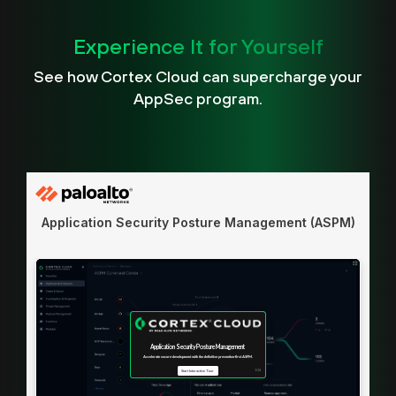
Experience It for Yourself
See how Cortex Cloud can supercharge your
AppSec program.