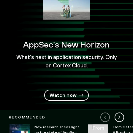
AppSec’s New Horizon
What’s next in application security. Only
on Cortex Cloud.
Watch now
RECOMMENDED
New research sheds light
From Gates 
on the state of AppSec
A Practical