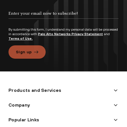
By submitting this form, I understand my personal data will be processed
in accordance with
Palo Alto Networks Privacy Statement
and
Terms of Use.
Sign up
Products and Services
Company
Popular Links