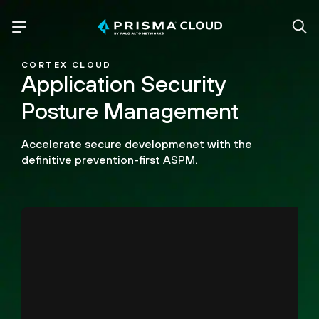
CORTEX CLOUD
Application Security
Posture Management
Accelerate secure developmenet with the
definitive prevention-first ASPM.