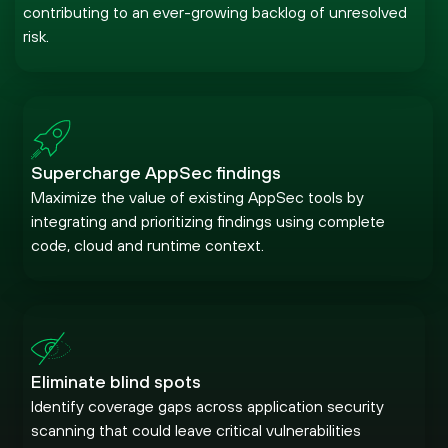
contributing to an ever-growing backlog of unresolved
risk.
Supercharge AppSec findings
Maximize the value of existing AppSec tools by
integrating and prioritizing findings using complete
code, cloud and runtime context.
Eliminate blind spots
Identify coverage gaps across application security
scanning that could leave critical vulnerabilities