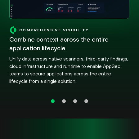
COMPREHENSIVE VISIBILITY
Combine context across the entire
application lifecycle
Unify data across native scanners, third-party findings,
cloud infrastructure and runtime to enable AppSec
teams to secure applications across the entire
lifecycle from a single solution.