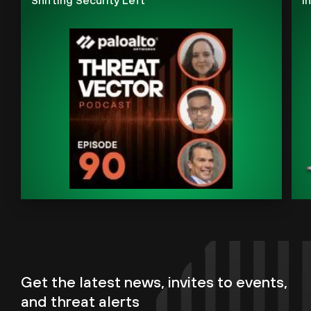
Get the latest news, invites to events,
and threat alerts