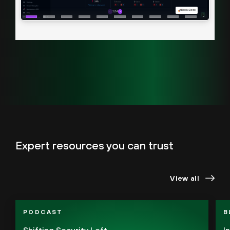
Expert resources you can trust
View all
PODCAST
B
Shifting Security Left
I