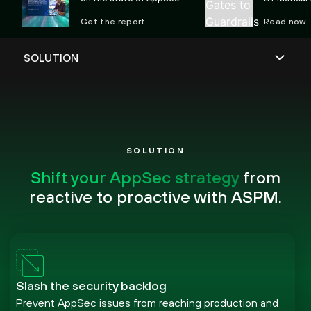
Preventing 
Get the report
Read now
SOLUTION
Shift your AppSec strategy
from
reactive to proactive with ASPM.
Slash the security backlog
Prevent AppSec issues from reaching production and