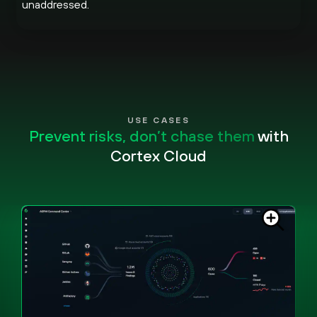
unaddressed.
USE CASES
Prevent risks, don’t chase them
with
Cortex Cloud