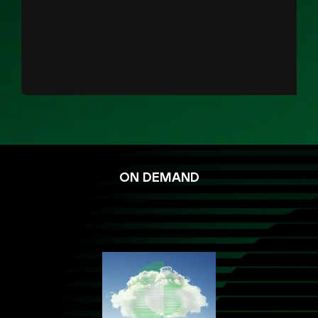
ON DEMAND