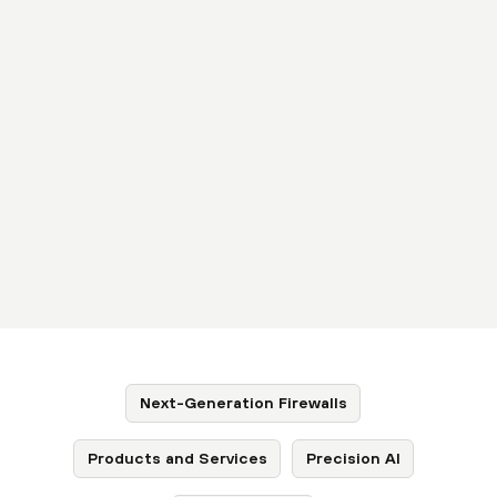
Next-Generation Firewalls
Products and Services
Precision AI