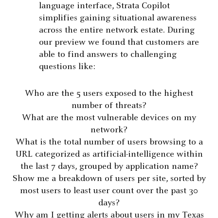
language interface, Strata Copilot
simplifies gaining situational awareness
across the entire network estate. During
our preview we found that customers are
able to find answers to challenging
questions like:
Who are the 5 users exposed to the highest
number of threats?
What are the most vulnerable devices on my
network?
What is the total number of users browsing to a
URL categorized as artificial-intelligence within
the last 7 days, grouped by application name?
Show me a breakdown of users per site, sorted by
most users to least user count over the past 30
days?
Why am I getting alerts about users in my Texas