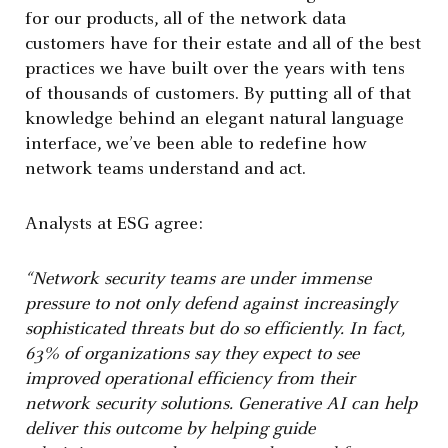
for our products, all of the network data
customers have for their estate and all of the best
practices we have built over the years with tens
of thousands of customers. By putting all of that
knowledge behind an elegant natural language
interface, we’ve been able to redefine how
network teams understand and act.
Analysts at ESG agree:
“Network security teams are under immense
pressure to not only defend against increasingly
sophisticated threats but do so efficiently. In fact,
63% of organizations say they expect to see
improved operational efficiency from their
network security solutions. Generative AI can help
deliver this outcome by helping guide