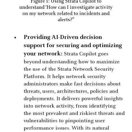
Figure 1: Using Strata Copilot to
understand ‘How can I investigate activity
on my network related to incidents and
alerts?”
Providing AI-Driven decision
support for securing and optimizing
your network:
Strata Copilot goes
beyond understanding how to maximize
the use of the Strata Network Security
Platform. It helps network security
administrators make fast decisions about
threats, users, architectures, policies and
deployments. It delivers powerful insights
into network activity, from identifying
the most prevalent and riskiest threats and
vulnerabilities to pinpointing user
performance issues. With its natural