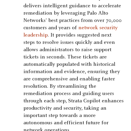
delivers intelligent guidance to accelerate
remediation by leveraging Palo Alto
Networks' best practices from over 70,000
customers and years of
network security
leadership
. It provides suggested next
steps to resolve issues quickly and even
allows administrators to raise support
tickets in seconds. These tickets are
automatically populated with historical
information and evidence, ensuring they
are comprehensive and enabling faster
resolution. By streamlining the
remediation process and guiding users
through each step, Strata Copilot enhances
productivity and security, taking an
important step towards a more
autonomous and efficient future for
network operations.