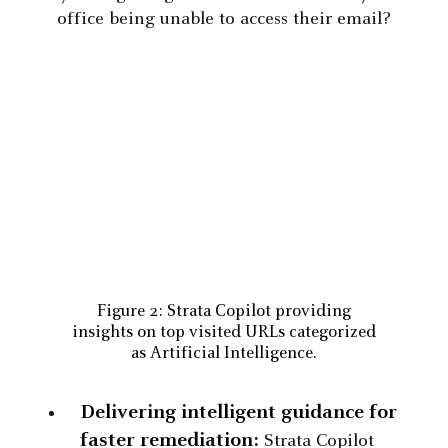
office being unable to access their email?
Figure 2: Strata Copilot providing
insights on top visited URLs categorized
as Artificial Intelligence.
Delivering intelligent guidance for
faster remediation:
Strata Copilot