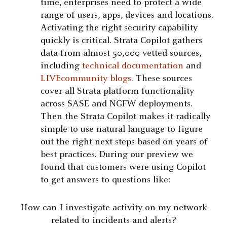
time, enterprises need to protect a wide
range of users, apps, devices and locations.
Activating the right security capability
quickly is critical. Strata Copilot gathers
data from almost 50,000 vetted sources,
including
technical documentation
and
LIVEcommunity blogs
. These sources
cover all Strata platform functionality
across SASE and NGFW deployments.
Then the Strata Copilot makes it radically
simple to use natural language to figure
out the right next steps based on years of
best practices. During our preview we
found that customers were using Copilot
to get answers to questions like:
How can I investigate activity on my network
related to incidents and alerts?