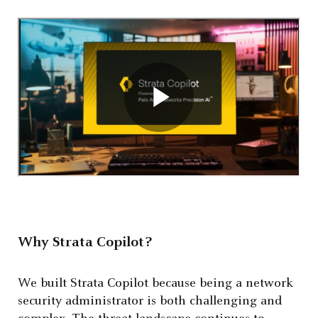
Why Strata Copilot?
We built Strata Copilot because being a network
security administrator is both challenging and