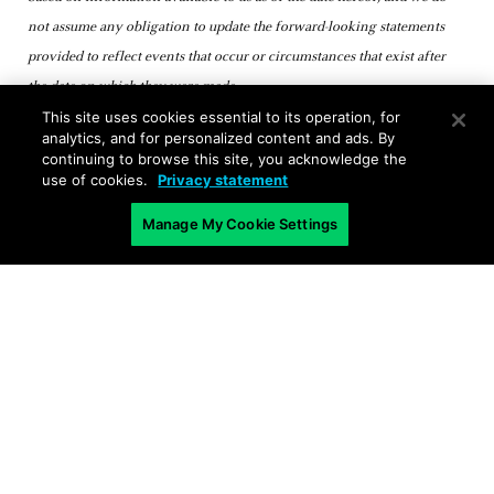
not assume any obligation to update the forward-looking statements
provided to reflect events that occur or circumstances that exist after
the date on which they were made.
This site uses cookies essential to its operation, for
analytics, and for personalized content and ads. By
continuing to browse this site, you acknowledge the
use of cookies.
Privacy statement
Manage My Cookie Settings
Related Blogs