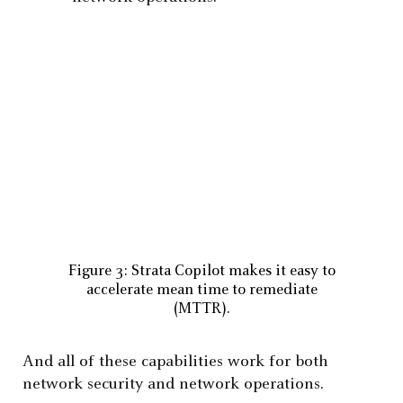
Figure 3: Strata Copilot makes it easy to
accelerate mean time to remediate
(MTTR).
And all of these capabilities work for both
network security and network operations.