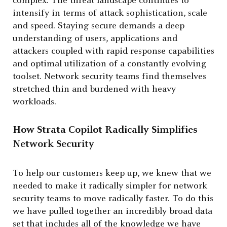
complex. The threat landscape continues to
intensify in terms of attack sophistication, scale
and speed. Staying secure demands a deep
understanding of users, applications and
attackers coupled with rapid response capabilities
and optimal utilization of a constantly evolving
toolset. Network security teams find themselves
stretched thin and burdened with heavy
workloads.
How Strata Copilot Radically Simplifies
Network Security
To help our customers keep up, we knew that we
needed to make it radically simpler for network
security teams to move radically faster. To do this
we have pulled together an incredibly broad data
set that includes all of the knowledge we have