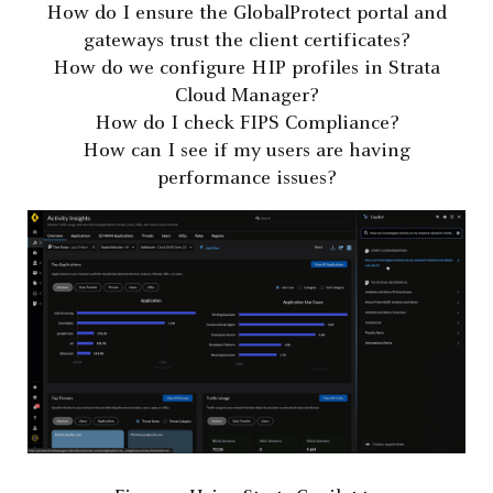
How do I ensure the GlobalProtect portal and
gateways trust the client certificates?
How do we configure HIP profiles in Strata
Cloud Manager?
How do I check FIPS Compliance?
How can I see if my users are having
performance issues?