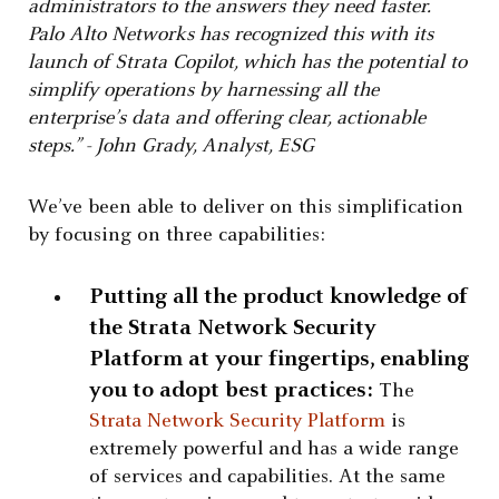
administrators to the answers they need faster.
Palo Alto Networks has recognized this with its
launch of Strata Copilot, which has the potential to
simplify operations by harnessing all the
enterprise’s data and offering clear, actionable
steps.” - John Grady, Analyst, ESG
We’ve been able to deliver on this simplification
by focusing on three capabilities:
Putting all the product knowledge of
the Strata Network Security
Platform at your fingertips, enabling
you to adopt best practices:
The
Strata Network Security Platform
is
extremely powerful and has a wide range
of services and capabilities. At the same