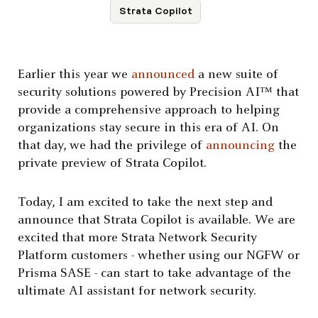
Strata Copilot
Earlier this year we
announced
a new suite of
security solutions powered by Precision AI™ that
provide a comprehensive approach to helping
organizations stay secure in this era of AI. On
that day, we had the privilege of
announcing
the
private preview of Strata Copilot.
Today, I am excited to take the next step and
announce that Strata Copilot is available. We are
excited that more Strata Network Security
Platform customers - whether using our NGFW or
Prisma SASE - can start to take advantage of the
ultimate AI assistant for network security.