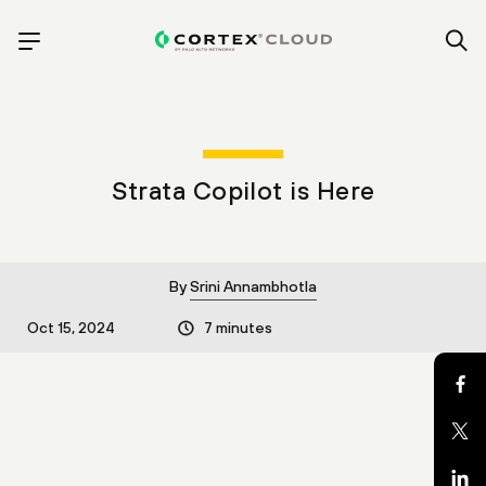
Strata Copilot is Here
By
Srini Annambhotla
Oct 15, 2024
7 minutes