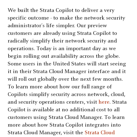
We built the Strata Copilot to deliver a very
specific outcome - to make the network security
administrator’s life simpler. Our preview
customers are already using Strata Copilot to
radically simplify their network security and
operations. Today is an important day as we
begin rolling out availability across the globe.
Some users in the United States will start seeing
it in their Strata Cloud Manager interface and it
will roll out globally over the next few months.
To learn more about how our full range of
Copilots simplify security across network, cloud,
and security operations centers, visit
here
. Strata
Copilot is available at no additional cost to all
customers using Strata Cloud Manager. To learn
more about how Strata Copilot integrates into
Strata Cloud Manager, visit the
Strata Cloud