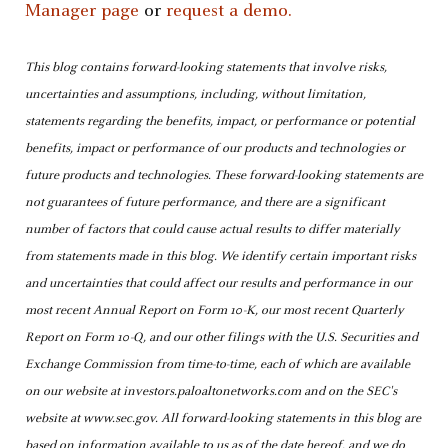
Manager page
or
request a demo.
This blog contains forward-looking statements that involve risks,
uncertainties and assumptions, including, without limitation,
statements regarding the benefits, impact, or performance or potential
benefits, impact or performance of our products and technologies or
future products and technologies. These forward-looking statements are
not guarantees of future performance, and there are a significant
number of factors that could cause actual results to differ materially
from statements made in this blog. We identify certain important risks
and uncertainties that could affect our results and performance in our
most recent Annual Report on Form 10-K, our most recent Quarterly
Report on Form 10-Q, and our other filings with the U.S. Securities and
Exchange Commission from time-to-time, each of which are available
on our website at investors.paloaltonetworks.com and on the SEC's
website at www.sec.gov. All forward-looking statements in this blog are
based on information available to us as of the date hereof, and we do