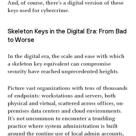
And, of course, there’s a digital version of these
keys used for cybercrime.
Skeleton Keys in the Digital Era: From Bad
to Worse
In the digital era, the scale and ease with which
a skeleton key equivalent can compromise
security have reached unprecedented heights.
Picture vast organizations with tens of thousands
of endpoints: workstations and servers, both
physical and virtual, scattered across offices, on-
premises data centers and cloud environments.
It’s not uncommon to encounter a troubling
practice where system administration is built
around the routine use of local admin accounts,