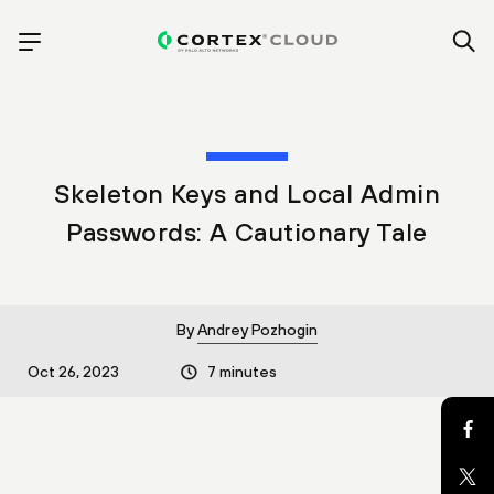
Skeleton Keys and Local Admin
Passwords: A Cautionary Tale
By
Andrey Pozhogin
Oct 26, 2023
7 minutes