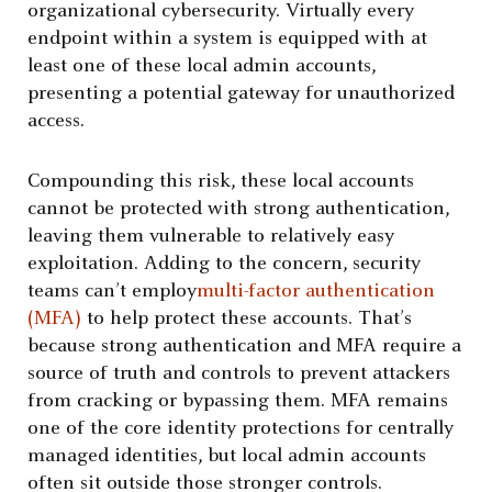
organizational cybersecurity. Virtually every
endpoint within a system is equipped with at
least one of these local admin accounts,
presenting a potential gateway for unauthorized
access.
Compounding this risk, these local accounts
cannot be protected with strong authentication,
leaving them vulnerable to relatively easy
exploitation. Adding to the concern, security
teams can’t employ
multi-factor authentication
(MFA)
to help protect these accounts. That’s
because strong authentication and MFA require a
source of truth and controls to prevent attackers
from cracking or bypassing them. MFA remains
one of the core identity protections for centrally
managed identities, but local admin accounts
often sit outside those stronger controls.