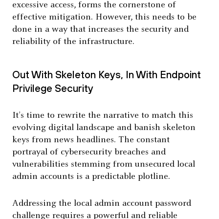
excessive access, forms the cornerstone of
effective mitigation. However, this needs to be
done in a way that increases the security and
reliability of the infrastructure.
Out With Skeleton Keys, In With Endpoint
Privilege Security
It’s time to rewrite the narrative to match this
evolving digital landscape and banish skeleton
keys from news headlines. The constant
portrayal of cybersecurity breaches and
vulnerabilities stemming from unsecured local
admin accounts is a predictable plotline.
Addressing the local admin account password
challenge requires a powerful and reliable