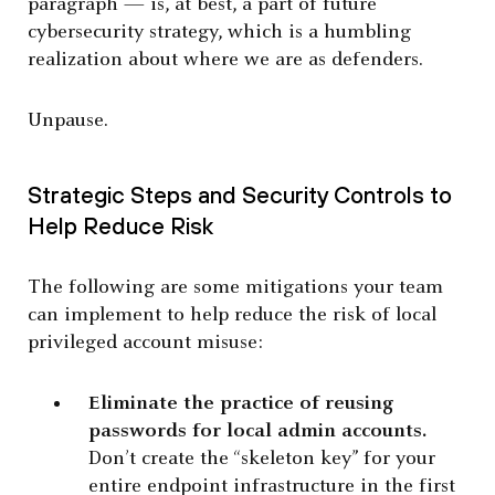
paragraph — is, at best, a part of future
cybersecurity strategy, which is a humbling
realization about where we are as defenders.
Unpause.
Strategic Steps and Security Controls to
Help Reduce Risk
The following are some mitigations your team
can implement to help reduce the risk of local
privileged account misuse:
Eliminate the practice of reusing
passwords for local admin accounts.
Don’t create the “skeleton key” for your
entire endpoint infrastructure in the first