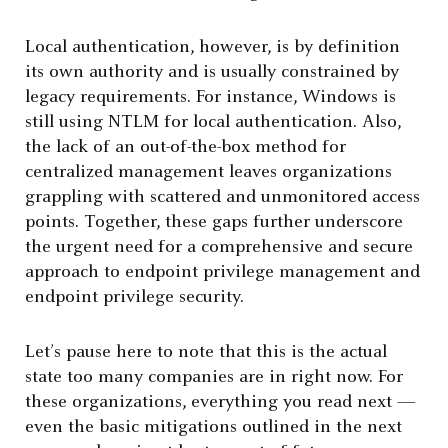
Local authentication, however, is by definition
its own authority and is usually constrained by
legacy requirements. For instance, Windows is
still using NTLM for local authentication. Also,
the lack of an out-of-the-box method for
centralized management leaves organizations
grappling with scattered and unmonitored access
points. Together, these gaps further underscore
the urgent need for a comprehensive and secure
approach to endpoint privilege management and
endpoint privilege security.
Let’s pause here to note that this is the actual
state too many companies are in right now. For
these organizations, everything you read next —
even the basic mitigations outlined in the next