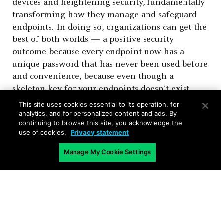
devices and heightening security, fundamentally
transforming how they manage and safeguard
endpoints. In doing so, organizations can get the
best of both worlds — a positive security
outcome because every endpoint now has a
unique password that has never been used before
and convenience, because even though a
skeleton key for your endpoints doesn’t exist,
administrators still have a simple and secure way
This site uses cookies essential to its operation, for
of authenticating to any endpoint.
analytics, and for personalized content and ads. By
continuing to browse this site, you acknowledge the
use of cookies.
Privacy statement
Manage My Cookie Settings
Related Blogs