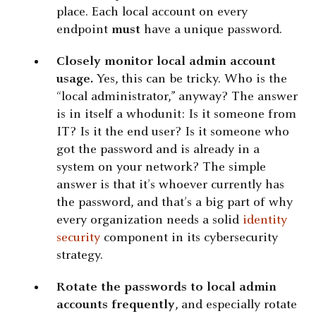
place. Each local account on every
endpoint
must
have a unique password.
Closely monitor local admin account
usage.
Yes, this can be tricky. Who is the
“local administrator,” anyway? The answer
is in itself a whodunit: Is it someone from
IT? Is it the end user? Is it someone who
got the password and is already in a
system on your network? The simple
answer is that it’s whoever currently has
the password, and that’s a big part of why
every organization needs a solid
identity
security
component in its cybersecurity
strategy.
Rotate the passwords to local admin
accounts frequently
, and especially rotate