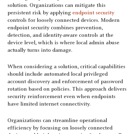
solution. Organizations can mitigate this
persistent risk by applying
endpoint security
controls for loosely connected devices. Modern
endpoint security combines prevention,
detection, and identity-aware controls at the
device level, which is where local admin abuse
actually turns into damage.
When considering a solution, critical capabilities
should include automated local privileged
account discovery and enforcement of password
rotation based on policies. This approach delivers
security reinforcement even when endpoints
have limited internet connectivity.
Organizations can streamline operational
efficiency by focusing on loosely connected