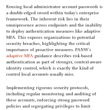
Reusing local administrator account passwords is
a double-edged sword within today’s enterprise
framework. The inherent risk lies in their
omnipresence across endpoints and the inability
to deploy authentication measures like adaptive
MFA. This exposes organizations to potential
security breaches, highlighting the critical
importance of proactive measures. PANW’s
adaptive MFA
guidance describes risk-based
authentication as part of stronger, context-aware
identity control, which is exactly the kind of
control local accounts usually miss.
Implementing rigorous security protocols,
including regular monitoring and auditing of
these accounts, enforcing strong password
policies and segregating privileges to limit