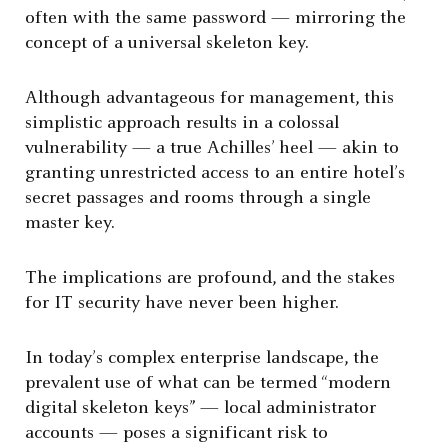
often with the same password — mirroring the
concept of a universal skeleton key.
Although advantageous for management, this
simplistic approach results in a colossal
vulnerability — a true Achilles’ heel — akin to
granting unrestricted access to an entire hotel’s
secret passages and rooms through a single
master key.
The implications are profound, and the stakes
for IT security have never been higher.
In today’s complex enterprise landscape, the
prevalent use of what can be termed “modern
digital skeleton keys” — local administrator
accounts — poses a significant risk to