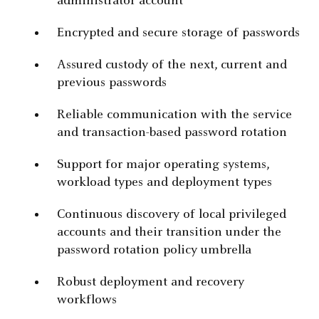
administrator account
Encrypted and secure storage of passwords
Assured custody of the next, current and
previous passwords
Reliable communication with the service
and transaction-based password rotation
Support for major operating systems,
workload types and deployment types
Continuous discovery of local privileged
accounts and their transition under the
password rotation policy umbrella
Robust deployment and recovery
workflows