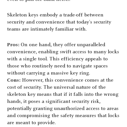
Skeleton keys embody a trade-off between
security and convenience that today’s security
teams are intimately familiar with.
Pros:
On one hand, they offer unparalleled
convenience, enabling swift access to many locks
with a single tool. This efficiency appeals to
those who routinely need to navigate spaces
without carrying a massive key ring.
Cons:
However, this convenience comes at the
cost of security. The universal nature of the
skeleton key means that if it falls into the wrong
hands, it poses a significant security risk,
potentially granting unauthorized access to areas
and compromising the safety measures that locks
are meant to provide.