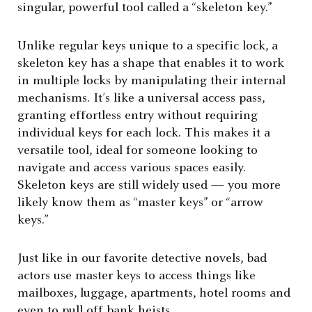
singular, powerful tool called a “skeleton key.”
Unlike regular keys unique to a specific lock, a
skeleton key has a shape that enables it to work
in multiple locks by manipulating their internal
mechanisms. It’s like a universal access pass,
granting effortless entry without requiring
individual keys for each lock. This makes it a
versatile tool, ideal for someone looking to
navigate and access various spaces easily.
Skeleton keys are still widely used — you more
likely know them as “master keys” or “arrow
keys.”
Just like in our favorite detective novels, bad
actors use master keys to access things like
mailboxes, luggage, apartments, hotel rooms and
even to pull off bank heists.