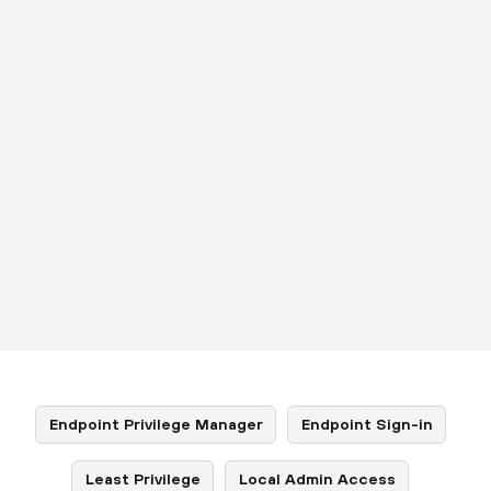
Endpoint Privilege Manager
Endpoint Sign-in
Least Privilege
Local Admin Access