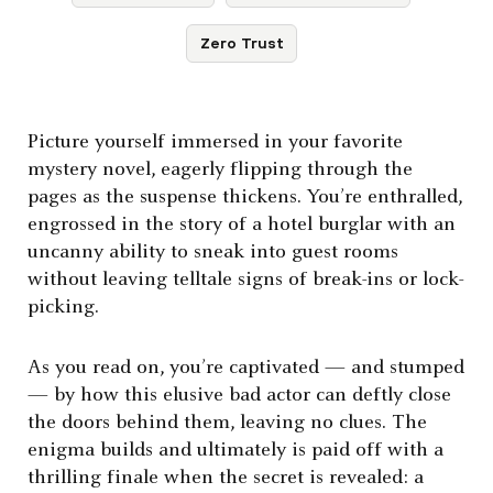
Zero Trust
Picture yourself immersed in your favorite
mystery novel, eagerly flipping through the
pages as the suspense thickens. You’re enthralled,
engrossed in the story of a hotel burglar with an
uncanny ability to sneak into guest rooms
without leaving telltale signs of break-ins or lock-
picking.
As you read on, you’re captivated — and stumped
— by how this elusive bad actor can deftly close
the doors behind them, leaving no clues. The
enigma builds and ultimately is paid off with a
thrilling finale when the secret is revealed: a