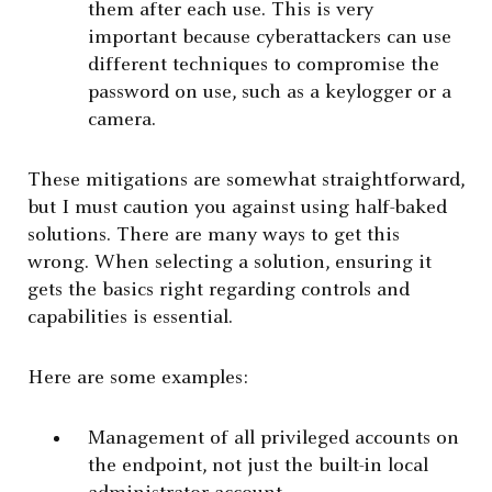
them after each use. This is very
important because cyberattackers can use
different techniques to compromise the
password on use, such as a keylogger or a
camera.
These mitigations are somewhat straightforward,
but I must caution you against using half-baked
solutions. There are many ways to get this
wrong. When selecting a solution, ensuring it
gets the basics right regarding controls and
capabilities is essential.
Here are some examples:
Management of all privileged accounts on
the endpoint, not just the built-in local