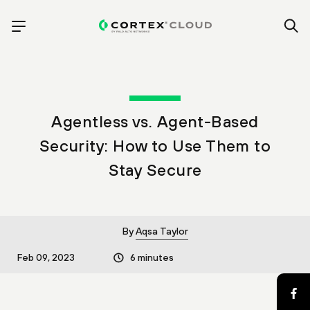
Agentless vs. Agent-Based
Security: How to Use Them to
Stay Secure
By
Aqsa Taylor
Feb 09, 2023
6 minutes