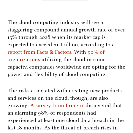
The cloud computing industry will see a
staggering compound annual growth rate of over
15% through 2028 when its market cap is
expected to exceed $1 Trillion, according to a
report from Facts & Factors
. With
90% of
organizations
utilizing the cloud in some
capacity, companies worldwide are opting for the
power and flexibility of cloud computing.
The risks associated with creating new products
and services on the cloud, though, are also
growing.
A survey from Ermetic
discovered that
an alarming 98% of respondents had
experienced at least one cloud data breach in the
last 18 months. A
s the threat of breach rises in