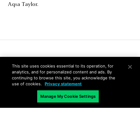
Aqsa Taylor.
Related Blogs
This site uses cookies essential to its operation, for
analytics, and for personalized content and ads. By
continuing to browse this site, you acknowledge the
use of cookies.
Privacy statement
Manage My Cookie Settings