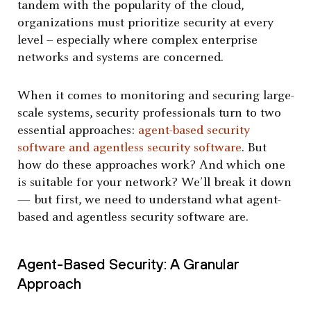
tandem with the popularity of the cloud,
organizations must prioritize security at every
level – especially where complex enterprise
networks and systems are concerned.
When it comes to monitoring and securing large-
scale systems, security professionals turn to two
essential approaches:
agent-based security
software and agentless security software
. But
how do these approaches work? And which one
is suitable for your network? We’ll break it down
— but first, we need to understand what agent-
based and agentless security software are.
Agent-Based Security: A Granular
Approach