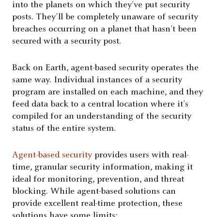
into the planets on which they’ve put security
posts. They’ll be completely unaware of security
breaches occurring on a planet that hasn’t been
secured with a security post.
Back on Earth, agent-based security operates the
same way. Individual instances of a security
program are installed on each machine, and they
feed data back to a central location where it’s
compiled for an understanding of the security
status of the entire system.
Agent-based security
provides users with real-
time, granular security information, making it
ideal for monitoring, prevention, and threat
blocking. While agent-based solutions can
provide excellent real-time protection, these
solutions have some limits: