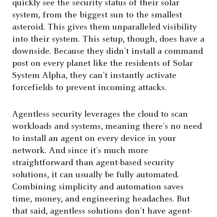
quickly see the security status of their solar
system, from the biggest sun to the smallest
asteroid. This gives them unparalleled visibility
into their system. This setup, though, does have a
downside. Because they didn’t install a command
post on every planet like the residents of Solar
System Alpha, they can’t instantly activate
forcefields to prevent incoming attacks.
Agentless security leverages the cloud to scan
workloads and systems, meaning there’s no need
to install an agent on every device in your
network. And since it’s much more
straightforward than agent-based security
solutions, it can usually be fully automated.
Combining simplicity and automation saves
time, money, and engineering headaches. But
that said, agentless solutions don’t have agent-