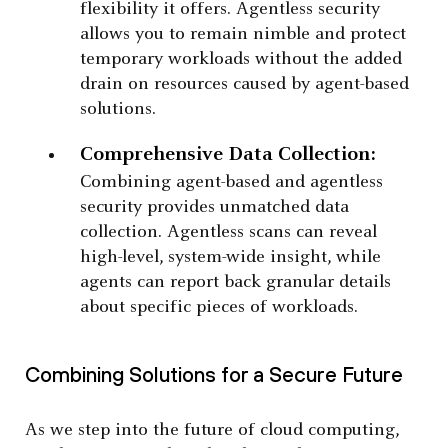
flexibility it offers. Agentless security
allows you to remain nimble and protect
temporary workloads without the added
drain on resources caused by agent-based
solutions.
Comprehensive Data Collection:
Combining agent-based and agentless
security provides unmatched data
collection. Agentless scans can reveal
high-level, system-wide insight, while
agents can report back granular details
about specific pieces of workloads.
Combining Solutions for a Secure Future
As we step into the future of cloud computing,