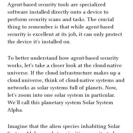
Agent-based security tools are specialized
software installed directly onto a device to
perform security scans and tasks. The crucial
thing to remember is that while agent-based
security is excellent at its job, it can only protect
the device it’s installed on.
To better understand how agent-based security
works, let's take a closer look at the cloud-native
universe. If the cloud infrastructure makes up a
cloud universe, think of cloud-native systems and
networks as solar systems full of planets. Now,
let’s zoom into one solar system in particular.
We’ll call this planetary system Solar System
Alpha.
Imagine that the alien species inhabiting Solar