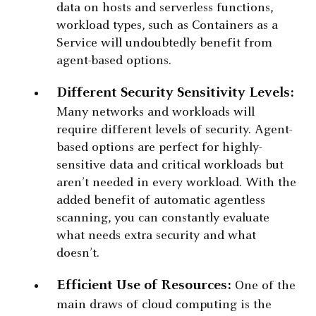
data on hosts and serverless functions,
workload types, such as Containers as a
Service will undoubtedly benefit from
agent-based options.
Different Security Sensitivity Levels:
Many networks and workloads will
require different levels of security. Agent-
based options are perfect for highly-
sensitive data and critical workloads but
aren’t needed in every workload. With the
added benefit of automatic agentless
scanning, you can constantly evaluate
what needs extra security and what
doesn’t.
Efficient Use of Resources:
One of the
main draws of cloud computing is the