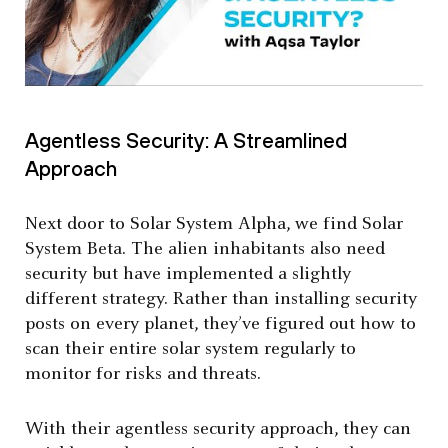
Agentless Security: A Streamlined
Approach
Next door to Solar System Alpha, we find Solar
System Beta. The alien inhabitants also need
security but have implemented a slightly
different strategy. Rather than installing security
posts on every planet, they’ve figured out how to
scan their entire solar system regularly to
monitor for risks and threats.
With their agentless security approach, they can