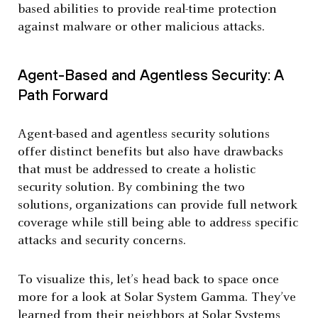
based abilities to provide real-time protection
against malware or other malicious attacks.
Agent-Based and Agentless Security: A
Path Forward
Agent-based and agentless security solutions
offer distinct benefits but also have drawbacks
that must be addressed to create a holistic
security solution. By combining the two
solutions, organizations can provide full network
coverage while still being able to address specific
attacks and security concerns.
To visualize this, let’s head back to space once
more for a look at Solar System Gamma. They’ve
learned from their neighbors at Solar Systems