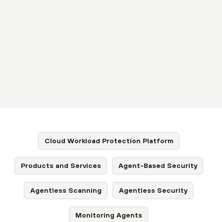
Cloud Workload Protection Platform
Products and Services
Agent-Based Security
Agentless Scanning
Agentless Security
Monitoring Agents