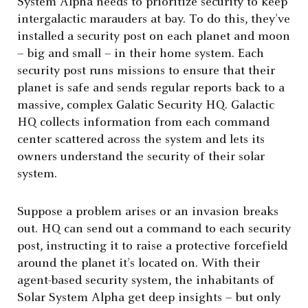
System Alpha needs to prioritize security to keep
intergalactic marauders at bay. To do this, they’ve
installed a security post on each planet and moon
– big and small – in their home system. Each
security post runs missions to ensure that their
planet is safe and sends regular reports back to a
massive, complex Galatic Security HQ. Galactic
HQ collects information from each command
center scattered across the system and lets its
owners understand the security of their solar
system.
Suppose a problem arises or an invasion breaks
out. HQ can send out a command to each security
post, instructing it to raise a protective forcefield
around the planet it’s located on. With their
agent-based security system, the inhabitants of
Solar System Alpha get deep insights – but only