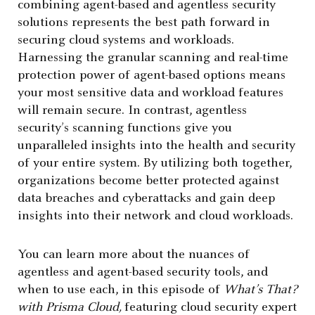
combining agent-based and agentless security
solutions represents the best path forward in
securing cloud systems and workloads.
Harnessing the granular scanning and real-time
protection power of agent-based options means
your most sensitive data and workload features
will remain secure. In contrast, agentless
security’s scanning functions give you
unparalleled insights into the health and security
of your entire system. By utilizing both together,
organizations become better protected against
data breaches and cyberattacks and gain deep
insights into their network and cloud workloads.
You can learn more about the nuances of
agentless and agent-based security tools, and
when to use each, in this episode of
What’s That?
with Prisma Cloud,
featuring cloud security expert