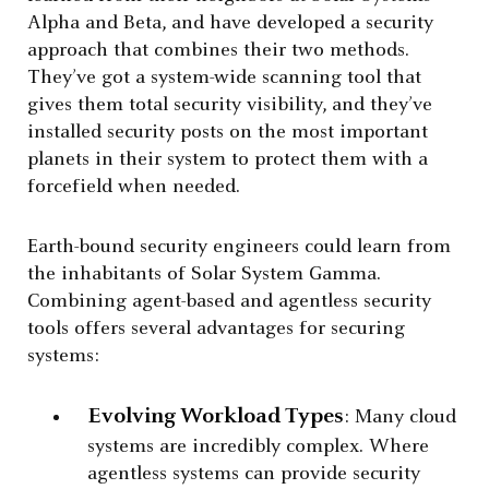
Alpha and Beta, and have developed a security
approach that combines their two methods.
They’ve got a system-wide scanning tool that
gives them total security visibility, and they’ve
installed security posts on the most important
planets in their system to protect them with a
forcefield when needed.
Earth-bound security engineers could learn from
the inhabitants of Solar System Gamma.
Combining agent-based and agentless security
tools offers several advantages for securing
systems:
Evolving Workload Types
: Many cloud
systems are incredibly complex. Where
agentless systems can provide security