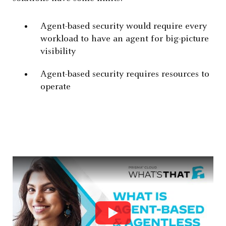
Agent-based security would require every
workload to have an agent for big-picture
visibility
Agent-based security requires resources to
operate