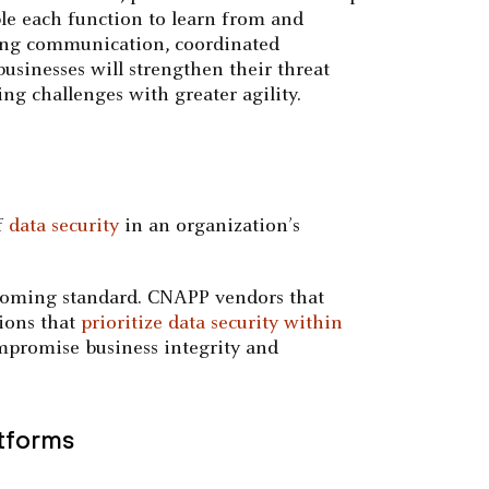
le each function to learn from and
rting communication, coordinated
usinesses will strengthen their threat
ng challenges with greater agility.
of
data security
in an organization’s
oming standard. CNAPP vendors that
tions that
prioritize data security within
ompromise business integrity and
atforms