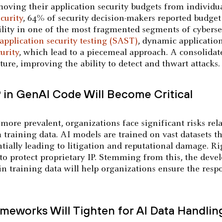
oving their application security budgets from individua
curity
, 64% of security decision-makers reported budget i
ility in one of the most fragmented segments of cybersec
 application security testing (SAST)
, dynamic applicatio
urity
, which lead to a piecemeal approach. A consolida
sture, improving the ability to detect and thwart attacks.
P in GenAI Code Will Become Critical
ore prevalent, organizations face significant risks rel
om training data. AI models are trained on vast datasets
ntially leading to litigation and reputational damage. Ri
to protect proprietary IP. Stemming from this, the dev
in training data will help organizations ensure the resp
meworks Will Tighten for AI Data Handlin