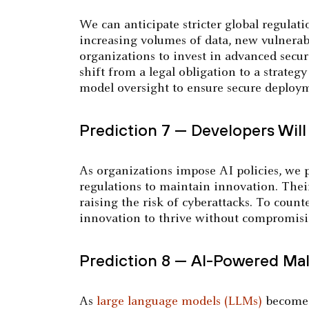
We can anticipate stricter global regula
increasing volumes of data, new vulnerabi
organizations to invest in advanced secur
shift from a legal obligation to a strateg
model oversight to ensure secure deploy
Prediction 7 — Developers Will 
As organizations impose AI policies, we p
regulations to maintain innovation. Their
raising the risk of cyberattacks. To counte
innovation to thrive without compromisi
Prediction 8 — AI-Powered Mal
As
large language models (LLMs)
become m