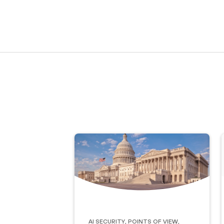
AI Security
,
Points of View
,