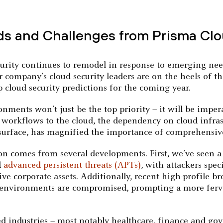
ds and Challenges from Prisma Cl
curity continues to remodel in response to emerging nee
 company’s cloud security leaders are on the heels of t
op cloud security predictions for the coming year.
onments won’t just be the top priority – it will be imp
n workflows to the cloud, the dependency on cloud infra
surface, has magnified the importance of comprehensive 
n comes from several developments. First, we’ve seen a 
d
advanced persistent threats (APTs)
, with attackers spec
ve corporate assets. Additionally, recent high-profile 
 environments are compromised, prompting a more ferve
ed industries – most notably healthcare, finance and gov