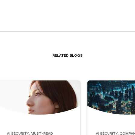
Related Blogs
AI Security
,
Must-Read
AI Security
,
Compan