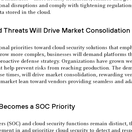
onal disruptions and comply with tightening regulations
a stored in the cloud.
d Threats Will Drive Market Consolidation
onal priorities toward cloud security solutions that em
 grow more complex, businesses will demand platforms th
 proactive defense strategy. Organizations have grown we
at help prevent risks from reaching production. The de
se times, will drive market consolidation, rewarding ve
e market lean toward vendors providing seamless and ada
 Becomes a SOC Priority
ers (SOC) and cloud security functions remain distinct,
ment in and prioritize cloud security to detect and res