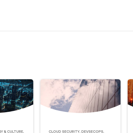
y & Culture
,
Cloud Security
,
DevSecOps
,