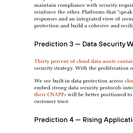
maintain compliance with security requi
reinforce the other. Platforms that "spea
responses and an integrated view of secur
protection and build a cohesive and resil
Prediction 3 — Data Security 
Thirty percent of cloud data assets conta
security strategy. With the proliferation 
We see built-in data protection across
clo
embed strong data security protocols into
their CNAPPs
will be better positioned t
customer trust.
Prediction 4 — Rising Applicat