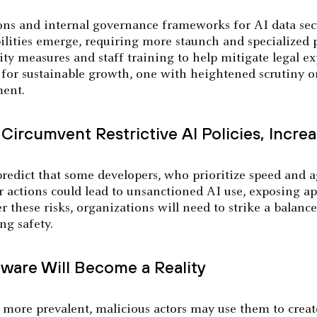
tions and internal governance frameworks for AI data sec
lities emerge, requiring more staunch and specialized p
ity measures and staff training to help mitigate legal e
y for sustainable growth, one with heightened scrutiny o
ment.
Circumvent Restrictive AI Policies, Increa
redict that some developers, who prioritize speed and ag
 actions could lead to unsanctioned AI use, exposing ap
r these risks, organizations will need to strike a balanc
ng safety.
ware Will Become a Reality
ore prevalent, malicious actors may use them to crea