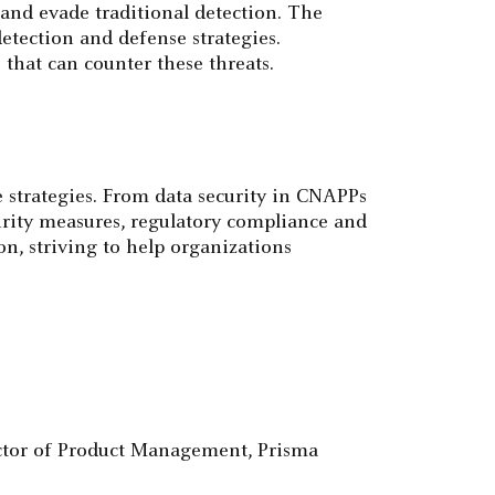
and evade traditional detection. The
etection and defense strategies.
 that can counter these threats.
 strategies. From data security in CNAPPs
urity measures, regulatory compliance and
on, striving to help organizations
ector of Product Management, Prisma