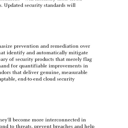
. Updated security standards will
phasize prevention and remediation over
at identify and automatically mitigate
ary of security products that merely flag
mand for quantifiable improvements in
ndors that deliver genuine, measurable
ptable, end-to-end cloud security
 they'll become more interconnected in
pond to threats, prevent breaches and help