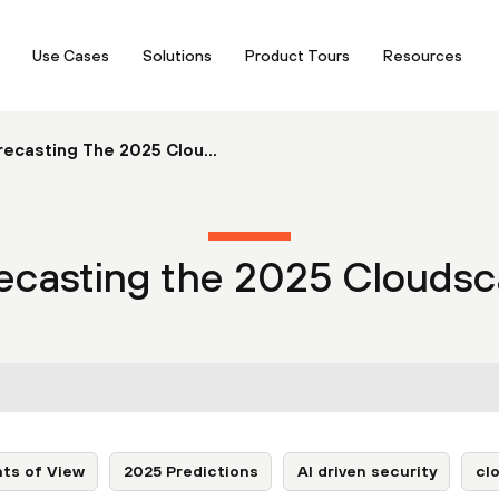
Use Cases
Solutions
Product Tours
Resources
ecasting The 2025 Clou...
ecasting the 2025 Clouds
nts of View
2025 Predictions
AI driven security
cl