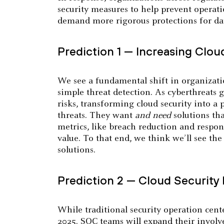
security measures to help prevent operati
demand more rigorous protections for dat
Prediction 1 — Increasing Clou
We see a fundamental shift in organizati
simple threat detection. As cyberthreats
risks, transforming cloud security into a
threats. They want
and
need
solutions th
metrics, like breach reduction and respon
value. To that end, we think we’ll see th
solutions.
Prediction 2 — Cloud Security
While traditional security operation cent
2025. SOC teams will expand their involve