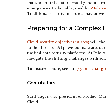
malware of this nature could generate co
emergence of adaptable, stealthy
AI-drive
Traditional security measures may prove i
Preparing for a Complex 
Cloud security objectives in 2025
will cha
to the threat of AI-powered malware, our
unified data security platforms. At Palo 
navigate the shifting challenges with solut
To discover more, see our
7 game-changin
Contributors
Sarit Tager, vice president of Product 
Cloud