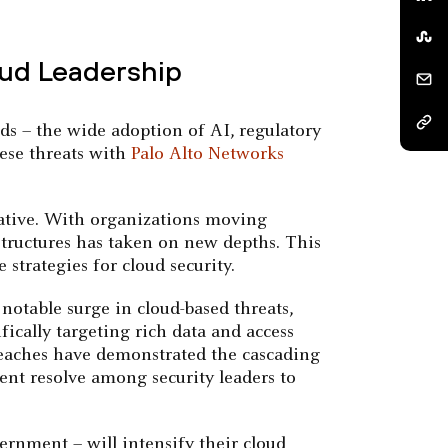
oud Leadership
ds – the wide adoption of AI, regulatory
hese threats with
Palo Alto Networks
erative. With organizations moving
structures has taken on new depths. This
strategies for cloud security.
notable surge in cloud-based threats,
ifically targeting rich data and access
breaches have demonstrated the cascading
nt resolve among security leaders to
ernment – will intensify their cloud