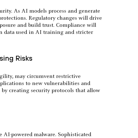
urity. As AI models process and generate
rotections. Regulatory changes will drive
xposure and build trust. Compliance will
n data used in AI training and stricter
sing Risks
ility, may circumvent restrictive
plications to new vulnerabilities and
e by creating security protocols that allow
te AI-powered malware. Sophisticated