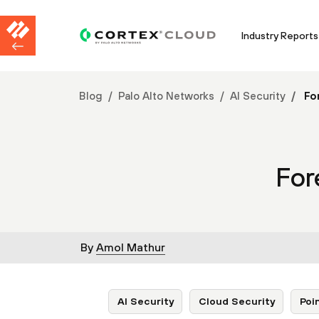
Industry Reports
Blog
Palo Alto Networks
AI Security
For
For
By
Amol Mathur
AI Security
Cloud Security
Poi