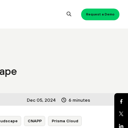
Request a Demo
cape
Dec 05, 2024
6 minutes
oudscape
CNAPP
Prisma Cloud