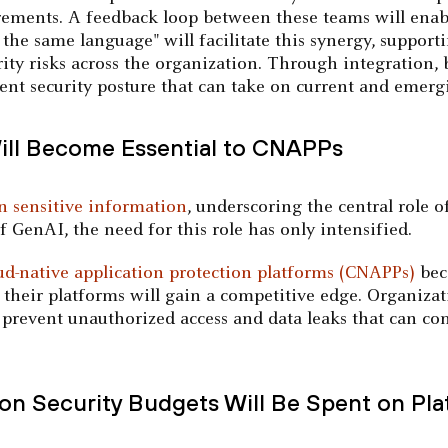
rements. A feedback loop between these teams will enab
k the same language" will facilitate this synergy, suppo
ity risks across the organization. Through integration, b
ient security posture that can take on current and emergi
Will Become Essential to CNAPPs
in sensitive information
, underscoring the central role 
of GenAI, the need for this role has only intensified.
ud-native application protection platforms (CNAPPs)
bec
 their platforms will gain a competitive edge. Organiza
o prevent unauthorized access and data leaks that can c
ion Security Budgets Will Be Spent on Pl