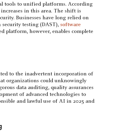
l tools to unified platforms. According
ncreases in this area. The shift is
urity. Businesses have long relied on
n security testing (DAST),
software
ted platform, however, enables complete
ated to the inadvertent incorporation of
 that organizations could unknowingly
gorous data auditing, quality assurances
elopment of advanced technologies to
onsible and lawful use of AI in 2025 and
g