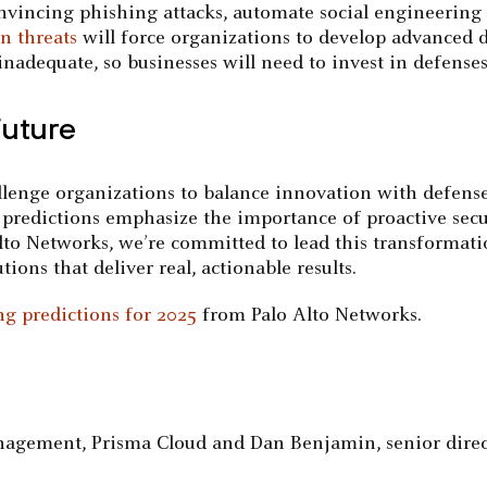
nvincing phishing attacks, automate social engineering 
n threats
will force organizations to develop advanced d
nadequate, so businesses will need to invest in defenses
Future
llenge organizations to balance innovation with defense
 predictions emphasize the importance of proactive sec
Alto Networks, we’re committed to lead this transformati
ions that deliver real, actionable results.
g predictions for 2025
from Palo Alto Networks.
Management, Prisma Cloud and Dan Benjamin, senior dir