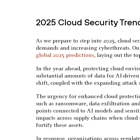
2025 Cloud Security Tren
As we prepare to step into 2025, cloud se
demands and increasing cyberthreats. Our
global 2025 predictions
, laying out the t
In the year ahead, protecting cloud envir
substantial amounts of data for AI-drive
shift, coupled with the expanding attack 
The urgency for enhanced cloud protectio
such as ransomware, data exfiltration an
points connected to AI models and sensiti
impacts across supply chains when cloud
fortify these assets.
In response, organizations across regulat