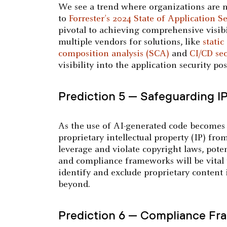
We see a trend where organizations are m
to
Forrester’s 2024 State of Application Se
pivotal to achieving comprehensive visib
multiple vendors for solutions, like
static
composition analysis (SCA)
and
CI/CD sec
visibility into the application security po
Prediction 5 — Safeguarding I
As the use of AI-generated code becomes m
proprietary intellectual property (IP) fr
leverage and violate copyright laws, pote
and compliance frameworks will be vital 
identify and exclude proprietary content 
beyond.
Prediction 6 — Compliance Fra