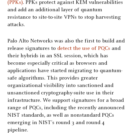
(PPKs)
. PPKs protect against KEM vulnerabilities
and add an additional layer of quantum
resistance to site-to-site VPNs to stop harvesting
attacks.
Palo Alto Networks was also the first to build and
release signatures to
detect the use of PQCs
and
their hybrids in an SSL session, which has
become especially critical as browsers and
applications have started migrating to quantum-
safe algorithms. This provides greater
organizational visibility into sanctioned and
unsanctioned cryptography-suite use in their
infrastructure. We support signatures for a broad
range of PQCs, including the recently announced
NIST standards, as well as nonstandard PQCs
emerging in NIST’s round 3 and round 4
pipeline.