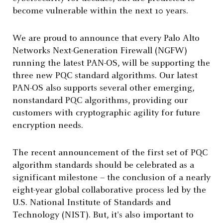
become vulnerable within the next 10 years.
We are proud to announce that every Palo Alto
Networks Next-Generation Firewall (NGFW)
running the latest PAN-OS, will be supporting the
three new
PQC standard algorithms. Our latest
PAN-OS also supports several other emerging,
nonstandard PQC algorithms,
providing our
customers with cryptographic agility for future
encryption needs.
The recent announcement of the first set of PQC
algorithm standards should be celebrated as a
significant milestone – the conclusion of a nearly
eight-year global collaborative process led by the
U.S. National Institute of Standards and
Technology (NIST). But, it's also important to