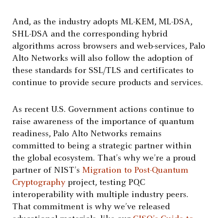
And, as the industry adopts ML-KEM, ML-DSA,
SHL-DSA and the corresponding hybrid
algorithms across browsers and web-services, Palo
Alto Networks will also follow the adoption of
these standards for SSL/TLS and certificates to
continue to provide secure products and services.
As recent U.S. Government actions continue to
raise awareness of the importance of quantum
readiness, Palo Alto Networks remains
committed to being a strategic partner within
the global ecosystem. That’s why we’re a proud
partner of NIST’s
Migration to Post-Quantum
Cryptography
project, testing PQC
interoperability with multiple industry peers.
That commitment is why we’ve released