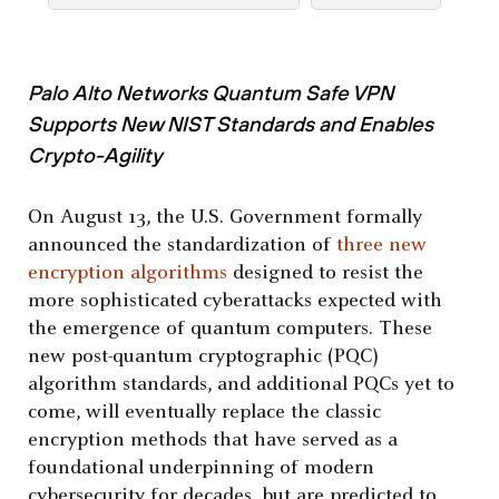
Palo Alto Networks Quantum Safe VPN
Supports New NIST Standards and Enables
Crypto-Agility
On August 13, the U.S. Government formally
announced the standardization of
three new
encryption algorithms
designed to resist the
more sophisticated cyberattacks expected with
the emergence of quantum computers. These
new post-quantum cryptographic (PQC)
algorithm standards, and additional PQCs yet to
come, will eventually replace the classic
encryption methods that have served as a
foundational underpinning of modern
cybersecurity for decades, but are predicted to