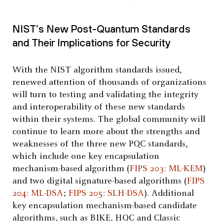
NIST’s New Post-Quantum Standards
and Their Implications for Security
With the NIST algorithm standards issued,
renewed attention of thousands of organizations
will turn to testing and validating the integrity
and interoperability of these new standards
within their systems. The global community will
continue to learn more about the strengths and
weaknesses of the three new PQC standards,
which include one key encapsulation
mechanism-based algorithm (
FIPS 203: ML-KEM
)
and two digital signature-based algorithms (
FIPS
204: ML-DSA
;
FIPS 205: SLH-DSA
). Additional
key encapsulation mechanism-based candidate
algorithms, such as BIKE, HQC and Classic