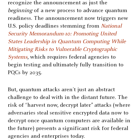
recognize the announcement as just the
beginning
of a new process to advance quantum
readiness. The announcement now triggers new
U.S. policy deadlines stemming from
National
Security Memorandum-10: Promoting United
States Leadership in Quantum Computing While
Mitigating Risks to Vulnerable Cryptographic
Systems
, which requires federal agencies to
begin testing and ultimately fully transition to
PQCs by 2035.
But, quantum attacks aren’t just an abstract
challenge to deal with in the distant future. The
risk of “harvest now, decrypt later” attacks (where
adversaries steal sensitive encrypted data now to
decrypt once quantum computers are available in
the future) presents a significant risk for federal
agencies and enterprises today.