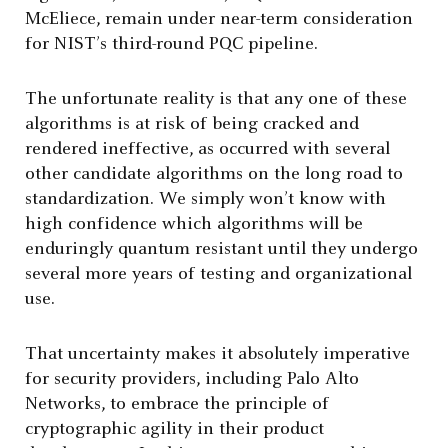
McEliece, remain under near-term consideration
for NIST’s third-round PQC pipeline.
The unfortunate reality is that any one of these
algorithms is at risk of being cracked and
rendered ineffective, as occurred with several
other candidate algorithms on the long road to
standardization. We simply won’t know with
high confidence which algorithms will be
enduringly quantum resistant until they undergo
several more years of testing and organizational
use.
That uncertainty makes it absolutely imperative
for security providers, including Palo Alto
Networks, to embrace the principle of
cryptographic agility in their product