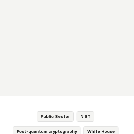
Public Sector
NIST
Post-quantum cryptography
White House