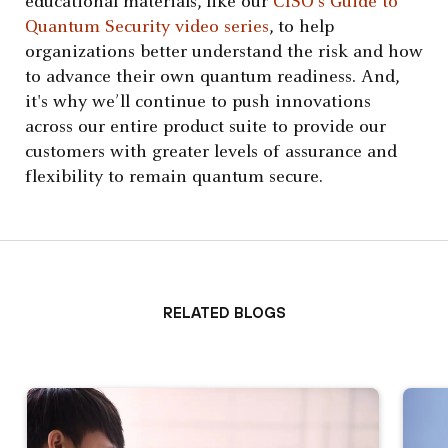
educational materials, like our
CISO’s Guide to
Quantum Security video series
, to help
organizations better understand the risk and how
to advance their own quantum readiness. And,
it's why we’ll continue to push innovations
across our entire product suite to provide our
customers with greater levels of assurance and
flexibility to remain quantum secure.
Related Blogs