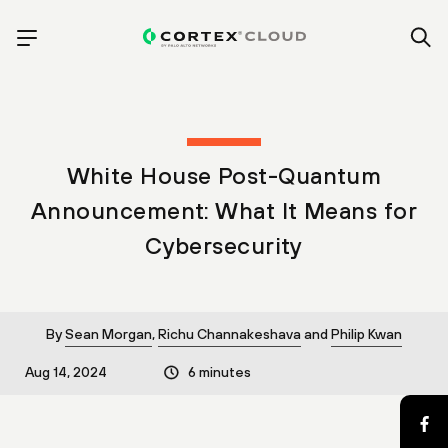
White House Post-Quantum
Announcement: What It Means for
Cybersecurity
By
Sean Morgan
,
Richu Channakeshava
and
Philip Kwan
Aug 14, 2024
6 minutes