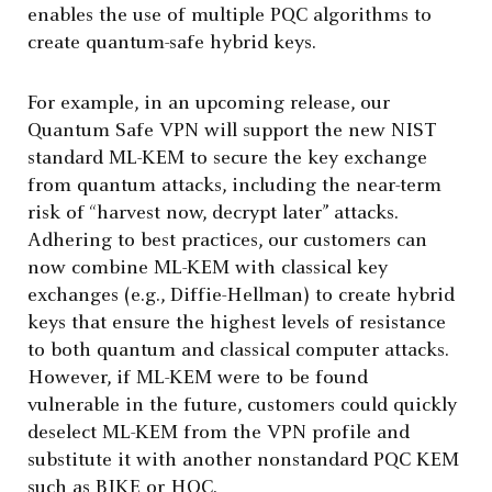
enables the use of multiple PQC algorithms to
create quantum-safe hybrid keys.
For example, in an upcoming release, our
Quantum Safe VPN will support the new NIST
standard ML-KEM to secure the key exchange
from quantum attacks, including the near-term
risk of “harvest now, decrypt later” attacks.
Adhering to best practices, our customers can
now combine ML-KEM with classical key
exchanges (e.g., Diffie-Hellman) to create hybrid
keys that ensure the highest levels of resistance
to both quantum and classical computer attacks.
However, if ML-KEM were to be found
vulnerable in the future, customers could quickly
deselect ML-KEM from the VPN profile and
substitute it with another nonstandard PQC KEM
such as BIKE or HQC.