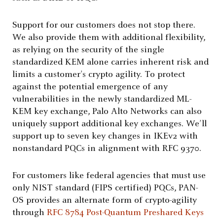
Support for our customers does not stop there.
We also provide them with additional flexibility,
as relying on the security of the single
standardized KEM alone carries inherent risk and
limits a customer’s crypto agility. To protect
against the potential emergence of any
vulnerabilities in the newly standardized ML-
KEM key exchange, Palo Alto Networks can also
uniquely support additional key exchanges. We’ll
support up to seven key changes in IKEv2 with
nonstandard PQCs in alignment with RFC 9370.
For customers like federal agencies that must use
only NIST standard (FIPS certified) PQCs, PAN-
OS provides an alternate form of crypto-agility
through
RFC 8784 Post-Quantum Preshared Keys