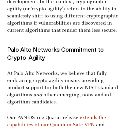
development. In this context, cryptographic
agility (or ‘crypto agility’) refers to the ability to
seamlessly shift to using different cryptographic
algorithms if vulnerabilities are discovered in
current algorithms that render them less secure.
Palo Alto Networks Commitment to
Crypto-Agility
At Palo Alto Networks, we believe that fully
embracing crypto agility means providing
product support for both the new NIST standard
algorithms
and
other emerging, nonstandard
algorithm candidates.
Our PAN-OS 11.2 Quasar release
extends the
capabilities of our Quantum Safe VPN
and