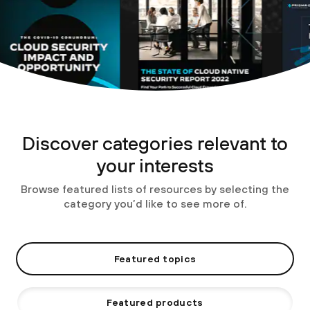
Discover categories relevant to
your interests
Browse featured lists of resources by selecting the
category you’d like to see more of.
Featured topics
Featured products