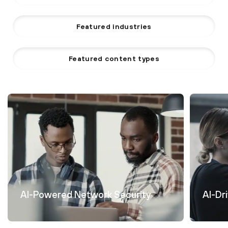
Featured industries
Featured content types
AI-Powered Network Security
AI-Dr