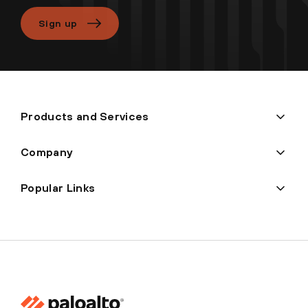
Sign up
Products and Services
Company
Popular Links