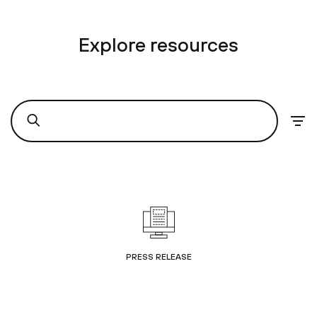
Explore resources
PRESS RELEASE