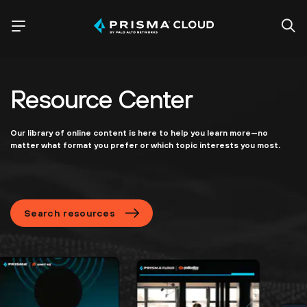
Resource Center
Our library of online content is here to help you learn more—no
matter what format you prefer or which topic interests you most.
Search resources