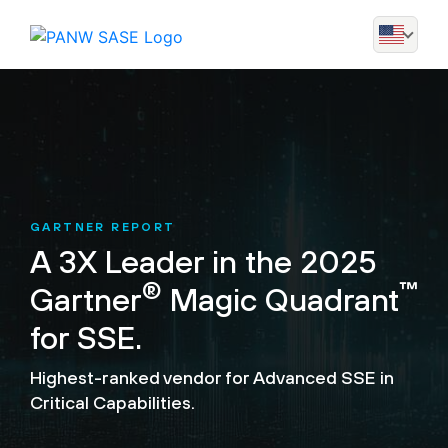
GARTNER REPORT
A 3X Leader in the 2025
®
™
Gartner
Magic Quadrant
for SSE.
Highest-ranked vendor for Advanced SSE in
Critical Capabilities.