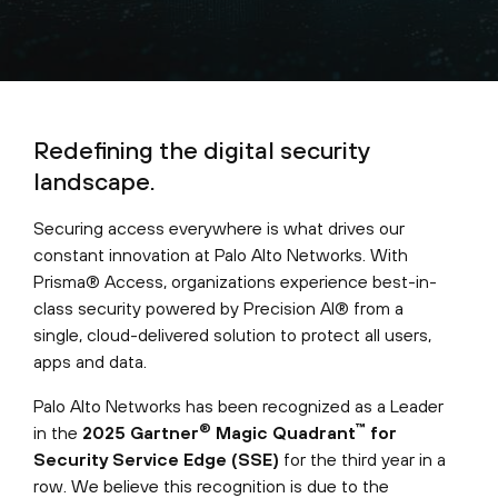
Redefining the digital security
landscape.
Securing access everywhere is what drives our
constant innovation at Palo Alto Networks. With
Prisma® Access, organizations experience best-in-
class security powered by Precision AI® from a
single, cloud-delivered solution to protect all users,
apps and data.
Palo Alto Networks has been recognized as a Leader
®
™
in the
2025 Gartner
Magic Quadrant
for
Security Service Edge (SSE)
for the third year in a
row. We believe this recognition is due to the