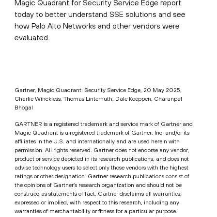
Magic Quadrant for Security Service Edge report
today to better understand SSE solutions and see
how Palo Alto Networks and other vendors were
evaluated.
Gartner, Magic Quadrant: Security Service Edge, 20 May 2025,
Charlie Winckless, Thomas Lintemuth, Dale Koeppen, Charanpal
Bhogal
GARTNER is a registered trademark and service mark of Gartner and
Magic Quadrant is a registered trademark of Gartner, Inc. and/or its
affiliates in the U.S. and internationally and are used herein with
permission. All rights reserved. Gartner does not endorse any vendor,
product or service depicted in its research publications, and does not
advise technology users to select only those vendors with the highest
ratings or other designation. Gartner research publications consist of
the opinions of Gartner’s research organization and should not be
construed as statements of fact. Gartner disclaims all warranties,
expressed or implied, with respect to this research, including any
warranties of merchantability or fitness for a particular purpose.