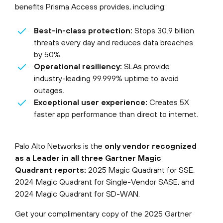
benefits Prisma Access provides, including:
Best-in-class protection:
Stops 30.9 billion
threats every day and reduces data breaches
by 50%.
Operational resiliency:
SLAs provide
industry-leading 99.999% uptime to avoid
outages.
Exceptional user experience:
Creates 5X
faster app performance than direct to internet.
Palo Alto Networks is the
only vendor recognized
as a Leader in all three Gartner Magic
Quadrant reports:
2025 Magic Quadrant for SSE,
2024 Magic Quadrant for Single-Vendor SASE, and
2024 Magic Quadrant for SD-WAN.
Get your complimentary copy of the 2025 Gartner