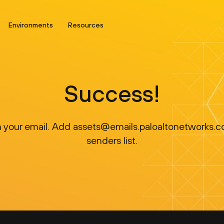
Environments
Resources
Success!
 in your email. Add assets@emails.paloaltonetworks.c
senders list.