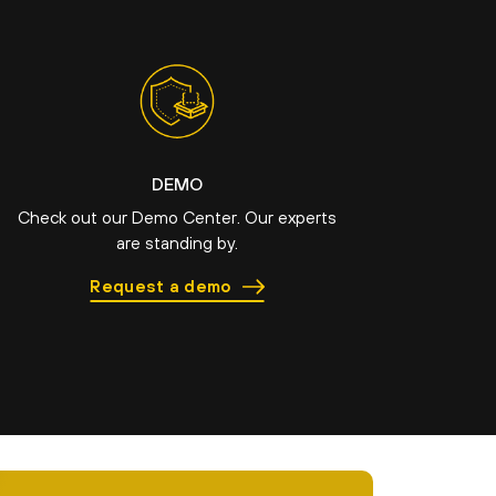
DEMO
Check out our Demo Center. Our experts
are standing by.
Request a demo