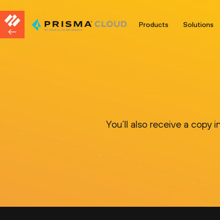
Products
Solutions
You’ll also receive a copy