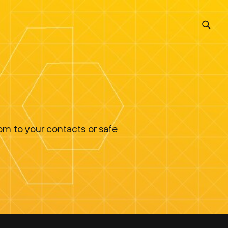
om to your contacts or safe