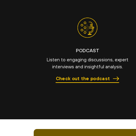
PODCAST
Listen to engaging discussions, expert
interviews and insightful analysis.
Check out the podcast