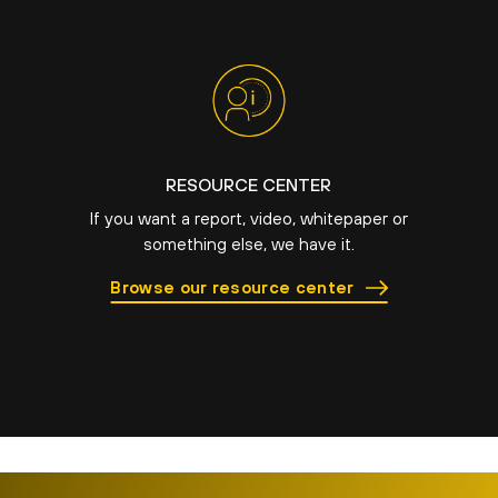
RESOURCE CENTER
If you want a report, video, whitepaper or
something else, we have it.
Browse our resource center