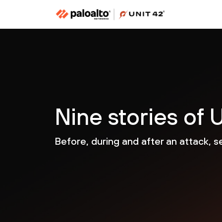
Nine stories of U
Before, during and after an attack, s