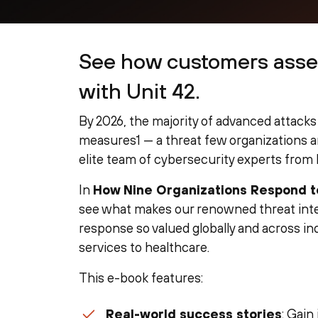
See how customers asse
with Unit 42.
By 2026, the majority of advanced attacks 
measures1 — a threat few organizations ar
elite team of cybersecurity experts from 
In
How Nine Organizations Respond 
see what makes our renowned threat intel
response so valued globally and across ind
services to healthcare.
This e-book features:
Real-world success stories
: Gain