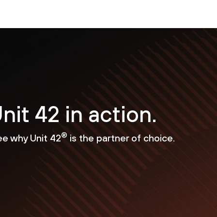
nit 42 in action.
®
ee why Unit 42
is the partner of choice.