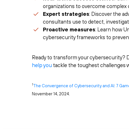
organizations to overcome complex 
Expert strategies
: Discover the a
consultants use to detect, investiga
Proactive measures
: Learn how Un
cybersecurity frameworks to prevent
Ready to transform your cybersecurity? 
help you
tackle the toughest challenges w
1
The Convergence of Cybersecurity and AI: 7 Gam
November 14, 2024.