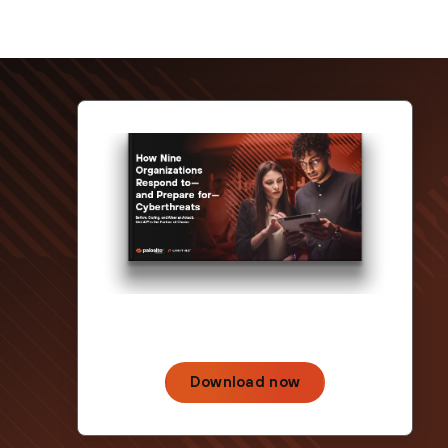
Download now