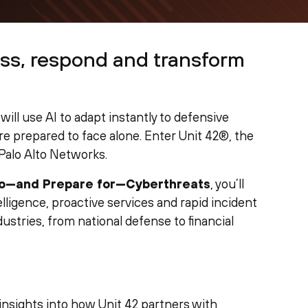
ss, respond and transform
will use AI to adapt instantly to defensive
e prepared to face alone. Enter Unit 42®, the
Palo Alto Networks.
to—and Prepare for—Cyberthreats
, you’ll
ligence, proactive services and rapid incident
ustries, from national defense to financial
 insights into how Unit 42 partners with