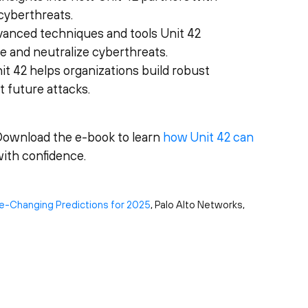
cyberthreats.
dvanced techniques and tools Unit 42
te and neutralize cyberthreats.
it 42 helps organizations build robust
 future attacks.
Download the e-book to learn
how Unit 42 can
ith confidence.
e-Changing Predictions for 2025
, Palo Alto Networks,