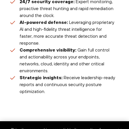
24/7 security coverage:
Expert monitoring,
proactive threat hunting and rapid remediation
around the clock.
AI-powered defense:
Leveraging proprietary
AI and high-fidelity threat intelligence for
faster, more accurate threat detection and
response.
Comprehensive visibility:
Gain full control
and actionability across your endpoints,
networks, cloud, identity and other critical
environments.
Strategic insights:
Receive leadership-ready
reports and continuous security posture
optimization.
©
2026
Palo Alto Networks, Inc.
All Rights Reserved.