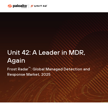
Unit 42: A Leader in MDR,
Again
™
Frost Radar
: Global Managed Detection and
Response Market, 2025