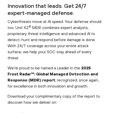
Innovation that leads. Get 24/7
expert-managed defense.
Cyberthreats move at AI speed. Your defense should
®
too. Unit 42
MDR combines expert analysts,
proprietary threat intelligence and advanced AI to
detect, hunt and respond before damage is done.
With 24/7 coverage across your entire attack
surface, we help your SOC stay ahead of every
threat.
We're proud to be named a Leader in the
2025
Frost Radar™: Global Managed Detection and
Response (MDR) report
, recognized, once again,
for excellence in both innovation and growth.
Download your complimentary copy of the report to
discover how we deliver on: