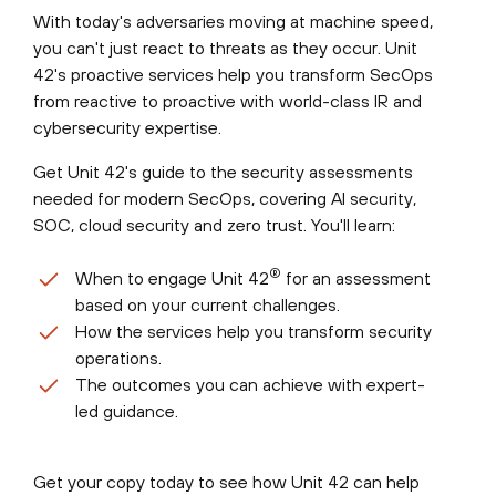
With today's adversaries moving at machine speed,
you can't just react to threats as they occur. Unit
42's proactive services help you transform SecOps
from reactive to proactive with world-class IR and
cybersecurity expertise.
Get Unit 42's guide to the security assessments
needed for modern SecOps, covering AI security,
SOC, cloud security and zero trust. You'll learn:
®
When to engage Unit 42
for an assessment
based on your current challenges.
How the services help you transform security
operations.
The outcomes you can achieve with expert-
led guidance.
Get your copy today to see how Unit 42 can help