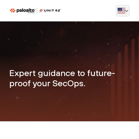
Expert guidance to future-
proof your SecOps.