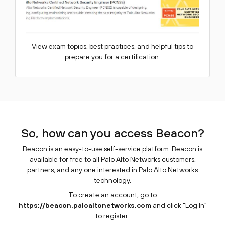
View exam topics, best practices, and helpful tips to
prepare you for a certification.
So, how can you access Beacon?
Beacon is an easy-to-use self-service platform. Beacon is
available for free to all Palo Alto Networks customers,
partners, and any one interested in Palo Alto Networks
technology.
To create an account, go to
https://beacon.paloaltonetworks.com
and click “Log In”
to register.