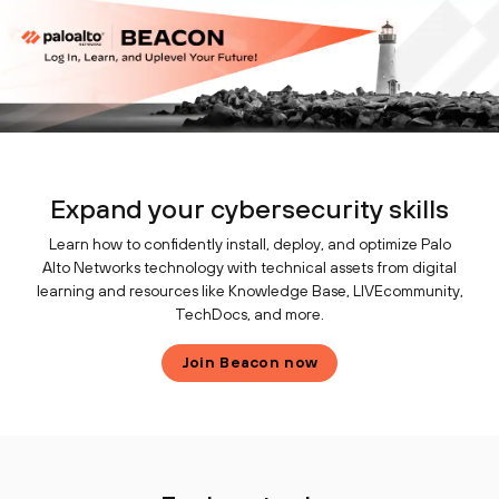
Expand your cybersecurity skills
Learn how to confidently install, deploy, and optimize Palo
Alto Networks technology with technical assets from digital
learning and resources like Knowledge Base, LIVEcommunity,
TechDocs, and more.
Join Beacon now