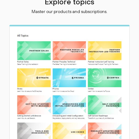
Explore topics
Master our products and subscriptions.