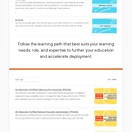
Follow the learning path that best suits your learning
needs, role, and expertise to further your education
and accelerate deployment.