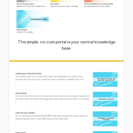
This simple, no-cost portal is your central knowledge
base.