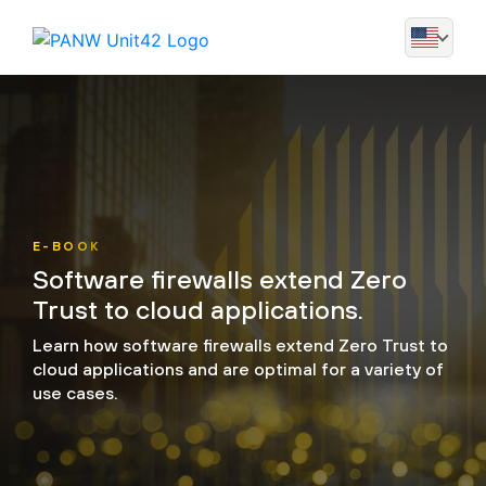
E-BOOK
Software firewalls extend Zero
Trust to cloud applications.
Learn how software firewalls extend Zero Trust to
cloud applications and are optimal for a variety of
use cases.