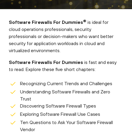
®
Software Firewalls For Dummies
is ideal for
cloud operations professionals, security
professionals or decision-makers who want better
security for application workloads in cloud and
virtualized environments.
Software Firewalls For Dummies
is fast and easy
to read. Explore these five short chapters:
Recognizing Current Trends and Challenges
Understanding Software Firewalls and Zero
Trust
Discovering Software Firewall Types
Exploring Software Firewall Use Cases
Ten Questions to Ask Your Software Firewall
Vendor