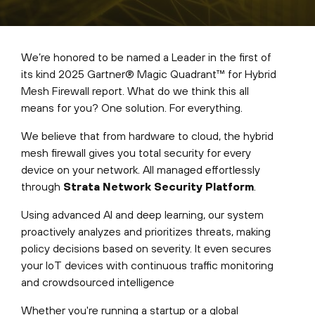
We’re honored to be named a Leader in the first of
its kind 2025 Gartner® Magic Quadrant™ for Hybrid
Mesh Firewall report. What do we think this all
means for you? One solution. For everything.
We believe that from hardware to cloud, the hybrid
mesh firewall gives you total security for every
device on your network. All managed effortlessly
through
Strata Network Security Platform
.
Using advanced AI and deep learning, our system
proactively analyzes and prioritizes threats, making
policy decisions based on severity. It even secures
your IoT devices with continuous traffic monitoring
and crowdsourced intelligence
Whether you're running a startup or a global