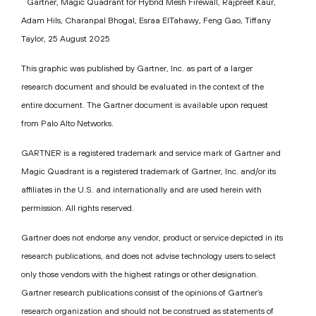
Gartner, Magic Quadrant for Hybrid Mesh Firewall, Rajpreet Kaur,
Adam Hils, Charanpal Bhogal, Esraa ElTahawy, Feng Gao, Tiffany
Taylor, 25 August 2025
This graphic was published by Gartner, Inc. as part of a larger
research document and should be evaluated in the context of the
entire document. The Gartner document is available upon request
from Palo Alto Networks.
GARTNER is a registered trademark and service mark of Gartner and
Magic Quadrant is a registered trademark of Gartner, Inc. and/or its
affiliates in the U.S. and internationally and are used herein with
permission. All rights reserved.
Gartner does not endorse any vendor, product or service depicted in its
research publications, and does not advise technology users to select
only those vendors with the highest ratings or other designation.
Gartner research publications consist of the opinions of Gartner’s
research organization and should not be construed as statements of