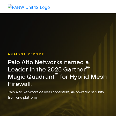
ANALYST REPORT
Palo Alto Networks named a
®
Leader in the 2025 Gartner
™
Magic Quadrant
for Hybrid Mesh
Firewall.
Palo Alto Networks delivers consistent, AI-powered security
from one platform.