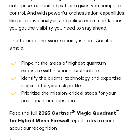
enterprise, our unified platform gives you complete
control. And with powerful orchestration capabilities,
like predictive analysis and policy recommendations,
you get the visibility you need to stay ahead.
The future of network security is here. And it’s
simple.
Pinpoint the areas of highest quantum
exposure within your infrastructure.
Identify the optimal technology and expertise
required for your risk profile.
Prioritize the mission-critical steps for your
post-quantum transition.
®
™
Read the full
2025 Gartner
Magic Quadrant
for Hybrid Mesh Firewall
report to learn more
about our recognition.
*