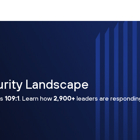
urity Landscape
ns
109:1
. Learn how
2,900+
leaders are respondin