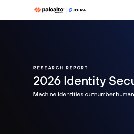
RESEARCH REPORT
2026 Identity Sec
Machine identities outnumber huma