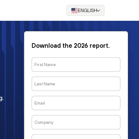
ENGLISH
Download the 2026 report.
First
Name
Last
Name
g.
Email
Company
Job