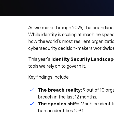
As we move through 2026, the boundarie
While identity is scaling at machine speed
how the world’s most resilient organizat
cybersecurity decision-makers worldwide
This year’s
Identity Security Landscap
tools we rely on to govern it.
Key findings include:
The breach reality:
9 out of 10 org
breach in the last 12 months.
The species shift:
Machine identit
human identities 109:1.