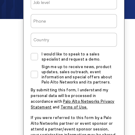
Level
Phone
Country
I would like to speak to a sales
specialist and request a demo.
Sign me up to receive news, product
updates, sales outreach, event
information and special offers about
Palo Alto Networks and its partners.
By submitting this form, I understand my
personal data will be processed in
accordance with
Palo Alto Networks Privacy
Statement
and
Terms of Use.
If you were referred to this form by a Palo
Alto Networks partner or event sponsor or
attend a partner/event sponsor session,
your registration information may be shared