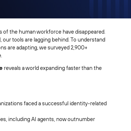
s of the human workforce have disappeared.
, our tools are lagging behind. To understand
ions are adapting, we surveyed 2,900+
.
e
reveals a world expanding faster than the
anizations faced a successful identity-related
ies, including AI agents, now outnumber