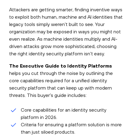
Attackers are getting smarter, finding inventive ways
to exploit both human, machine and AI identities that
legacy tools simply weren't built to see. Your
organization may be exposed in ways you might not
even realize. As machine identities multiply and AI-
driven attacks grow more sophisticated, choosing
the right identity security platform isn’t easy.
The Executive Guide to Identity Platforms
helps you cut through the noise by outlining the
core capabilities required for a unified identity
security platform that can keep up with modern
threats. This buyer’s guide includes:
Core capabilities for an identity security
platform in 2026.
Criteria for ensuring a platform solution is more
than just siloed products.