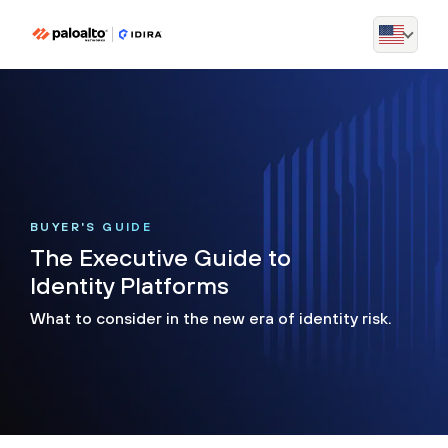
BUYER'S GUIDE
The Executive Guide to
Identity Platforms
What to consider in the new era of identity risk.