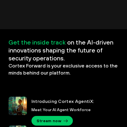
Get the inside track
on the AI-driven
innovations shaping the future of
security operations.
Cortex Forward is your exclusive access to the
minds behind our platform.
Introducing Cortex AgentiX:
Meet Your AI Agent Workforce
Stream now