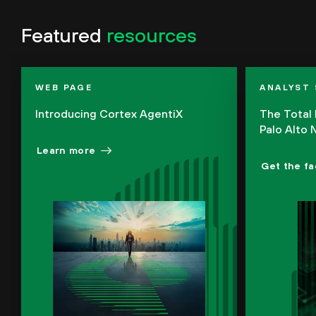
Featured
resources
WEB PAGE
ANALYST
Introducing Cortex AgentiX
The Total
Palo Alto
Learn more
Get the fa