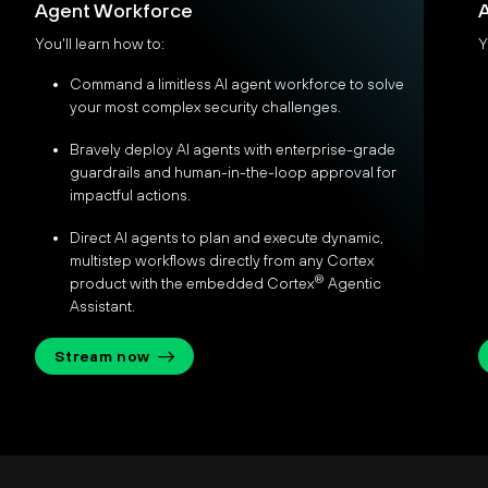
Agent Workforce
A
You'll learn how to:
Y
Command a limitless AI agent workforce to solve
your most complex security challenges.
Bravely deploy AI agents with enterprise-grade
guardrails and human-in-the-loop approval for
impactful actions.
Direct AI agents to plan and execute dynamic,
multistep workflows directly from any Cortex
®
product with the embedded Cortex
Agentic
Assistant.
Stream now