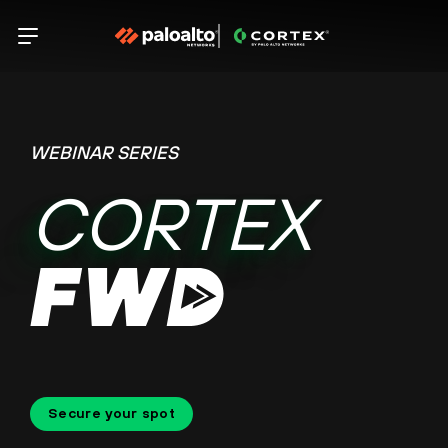
WEBINAR SERIES
CORTEX
Secure your spot