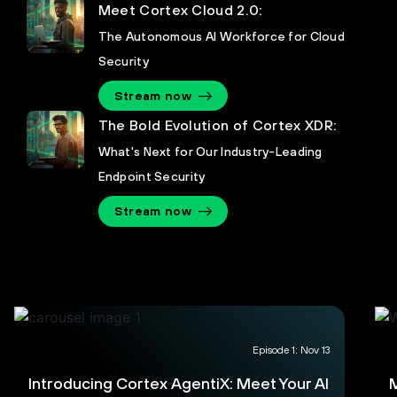
Meet Cortex Cloud 2.0:
The Autonomous AI Workforce for Cloud
Security
Stream now
The Bold Evolution of Cortex XDR:
What's Next for Our Industry-Leading
Endpoint Security
Stream now
Episode 1: Nov 13
Introducing Cortex AgentiX: Meet Your AI