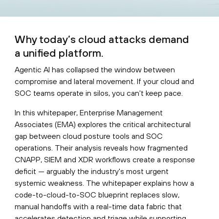
Why today’s cloud attacks demand
a unified platform.
Agentic AI has collapsed the window between
compromise and lateral movement. If your cloud and
SOC teams operate in silos, you can't keep pace.
In this whitepaper, Enterprise Management
Associates (EMA) explores the critical architectural
gap between cloud posture tools and SOC
operations. Their analysis reveals how fragmented
CNAPP, SIEM and XDR workflows create a response
deficit — arguably the industry's most urgent
systemic weakness. The whitepaper explains how a
code-to-cloud-to-SOC blueprint replaces slow,
manual handoffs with a real-time data fabric that
accelerates detection and triage while supporting