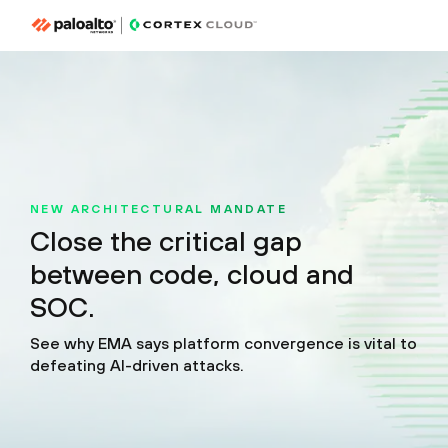
NEW ARCHITECTURAL MANDATE
Close the critical gap
between code, cloud and
SOC.
See why EMA says platform convergence is vital to
defeating AI-driven attacks.