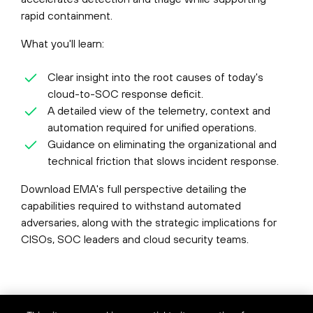
rapid containment.
What you'll learn:
Clear insight into the root causes of today's
cloud-to-SOC response deficit.
A detailed view of the telemetry, context and
automation required for unified operations.
Guidance on eliminating the organizational and
technical friction that slows incident response.
Download EMA's full perspective detailing the
capabilities required to withstand automated
adversaries, along with the strategic implications for
CISOs, SOC leaders and cloud security teams.
©
2026
Palo Alto Networks, Inc.
All Rights Reserved.