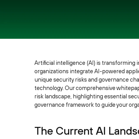
Artificial intelligence (AI) is transforming
organizations integrate AI-powered applic
unique security risks and governance ch
technology. Our comprehensive whitepaper
risk landscape, highlighting essential se
governance framework to guide your organ
The Current AI Landsc