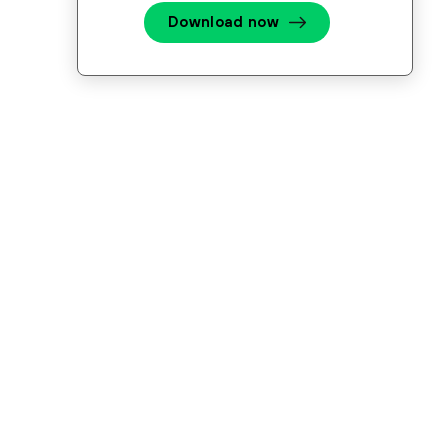
Download now