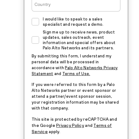
I would like to speak to a sales
specialist and request a demo.
Sign me up to receive news, product
updates, sales outreach, event
information and special offers about
Palo Alto Networks and its partners.
By submitting this form, I understand my
personal data will be processed in
accordance with
Palo Alto Networks Privacy
Statement
and
Terms of Use.
If you were referred to this form by a Palo
Alto Networks partner or event sponsor or
attend a partner/event sponsor session,
your registration information may be shared
with that company.
This site is protected by reCAPTCHA and
the Google
Privacy Policy
and
Terms of
Service
apply.