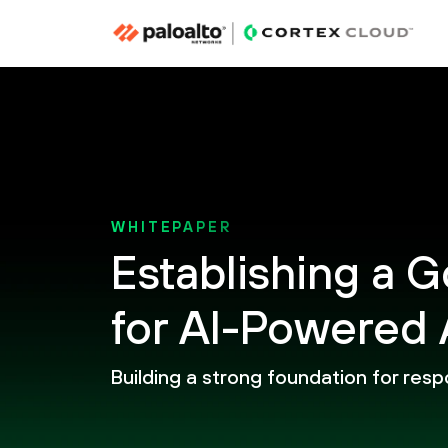
WHITEPAPER
Establishing a
for AI-Powered 
Building a strong foundation for resp