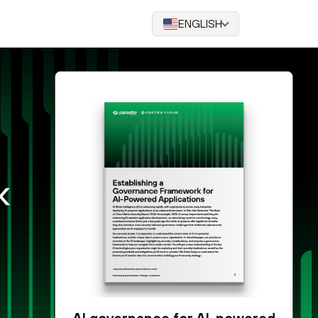
ENGLISH
k