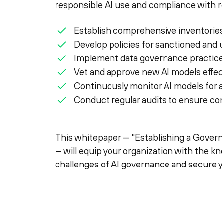
responsible AI use and compliance with re
Establish comprehensive inventories
Develop policies for sanctioned and
Implement data governance practices
Vet and approve new AI models effect
Continuously monitor AI models for
Conduct regular audits to ensure com
This whitepaper — "Establishing a Gove
— will equip your organization with the k
challenges of AI governance and secure 