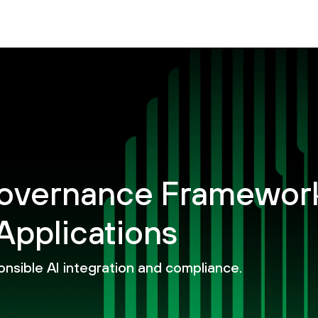
 Governance Framewor
Applications
onsible AI integration and compliance.