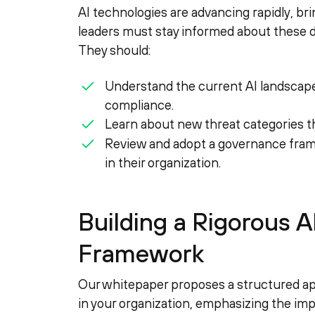
AI technologies are advancing rapidly, bri
leaders must stay informed about these 
They should:
Understand the current AI landscape 
compliance.
Learn about new threat categories t
Review and adopt a governance fram
in their organization.
Building a Rigorous 
Framework
Our whitepaper proposes a structured ap
in your organization, emphasizing the impo