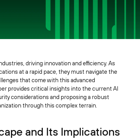
 industries, driving innovation and efficiency. As
ations at a rapid pace, they must navigate the
allenges that come with this advanced
 provides critical insights into the current AI
curity considerations and proposing a robust
ization through this complex terrain.
ape and Its Implications