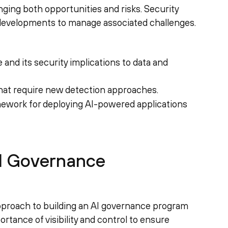
nging both opportunities and risks. Security
developments to manage associated challenges.
and its security implications to data and
hat require new detection approaches.
ework for deploying AI-powered applications
AI Governance
proach to building an AI governance program
rtance of visibility and control to ensure