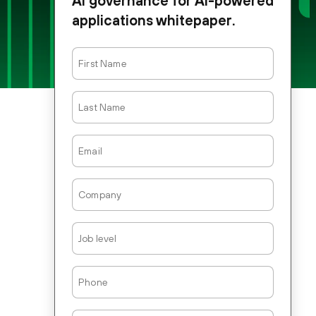
AI governance for AI-powered
applications whitepaper.
First
Name
Last
Name
Email
Company
Job
Level
Phone
Country