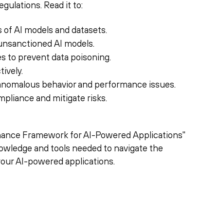
gulations. Read it to:
 of AI models and datasets.
 unsanctioned AI models.
 to prevent data poisoning.
ively.
 anomalous behavior and performance issues.
pliance and mitigate risks.
rnance Framework for AI-Powered Applications"
nowledge and tools needed to navigate the
your AI-powered applications.